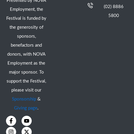
Presented by NOVA
(02) 8886
Employment, the
5800
Festival is funded by
the generosity of
sponsors,
benefactors and
donors, with NOVA
Employment as the
major sponsor. To
support the Festival,
please visit our
Sponsorship
&
Giving page
.
F
I
Y
X
a
n
o
-
c
s
u
t