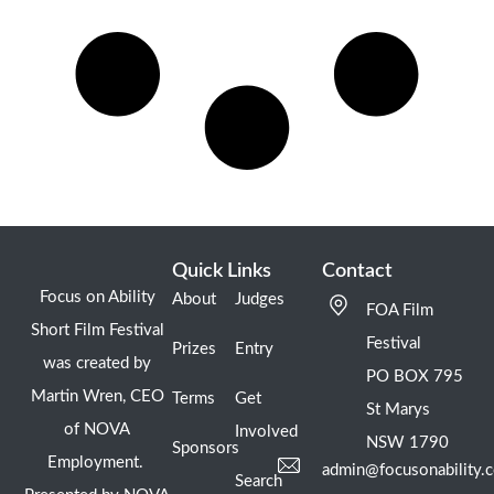
Quick Links
Contact
Focus on Ability
About
Judges
FOA Film
Short Film Festival
Festival
Prizes
Entry
was created by
PO BOX 795
Martin Wren, CEO
Terms
Get
St Marys
of NOVA
Involved
NSW 1790
Sponsors
Employment.
admin@focusonability.
Search