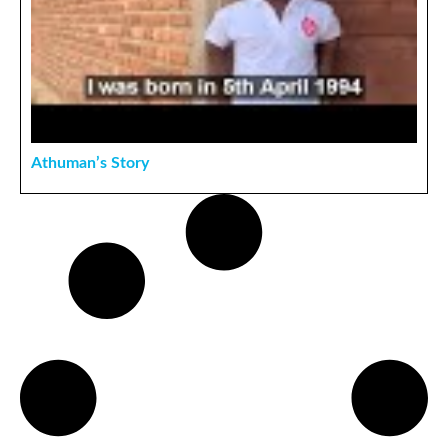
Athuman’s Story