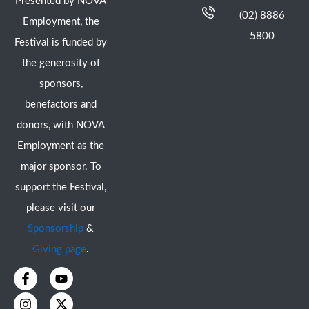
Presented by NOVA
(02) 8886
Employment, the
5800
Festival is funded by
the generosity of
sponsors,
benefactors and
donors, with NOVA
Employment as the
major sponsor. To
support the Festival,
please visit our
Sponsorship
&
Giving page
.
F
I
Y
X
a
n
o
-
c
s
u
t