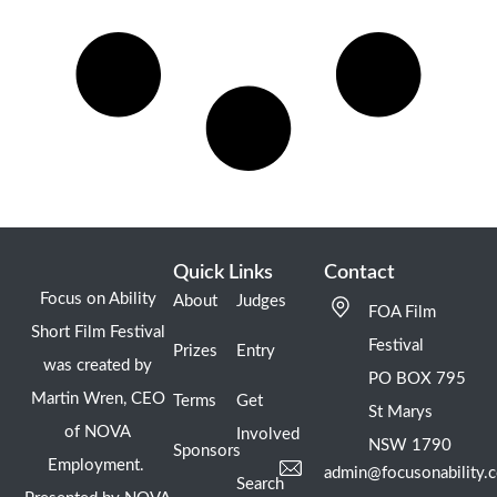
Quick Links
Contact
Focus on Ability
About
Judges
FOA Film
Short Film Festival
Festival
Prizes
Entry
was created by
PO BOX 795
Martin Wren, CEO
Terms
Get
St Marys
of NOVA
Involved
NSW 1790
Sponsors
Employment.
admin@focusonability.
Search