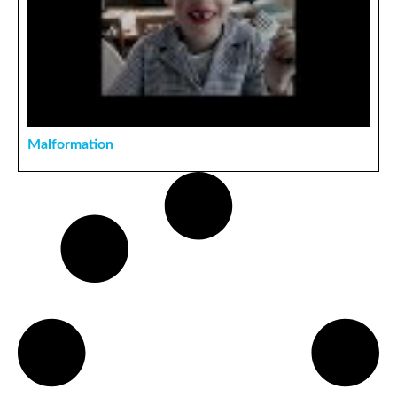
Malformation