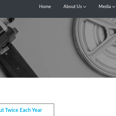
Home
About Us
Media
Open About Us
O
t Twice Each Year