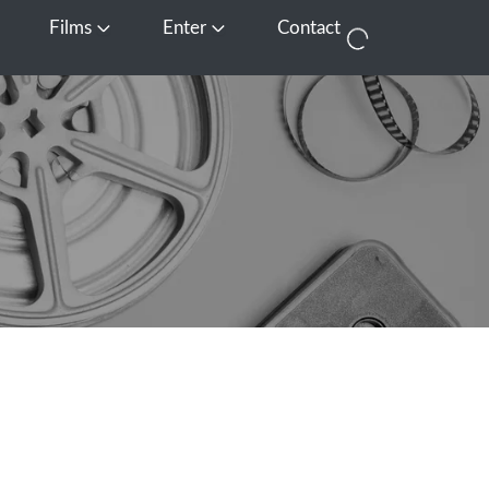
Films
Enter
Contact
pen Media
Open Films
Open Enter