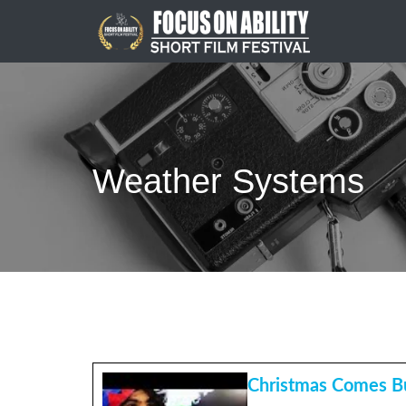
Skip
to
content
Weather Systems
Christmas Comes Bu