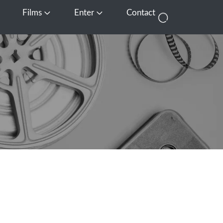
Films
Enter
Contact
pen Media
Open Films
Open Enter