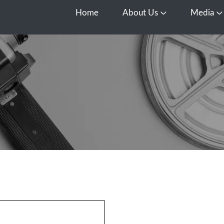
Home
About Us
Media
Open About Us
O