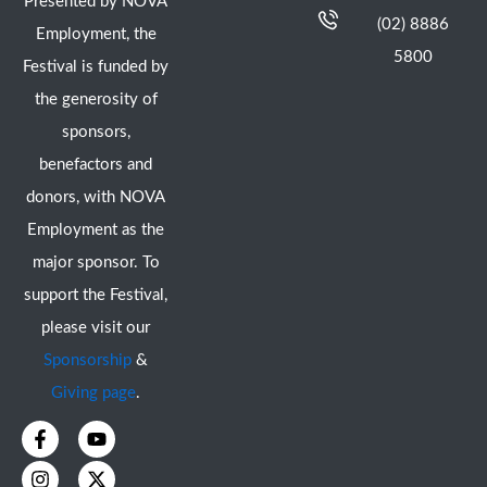
Presented by NOVA
(02) 8886
Employment, the
5800
Festival is funded by
the generosity of
sponsors,
benefactors and
donors, with NOVA
Employment as the
major sponsor. To
support the Festival,
please visit our
Sponsorship
&
Giving page
.
F
I
Y
X
a
n
o
-
c
s
u
t