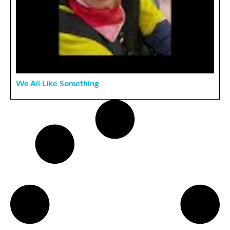
We All Like Something