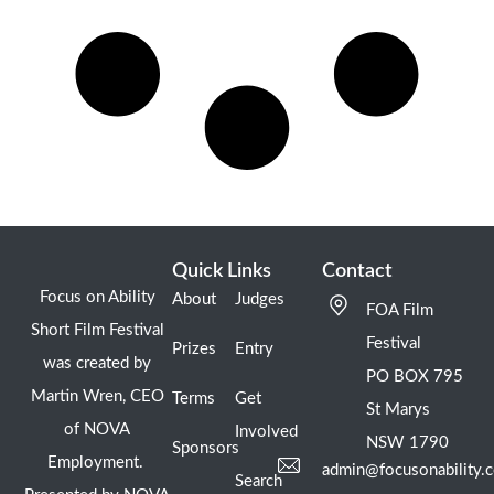
Quick Links
Contact
Focus on Ability
About
Judges
FOA Film
Short Film Festival
Festival
Prizes
Entry
was created by
PO BOX 795
Martin Wren, CEO
Terms
Get
St Marys
of NOVA
Involved
NSW 1790
Sponsors
Employment.
admin@focusonability.
Search