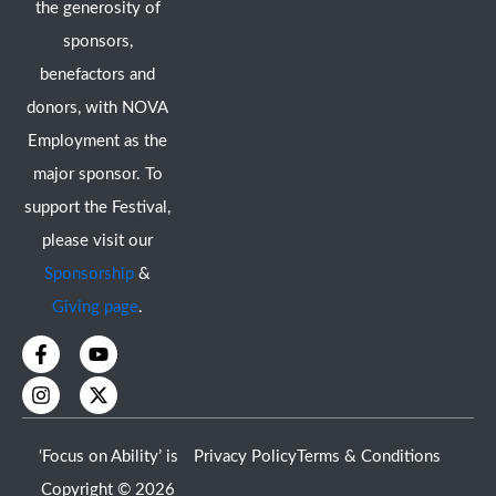
the generosity of
sponsors,
benefactors and
donors, with NOVA
Employment as the
major sponsor. To
support the Festival,
please visit our
Sponsorship
&
Giving page
.
F
I
Y
X
a
n
o
-
c
s
u
t
e
t
t
w
b
a
u
i
o
g
b
t
‘Focus on Ability’ is
Privacy Policy
Terms & Conditions
o
r
e
t
k
a
e
Copyright © 2026