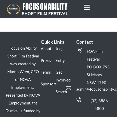
Skip
to
content
Quick Links
Contact
Focus on Ability
About
Judges
FOA Film
Short Film Festival
Festival
Prizes
Entry
was created by
PO BOX 795
Martin Wren, CEO
Terms
Get
St Marys
of NOVA
Involved
NSW 1790
Sponsors
Employment.
admin@focusonability.
Search
Presented by NOVA
(02) 8886
Employment, the
5800
Festival is funded by