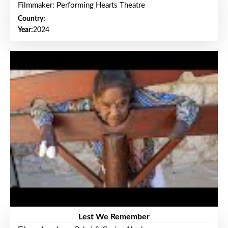
Filmmaker: Performing Hearts Theatre
Country:
Year:
2024
Lest We Remember