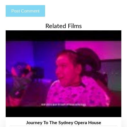
Related Films
Journey To The Sydney Opera House