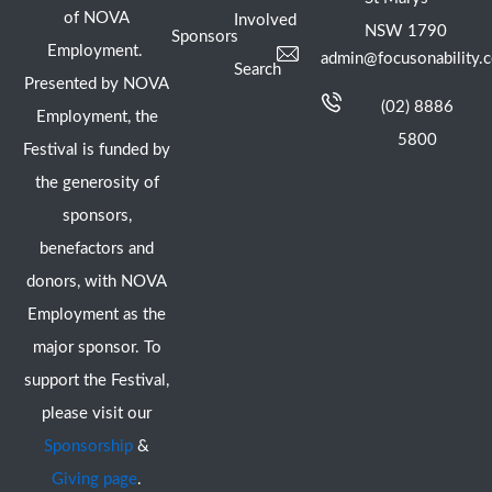
of NOVA
Involved
NSW 1790
Sponsors
Employment.
admin@focusonability.
Search
Presented by NOVA
(02) 8886
Employment, the
5800
Festival is funded by
the generosity of
sponsors,
benefactors and
donors, with NOVA
Employment as the
major sponsor. To
support the Festival,
please visit our
Sponsorship
&
Giving page
.