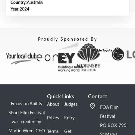
Country:
Australia
Year:
2024
Proudly Sponsored By
Quick Links
Contact
Focus on Ability
About
Judges
FOA Film
Short Film Festival
Festival
Prizes
Entry
was created by
PO BOX 795
Martin Wren, CEO
Terms
Get
St Marys