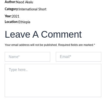
Author:
Naod Akalu
Category:
International Short
Year:
2021
Location:
Ethiopia
Leave A Comment
Your email address will not be published.
Required fields are marked
*
Name*
Email*
Type
here..