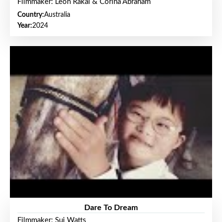
Filmmaker: Leon Rakai & Corina Abraham
Country:
Australia
Year:
2024
Dare To Dream
Filmmaker: Sui Watts