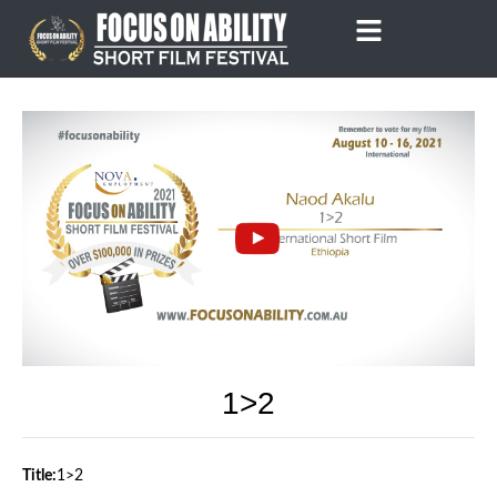
Skip
to
content
1>2
Title:
1>2