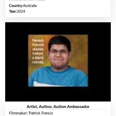
Country:
Australia
Year:
2024
Artist, Author, Autism Ambassador
Filmmaker: Patrick Francis