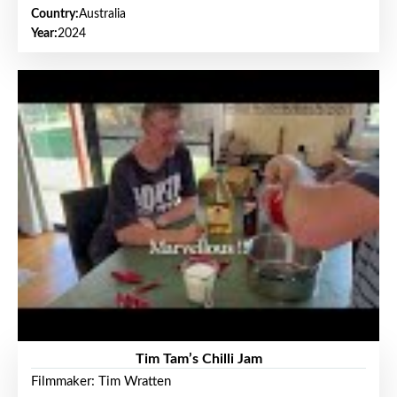
Country:
Australia
Year:
2024
Tim Tam’s Chilli Jam
Filmmaker: Tim Wratten