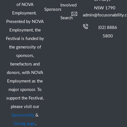
of NOVA
Involved
NSW 1790
Sponsors
Employment.
admin@focusonability.
Search
Presented by NOVA
(02) 8886
Employment, the
5800
Festival is funded by
the generosity of
sponsors,
benefactors and
donors, with NOVA
Employment as the
major sponsor. To
support the Festival,
please visit our
Sponsorship
&
Giving page
.