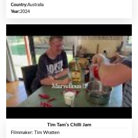
Country:
Australia
Year:
2024
Tim Tam’s Chilli Jam
Filmmaker: Tim Wratten