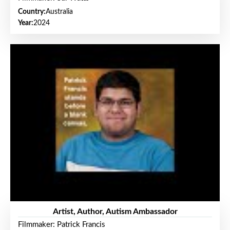
Country:
Australia
Year:
2024
Artist, Author, Autism Ambassador
Filmmaker: Patrick Francis