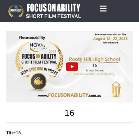
Skip
to
content
16
Title:
16