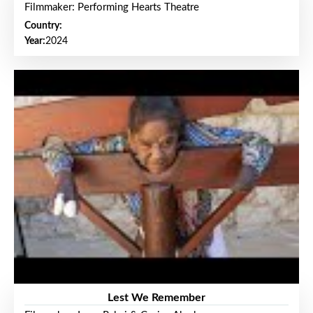
Filmmaker: Performing Hearts Theatre
Country:
Year:
2024
Lest We Remember