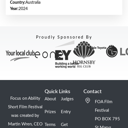
Country:
Australia
Year:
2024
Proudly Sponsored By
Quick Links
Contact
Focus on Ability
About
Judges
FOA Film
Short Film Festival
Festival
Prizes
Entry
was created by
PO BOX 795
Martin Wren, CEO
Terms
Get
St Marys