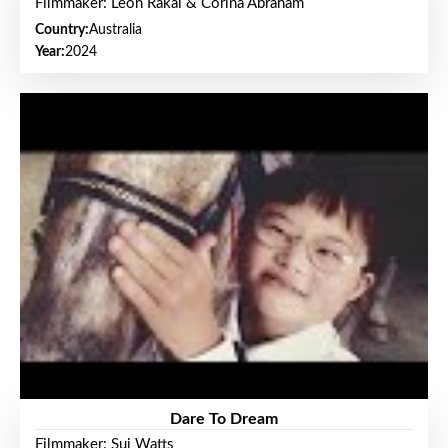
Filmmaker: Leon Rakai & Corina Abraham
Country:
Australia
Year:
2024
Dare To Dream
Filmmaker: Sui Watts