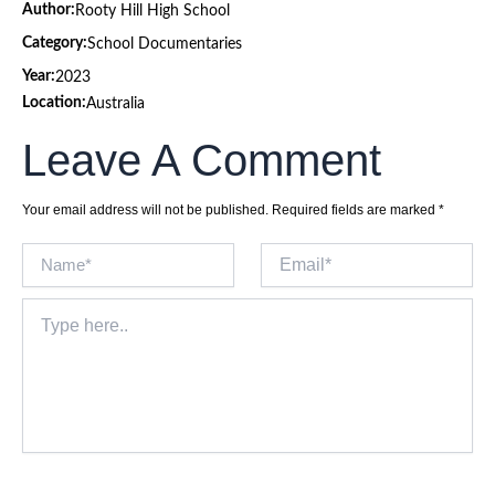
Author:
Rooty Hill High School
Category:
School Documentaries
Year:
2023
Location:
Australia
Leave A Comment
Your email address will not be published.
Required fields are marked
*
Name*
Email*
Type
here..