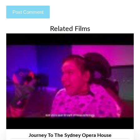
Related Films
Journey To The Sydney Opera House