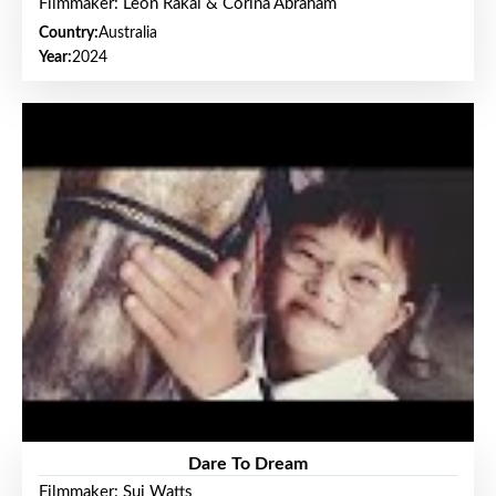
Filmmaker: Leon Rakai & Corina Abraham
Country:
Australia
Year:
2024
Dare To Dream
Filmmaker: Sui Watts