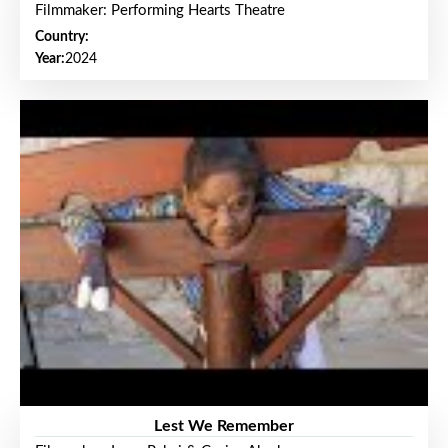
Filmmaker: Performing Hearts Theatre
Country:
Year:
2024
Lest We Remember