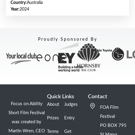
Country:
Australia
Year:
2024
Proudly Sponsored By
Quick Links
Contact
Focus on Ability
About
Judges
FOA Film
Short Film Festival
Festival
Prizes
Entry
was created by
PO BOX 795
Martin Wren, CEO
Terms
Get
St Marys