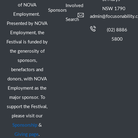
of NOVA
Involved
NSW 1790
Sponsors
Employment.
admin@focusonability.
Search
Presented by NOVA
(02) 8886
Employment, the
5800
Festival is funded by
the generosity of
sponsors,
benefactors and
donors, with NOVA
Employment as the
major sponsor. To
support the Festival,
please visit our
Sponsorship
&
Giving page
.