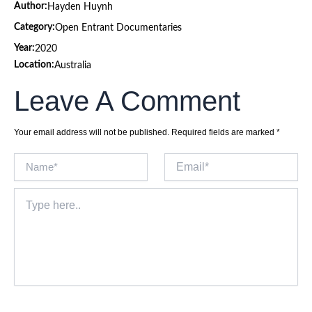
Author:
Hayden Huynh
Category:
Open Entrant Documentaries
Year:
2020
Location:
Australia
Leave A Comment
Your email address will not be published.
Required fields are marked
*
Name*
Email*
Type
here..