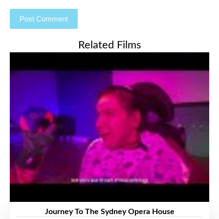
Related Films
Journey To The Sydney Opera House