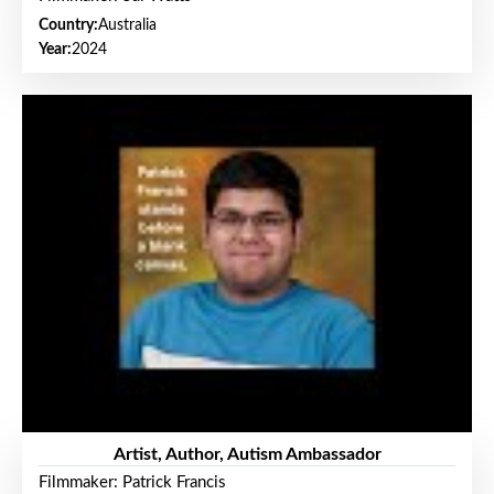
Country:
Australia
Year:
2024
Artist, Author, Autism Ambassador
Filmmaker: Patrick Francis