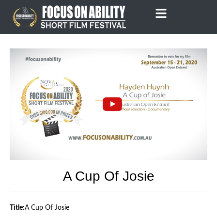
Skip
to
content
A Cup Of Josie
Title:
A Cup Of Josie