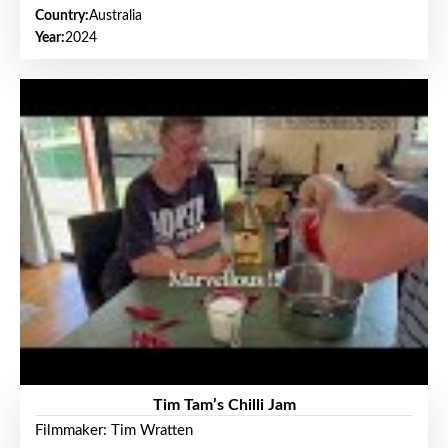
Country:
Australia
Year:
2024
Tim Tam’s Chilli Jam
Filmmaker: Tim Wratten