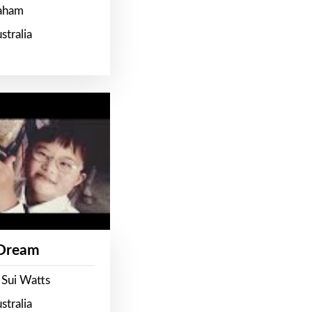
raham
stralia
 Dream
 Sui Watts
stralia