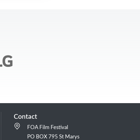
Contact
FOA Film Festival
PO BOX 795 St Marys