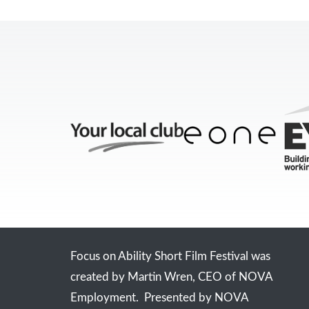
Focus on Ability Short Film Festival was
created by Martin Wren, CEO of NOVA
Employment. Presented by NOVA