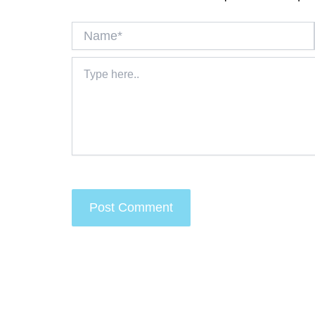
Name*
Type
here..