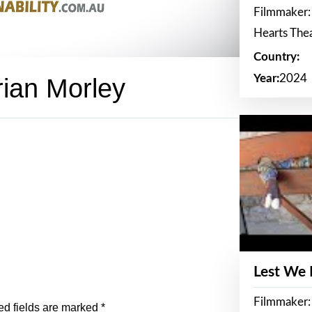
Filmmaker:
Hearts The
Country:
Year:
2024
rian Morley
Lest We
Filmmaker:
ed fields are marked
*