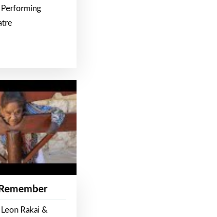
 Performing
atre
 Remember
 Leon Rakai &