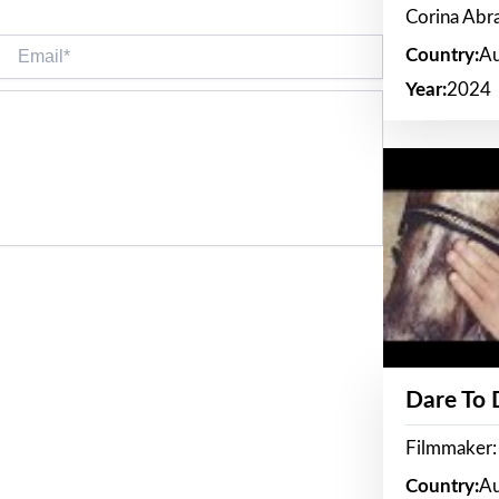
Corina Ab
Email*
Country:
Au
Year:
2024
Dare To
Filmmaker:
Country:
Au