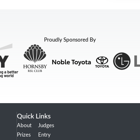
Proudly Sponsored By
Quick Links
About
Judges
Prizes
Entry