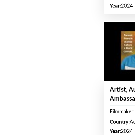
Year:
2024
Artist, 
Ambassa
Filmmaker: 
Country:
Au
Year:
2024