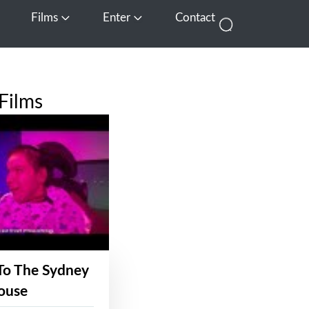
Films
Enter
Contact
pen Media
Open Films
Open Enter
Films
To The Sydney
ouse