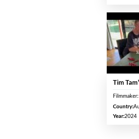
Tim Tam’
Filmmaker:
Country:
Au
Year:
2024