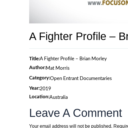
A Fighter Profile – B
Title:
A Fighter Profile – Brian Morley
Author:
Mat Morris
Category:
Open Entrant Documentaries
Year:
2019
Location:
Australia
Leave A Comment
Your email address will not be published.
Requir