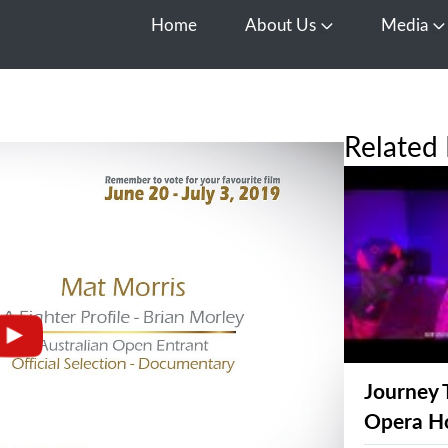
Home
About Us
Media
Open About Us
O
Related 
Journey 
Opera H