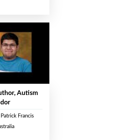
Author, Autism
dor
Patrick Francis
stralia