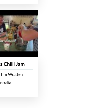
s Chilli Jam
 Tim Wratten
stralia