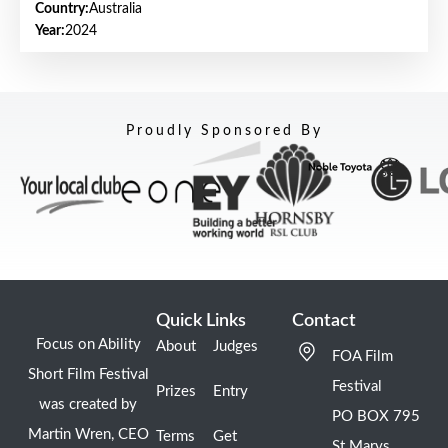
Country:
Australia
Year:
2024
Proudly Sponsored By
Quick Links
Contact
Focus on Ability
About
Judges
FOA Film
Short Film Festival
Festival
Prizes
Entry
was created by
PO BOX 795
Martin Wren, CEO
Terms
Get
St Marys