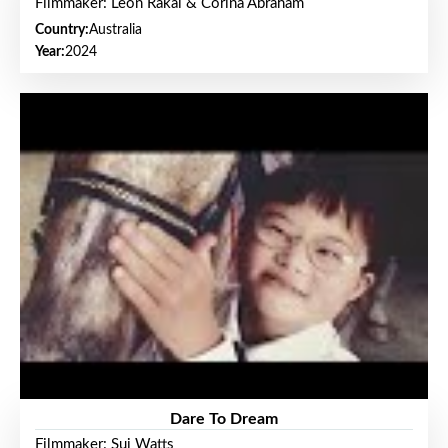
Filmmaker: Leon Rakai & Corina Abraham
Country:
Australia
Year:
2024
Dare To Dream
Filmmaker: Sui Watts