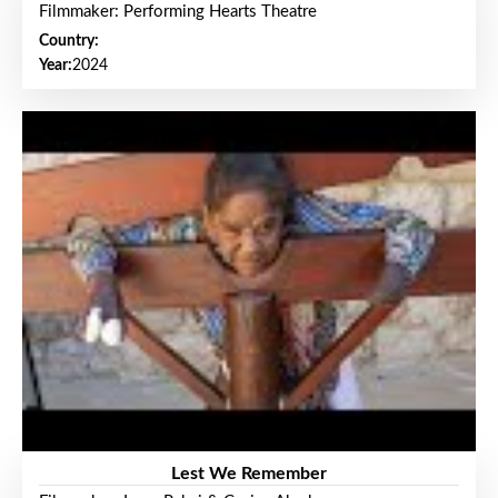
Filmmaker: Performing Hearts Theatre
Country:
Year:
2024
Lest We Remember