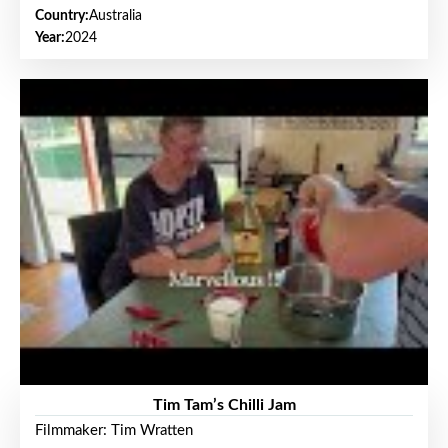
Country:
Australia
Year:
2024
Tim Tam’s Chilli Jam
Filmmaker: Tim Wratten