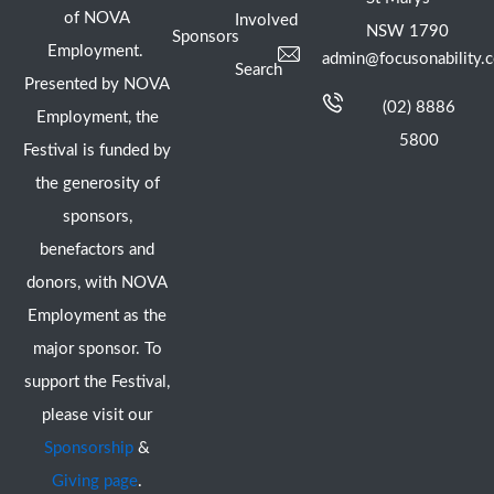
of NOVA
Involved
NSW 1790
Sponsors
Employment.
admin@focusonability.
Search
Presented by NOVA
(02) 8886
Employment, the
5800
Festival is funded by
the generosity of
sponsors,
benefactors and
donors, with NOVA
Employment as the
major sponsor. To
support the Festival,
please visit our
Sponsorship
&
Giving page
.