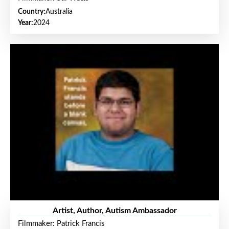
Country:
Australia
Year:
2024
Artist, Author, Autism Ambassador
Filmmaker: Patrick Francis