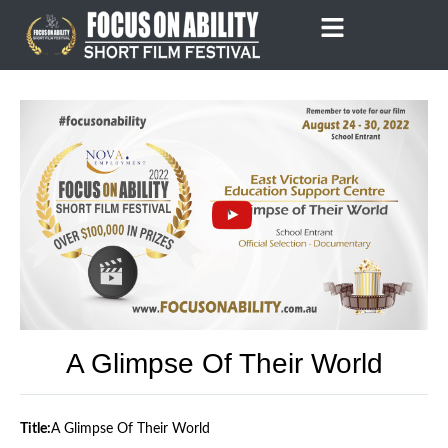
Skip
to
content
A Glimpse Of Their World
Title:
A Glimpse Of Their World