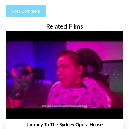
Related Films
Journey To The Sydney Opera House