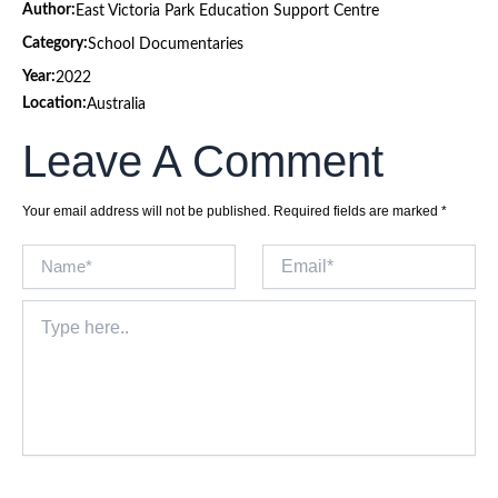
Author:
East Victoria Park Education Support Centre
Category:
School Documentaries
Year:
2022
Location:
Australia
Leave A Comment
Your email address will not be published.
Required fields are marked
*
Name*
Email*
Type
here..