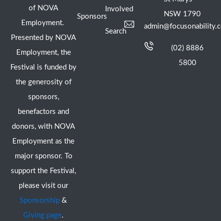
of NOVA
Involved
NSW 1790
Sponsors
Employment.
admin@focusonability.
Search
Presented by NOVA
(02) 8886
Employment, the
5800
Festival is funded by
the generosity of
sponsors,
benefactors and
donors, with NOVA
Employment as the
major sponsor. To
support the Festival,
please visit our
Sponsorship
&
Giving page
.