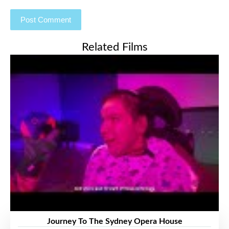
Related Films
Journey To The Sydney Opera House