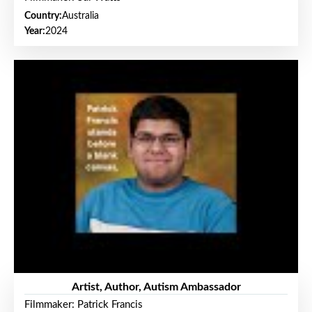
Country:
Australia
Year:
2024
Artist, Author, Autism Ambassador
Filmmaker: Patrick Francis