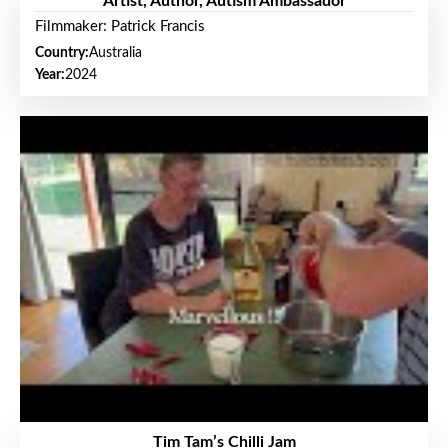
Artist, Author, Autism Ambassador
Filmmaker: Patrick Francis
Country:
Australia
Year:
2024
Tim Tam’s Chilli Jam