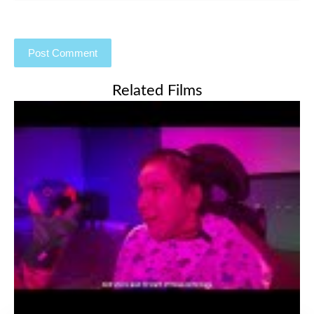
Related Films