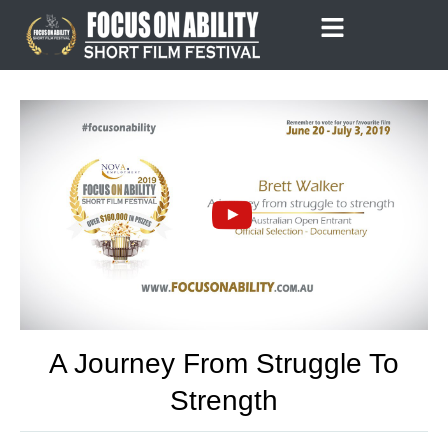
Skip
to
content
A Journey From Struggle To
Strength