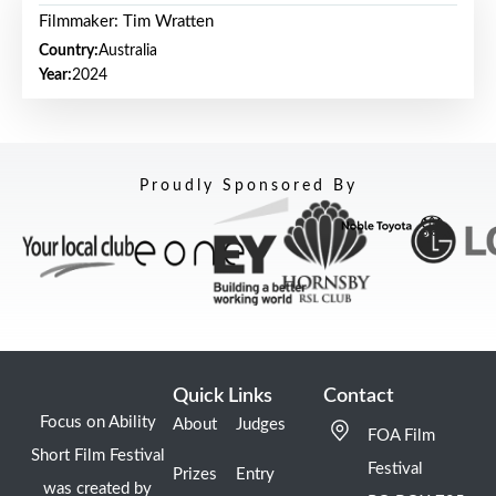
Filmmaker: Tim Wratten
Country:
Australia
Year:
2024
Proudly Sponsored By
Quick Links
Contact
Focus on Ability
About
Judges
FOA Film
Short Film Festival
Festival
Prizes
Entry
was created by