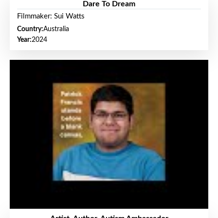
Dare To Dream
Filmmaker: Sui Watts
Country:
Australia
Year:
2024