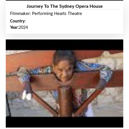
Journey To The Sydney Opera House
Filmmaker: Performing Hearts Theatre
Country:
Year:
2024