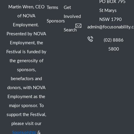
PO BOX 795
Martin Wren, CEO
Terms
Get
St Marys
of NOVA
Involved
NSW 1790
Sponsors
Employment.
admin@focusonability.
Search
Presented by NOVA
(02) 8886
Employment, the
5800
Festival is funded by
the generosity of
sponsors,
benefactors and
donors, with NOVA
Employment as the
major sponsor. To
support the Festival,
please visit our
Sponsorship
&