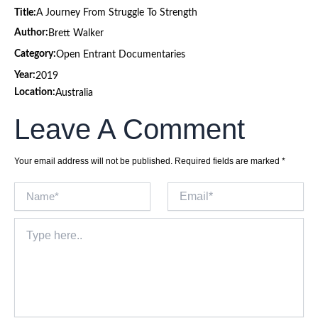
Title:
A Journey From Struggle To Strength
Author:
Brett Walker
Category:
Open Entrant Documentaries
Year:
2019
Location:
Australia
Leave A Comment
Your email address will not be published.
Required fields are marked
*
Name*
Email*
Type
here..