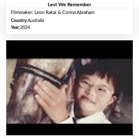
Lest We Remember
Filmmaker: Leon Rakai & Corina Abraham
Country:
Australia
Year:
2024