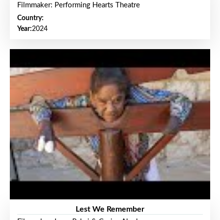
Filmmaker: Performing Hearts Theatre
Country:
Year:
2024
Lest We Remember