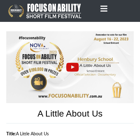
Skip
to
content
A Little About Us
Title:
A Little About Us