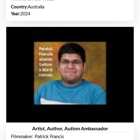
Country:
Australia
Year:
2024
Artist, Author, Autism Ambassador
Filmmaker: Patrick Francis