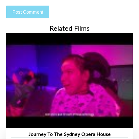
Related Films
Journey To The Sydney Opera House