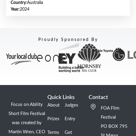
Country:
Australia
Year:
2024
Proudly Sponsored By
Quick Links
Contact
Focus on Ability
About
Judges
FOA Film
Short Film Festival
Festival
Prizes
Entry
was created by
PO BOX 795
Martin Wren, CEO
Terms
Get
St Marys