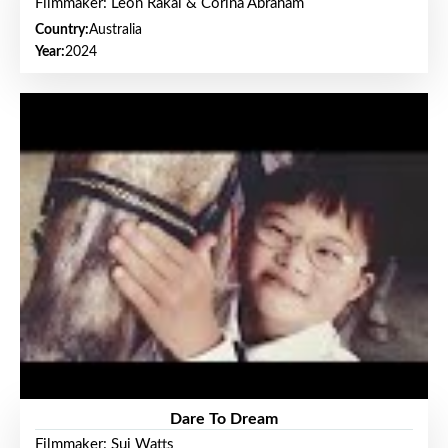
Filmmaker: Leon Rakai & Corina Abraham
Country:
Australia
Year:
2024
Dare To Dream
Filmmaker: Sui Watts