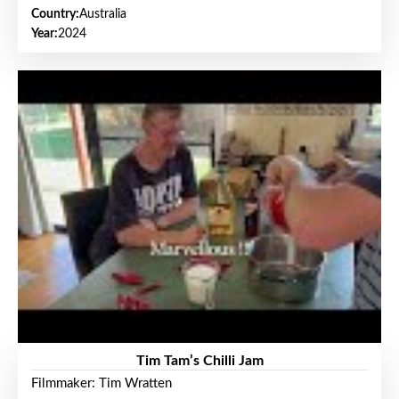
Country:
Australia
Year:
2024
Tim Tam’s Chilli Jam
Filmmaker: Tim Wratten