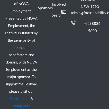
of NOVA
Involved
NSW 1790
Sponsors
Employment.
admin@focusonability.
Search
Presented by NOVA
(02) 8886
Employment, the
5800
Festival is funded by
the generosity of
sponsors,
benefactors and
donors, with NOVA
Employment as the
major sponsor. To
support the Festival,
please visit our
Sponsorship
&
Giving page
.