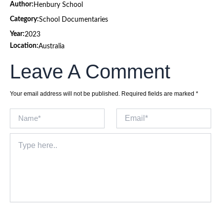
Author:
Henbury School
Category:
School Documentaries
Year:
2023
Location:
Australia
Leave A Comment
Your email address will not be published.
Required fields are marked
*
Name*
Email*
Type
here..