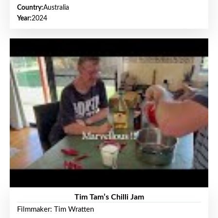
Country:
Australia
Year:
2024
Tim Tam’s Chilli Jam
Filmmaker: Tim Wratten