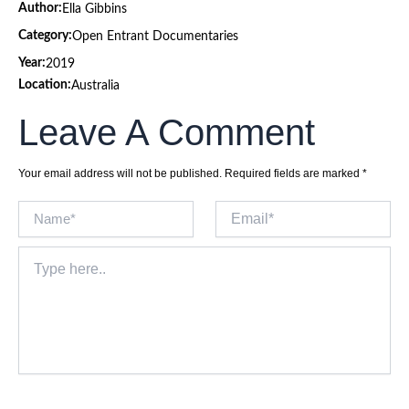
Author:
Ella Gibbins
Category:
Open Entrant Documentaries
Year:
2019
Location:
Australia
Leave A Comment
Your email address will not be published.
Required fields are marked
*
Name*
Email*
Type
here..