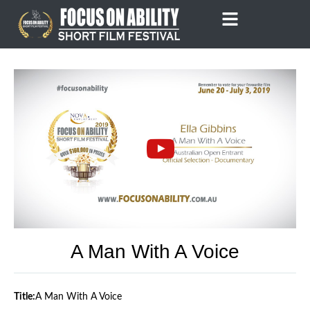
Skip
to
content
A Man With A Voice
Title:
A Man With A Voice