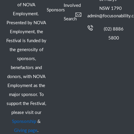
of NOVA
Involved
NSW 1790
Sponsors
Employment.
admin@focusonability.
Search
Presented by NOVA
(02) 8886
Employment, the
5800
Festival is funded by
the generosity of
sponsors,
benefactors and
donors, with NOVA
Employment as the
major sponsor. To
support the Festival,
please visit our
Sponsorship
&
Giving page
.