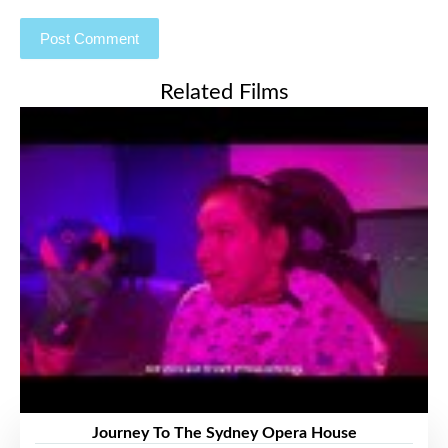
Related Films
Journey To The Sydney Opera House