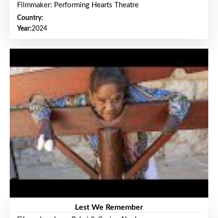
Filmmaker: Performing Hearts Theatre
Country:
Year:
2024
Lest We Remember