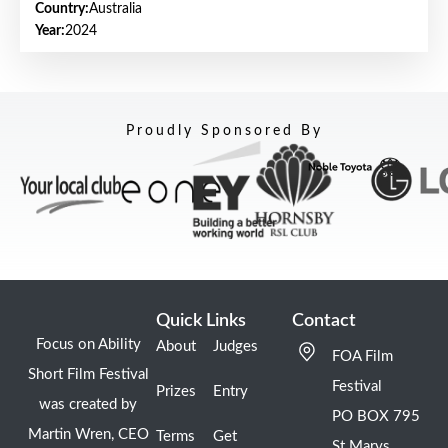
Country:
Australia
Year:
2024
Proudly Sponsored By
Quick Links
Contact
Focus on Ability
About
Judges
FOA Film
Short Film Festival
Festival
Prizes
Entry
was created by
PO BOX 795
Martin Wren, CEO
Terms
Get
St Marys