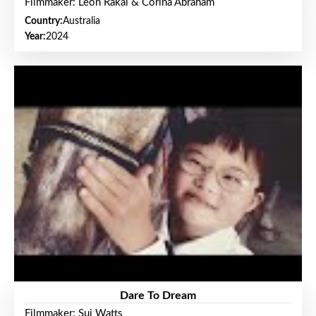
Filmmaker: Leon Rakai & Corina Abraham
Country:
Australia
Year:
2024
Dare To Dream
Filmmaker: Sui Watts