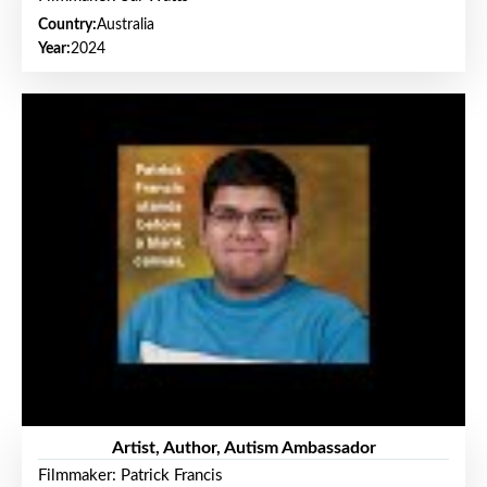
Country:
Australia
Year:
2024
Artist, Author, Autism Ambassador
Filmmaker: Patrick Francis