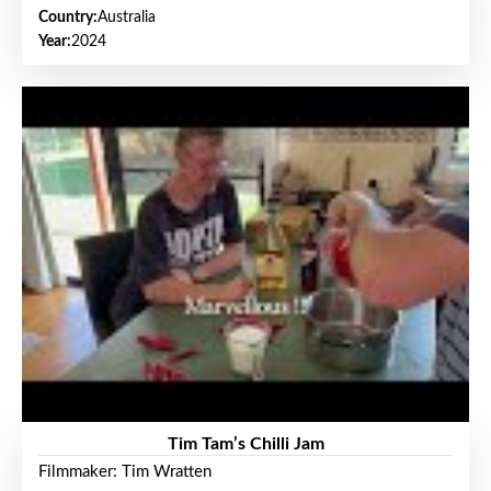
Country:
Australia
Year:
2024
Tim Tam’s Chilli Jam
Filmmaker: Tim Wratten