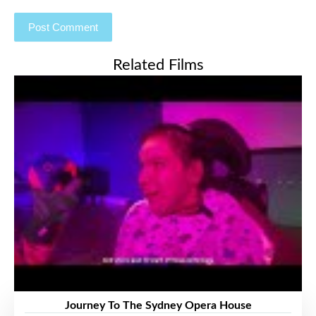
Related Films
Journey To The Sydney Opera House