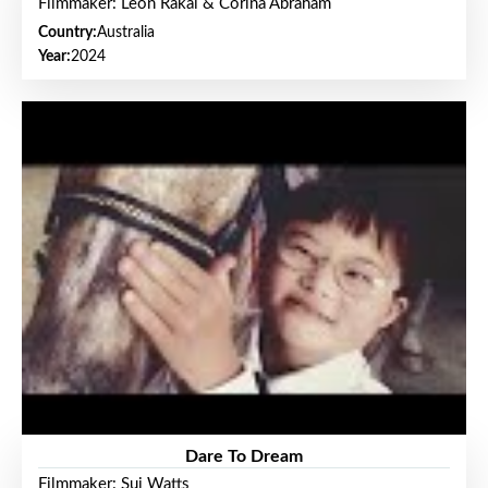
Filmmaker: Leon Rakai & Corina Abraham
Country:
Australia
Year:
2024
Dare To Dream
Filmmaker: Sui Watts