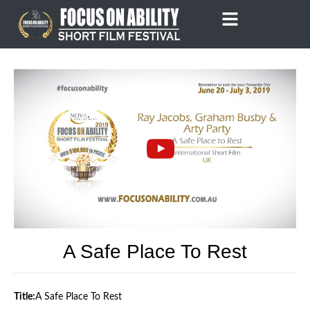
Skip
to
content
A Safe Place To Rest
Title:
A Safe Place To Rest