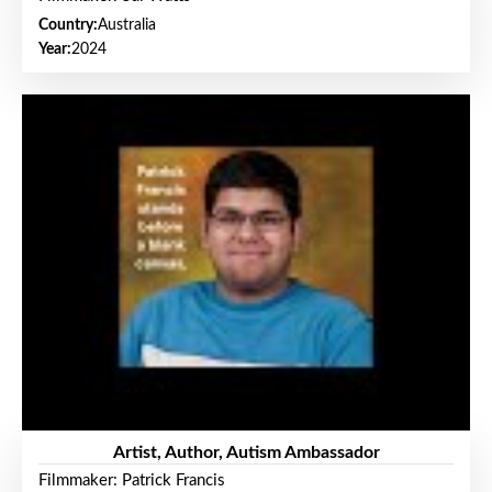
Country:
Australia
Year:
2024
Artist, Author, Autism Ambassador
Filmmaker: Patrick Francis