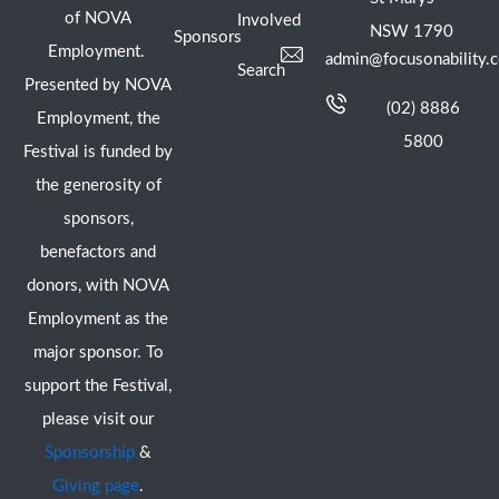
of NOVA
Involved
NSW 1790
Sponsors
Employment.
admin@focusonability.
Search
Presented by NOVA
(02) 8886
Employment, the
5800
Festival is funded by
the generosity of
sponsors,
benefactors and
donors, with NOVA
Employment as the
major sponsor. To
support the Festival,
please visit our
Sponsorship
&
Giving page
.