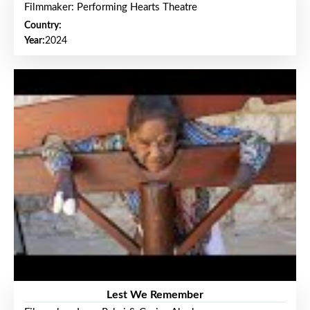
Filmmaker: Performing Hearts Theatre
Country:
Year:
2024
Lest We Remember