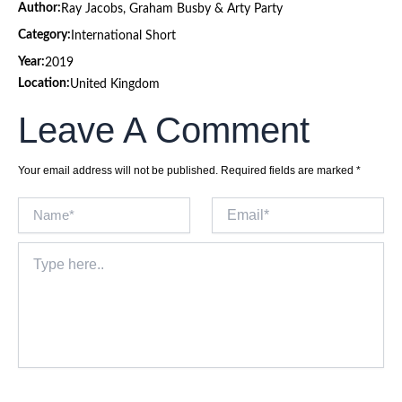
Author:
Ray Jacobs, Graham Busby & Arty Party
Category:
International Short
Year:
2019
Location:
United Kingdom
Leave A Comment
Your email address will not be published.
Required fields are marked
*
Name*
Email*
Type
here..