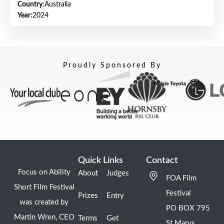
Country:
Australia
Year:
2024
Proudly Sponsored By
Quick Links
Contact
Focus on Ability
About
Judges
FOA Film
Short Film Festival
Festival
Prizes
Entry
was created by
PO BOX 795
Martin Wren, CEO
Terms
Get
St Marys