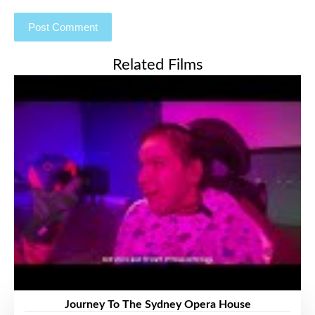
Related Films
Journey To The Sydney Opera House