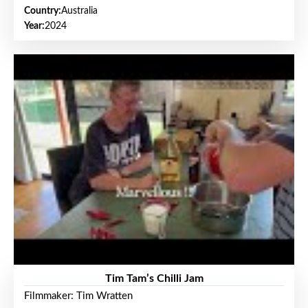
Country:
Australia
Year:
2024
Tim Tam’s Chilli Jam
Filmmaker: Tim Wratten