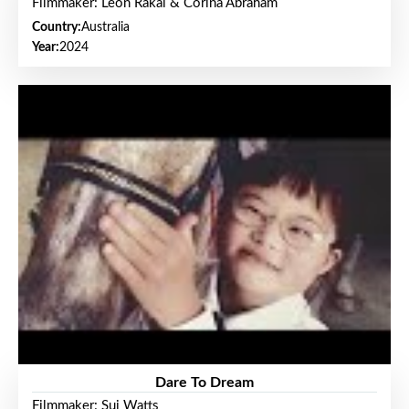
Filmmaker: Leon Rakai & Corina Abraham
Country:
Australia
Year:
2024
Dare To Dream
Filmmaker: Sui Watts