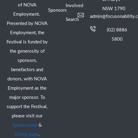
of NOVA
Involved
NSW 1790
Sponsors
Employment.
admin@focusonability.
Search
Presented by NOVA
(02) 8886
Employment, the
5800
Festival is funded by
the generosity of
sponsors,
benefactors and
donors, with NOVA
Employment as the
major sponsor. To
support the Festival,
please visit our
Sponsorship
&
Giving page
.