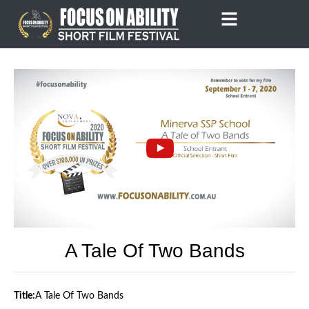
Skip
to
content
A Tale Of Two Bands
Title:
A Tale Of Two Bands