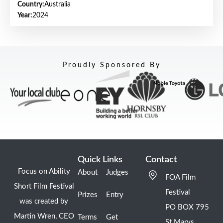
Country:
Australia
Year:
2024
Proudly Sponsored By
Quick Links
Contact
Focus on Ability
About
Judges
FOA Film
Short Film Festival
Festival
Prizes
Entry
was created by
PO BOX 795
Martin Wren, CEO
Terms
Get
St Marys