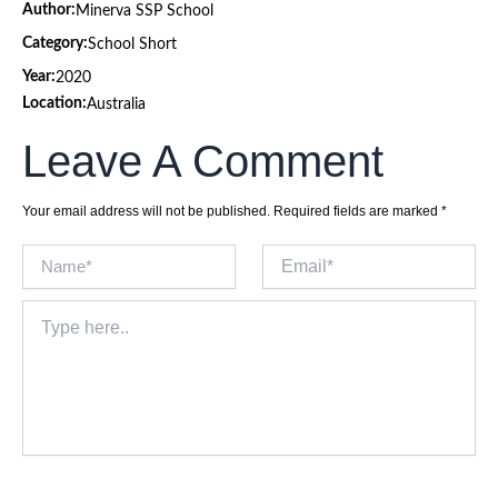
Author:
Minerva SSP School
Category:
School Short
Year:
2020
Location:
Australia
Leave A Comment
Your email address will not be published.
Required fields are marked
*
Name*
Email*
Type
here..