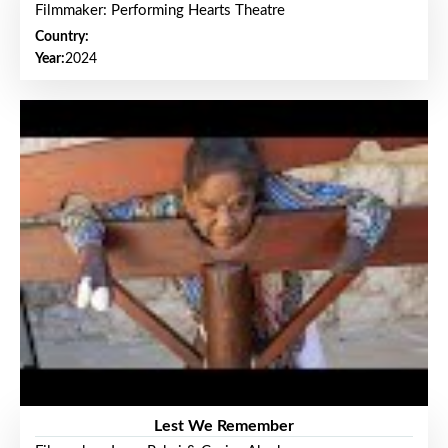
Filmmaker: Performing Hearts Theatre
Country:
Year:
2024
Lest We Remember