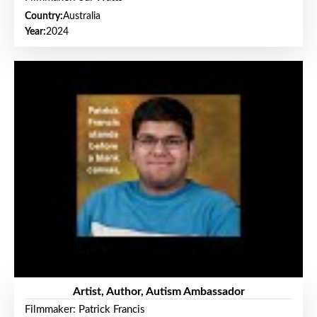
Country:
Australia
Year:
2024
Artist, Author, Autism Ambassador
Filmmaker: Patrick Francis