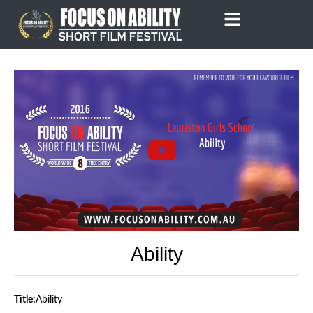
Skip
to
content
Ability
Title:
Ability