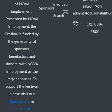
of NOVA
Involved
NSW 1790
Sponsors
Employment.
admin@focusonability.
Search
Presented by NOVA
(02) 8886
Employment, the
5800
Festival is funded by
the generosity of
sponsors,
benefactors and
donors, with NOVA
Employment as the
major sponsor. To
support the Festival,
please visit our
Sponsorship
&
Giving page
.