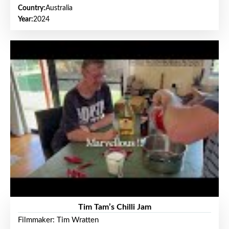
Country:
Australia
Year:
2024
Tim Tam’s Chilli Jam
Filmmaker: Tim Wratten