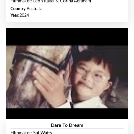
Filmmaker: Leon Rakai & Corina Abraham
Country:
Australia
Year:
2024
Dare To Dream
Filmmaker: Sui Watts