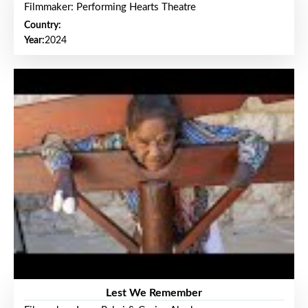
Filmmaker: Performing Hearts Theatre
Country:
Year:
2024
Lest We Remember