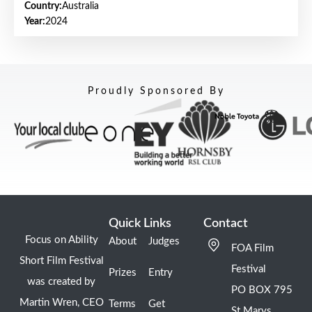
Country:
Australia
Year:
2024
Proudly Sponsored By
Quick Links
Contact
Focus on Ability
About
Judges
FOA Film
Short Film Festival
Festival
Prizes
Entry
was created by
PO BOX 795
Martin Wren, CEO
Terms
Get
St Marys