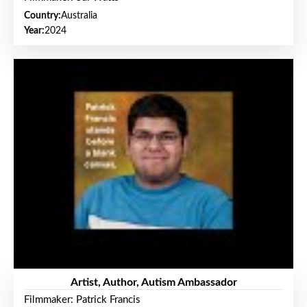
Country:
Australia
Year:
2024
Artist, Author, Autism Ambassador
Filmmaker: Patrick Francis