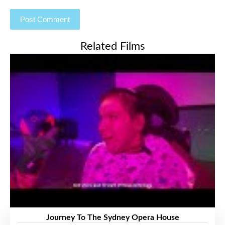
Related Films
Journey To The Sydney Opera House