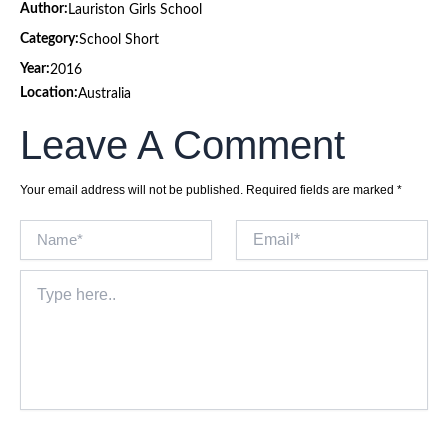
Author:
Lauriston Girls School
Category:
School Short
Year:
2016
Location:
Australia
Leave A Comment
Your email address will not be published.
Required fields are marked
*
Name*
Email*
Type
here..