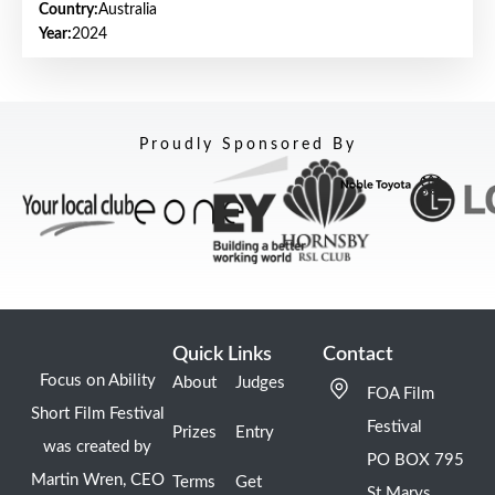
Country:
Australia
Year:
2024
Proudly Sponsored By
Quick Links
Contact
Focus on Ability
About
Judges
FOA Film
Short Film Festival
Festival
Prizes
Entry
was created by
PO BOX 795
Martin Wren, CEO
Terms
Get
St Marys