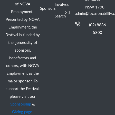
of NOVA
Involved
NSW 1790
Sponsors
Employment.
admin@focusonability.
Search
Presented by NOVA
(02) 8886
Employment, the
5800
Festival is funded by
the generosity of
sponsors,
benefactors and
donors, with NOVA
Employment as the
major sponsor. To
support the Festival,
please visit our
Sponsorship
&
Giving page
.