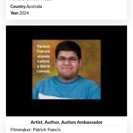
Country:
Australia
Year:
2024
Artist, Author, Autism Ambassador
Filmmaker: Patrick Francis