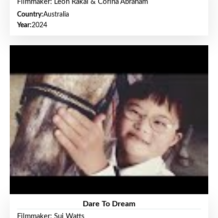
Filmmaker: Leon Rakai & Corina Abraham
Country:
Australia
Year:
2024
Dare To Dream
Filmmaker: Sui Watts