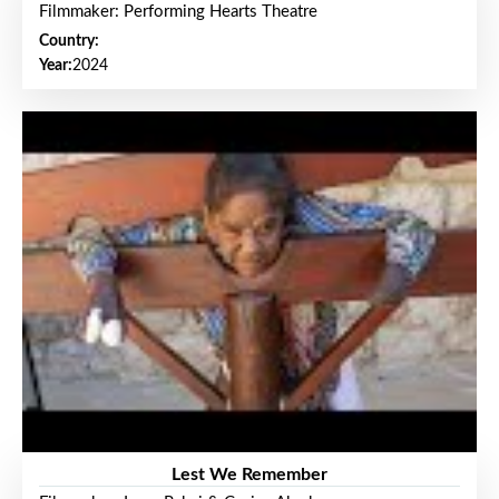
Filmmaker: Performing Hearts Theatre
Country:
Year:
2024
Lest We Remember