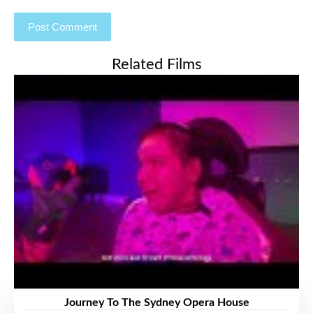
Related Films
Journey To The Sydney Opera House