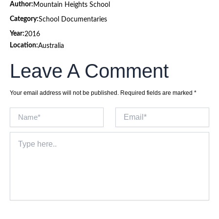
Author:
Mountain Heights School
Category:
School Documentaries
Year:
2016
Location:
Australia
Leave A Comment
Your email address will not be published.
Required fields are marked
*
Name*
Email*
Type
here..