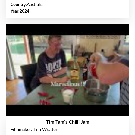
Country:
Australia
Year:
2024
Tim Tam’s Chilli Jam
Filmmaker: Tim Wratten