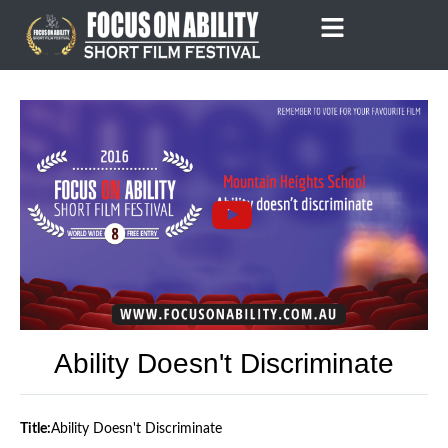
Skip
to
content
Ability Doesn't Discriminate
Title:
Ability Doesn't Discriminate