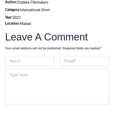
Author:
Dzaleka Filmmakers
Category:
International Short
Year:
2021
Location:
Malawi
Leave A Comment
Your email address will not be published.
Required fields are marked
*
Name*
Email*
Type
here..