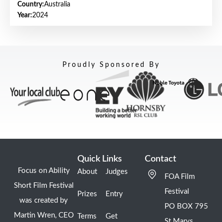
Country:
Australia
Year:
2024
Proudly Sponsored By
Quick Links
Contact
Focus on Ability
About
Judges
FOA Film
Short Film Festival
Festival
Prizes
Entry
was created by
PO BOX 795
Martin Wren, CEO
Terms
Get
St Marys