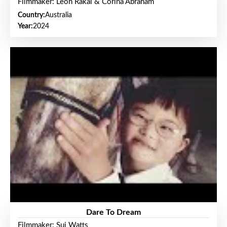
Filmmaker: Leon Rakai & Corina Abraham
Country:
Australia
Year:
2024
Dare To Dream
Filmmaker: Sui Watts