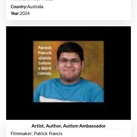
Country:
Australia
Year:
2024
Artist, Author, Autism Ambassador
Filmmaker: Patrick Francis