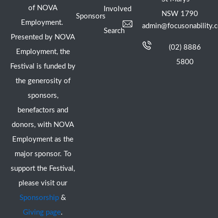
of NOVA
Involved
NSW 1790
Sponsors
Employment.
admin@focusonability.
Search
Presented by NOVA
(02) 8886
Employment, the
5800
Festival is funded by
the generosity of
sponsors,
benefactors and
donors, with NOVA
Employment as the
major sponsor. To
support the Festival,
please visit our
Sponsorship
&
Giving page
.