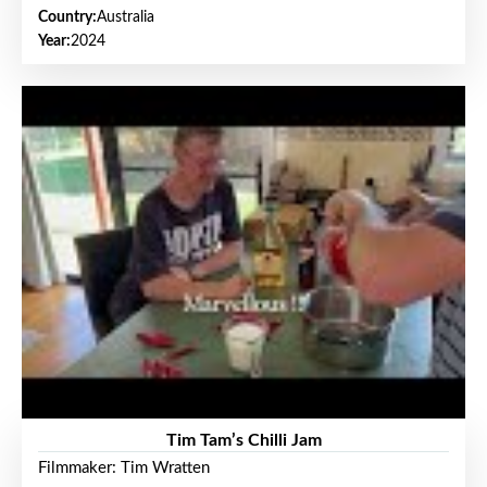
Country:
Australia
Year:
2024
Tim Tam’s Chilli Jam
Filmmaker: Tim Wratten