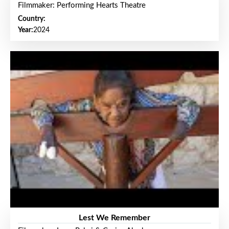
Filmmaker: Performing Hearts Theatre
Country:
Year:
2024
Lest We Remember