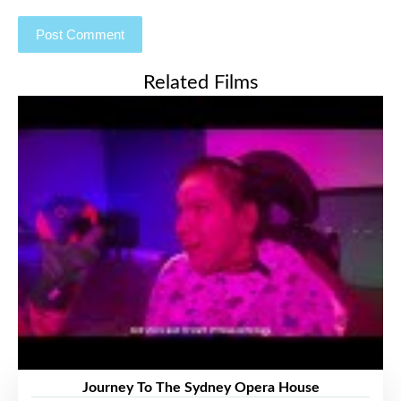
Related Films
Journey To The Sydney Opera House