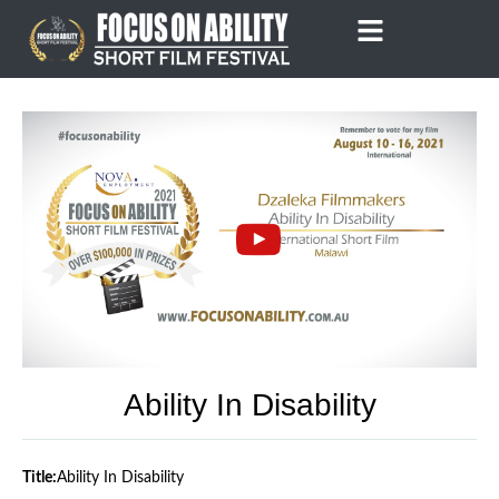
Skip
to
content
Ability In Disability
Title:
Ability In Disability