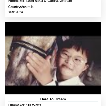
Filmmaker: Leon Rakai & Corina Abraham
Country:
Australia
Year:
2024
Dare To Dream
Filmmaker: Sui Watts