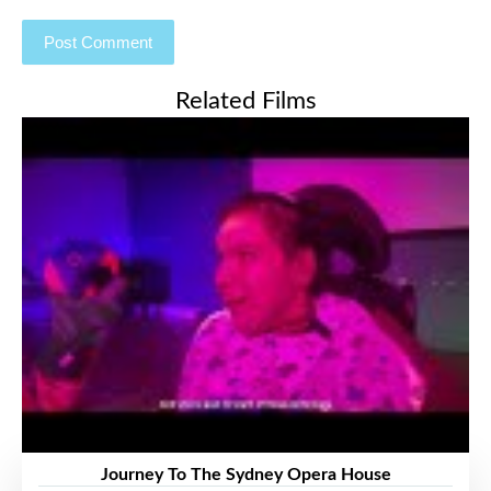
Related Films
Journey To The Sydney Opera House