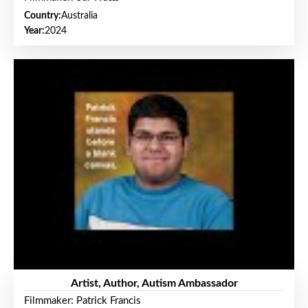
Country:
Australia
Year:
2024
Artist, Author, Autism Ambassador
Filmmaker: Patrick Francis