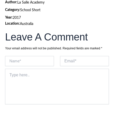
Author:
La Salle Academy
Category:
School Short
Year:
2017
Location:
Australia
Leave A Comment
Your email address will not be published.
Required fields are marked
*
Name*
Email*
Type
here..