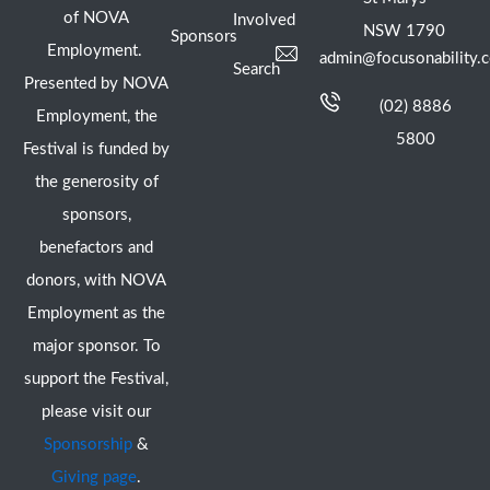
of NOVA
Involved
NSW 1790
Sponsors
Employment.
admin@focusonability.
Search
Presented by NOVA
(02) 8886
Employment, the
5800
Festival is funded by
the generosity of
sponsors,
benefactors and
donors, with NOVA
Employment as the
major sponsor. To
support the Festival,
please visit our
Sponsorship
&
Giving page
.