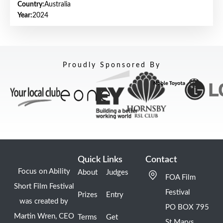
Country:
Australia
Year:
2024
Proudly Sponsored By
Quick Links
Contact
Focus on Ability
About
Judges
FOA Film
Short Film Festival
Festival
Prizes
Entry
was created by
PO BOX 795
Martin Wren, CEO
Terms
Get
St Marys