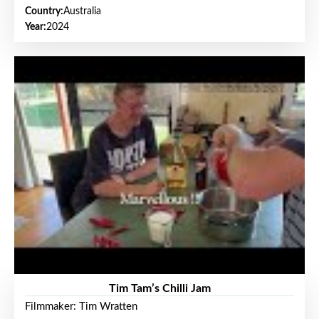
Country:
Australia
Year:
2024
Tim Tam’s Chilli Jam
Filmmaker: Tim Wratten