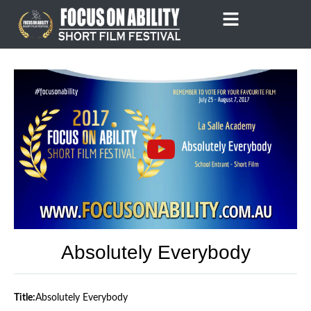
Skip
to
content
Absolutely Everybody
Title:
Absolutely Everybody