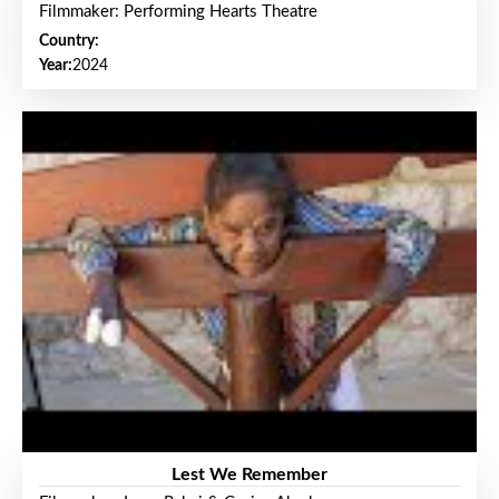
Filmmaker: Performing Hearts Theatre
Country:
Year:
2024
Lest We Remember