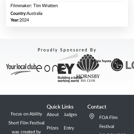
Filmmaker: Tim Wratten
Country:
Australia
Year:
2024
Proudly Sponsored By
Quick Links
Contact
Focus on Ability
About
Judges
FOA Film
Short Film Festival
Festival
Prizes
Entry
was created by