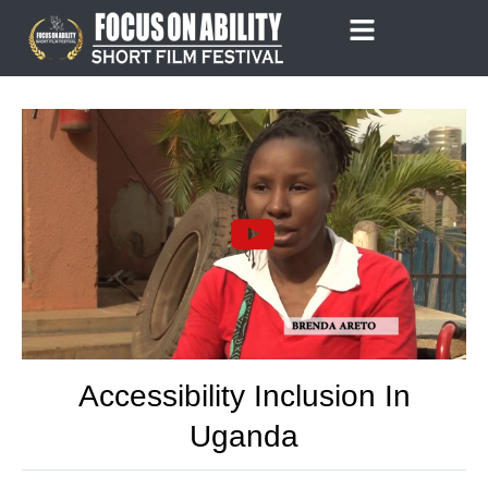
Skip
to
content
Accessibility Inclusion In
Uganda