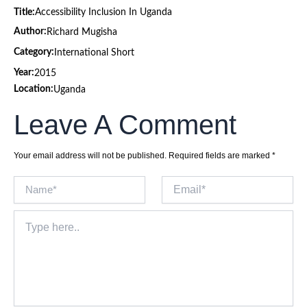
Title:
Accessibility Inclusion In Uganda
Author:
Richard Mugisha
Category:
International Short
Year:
2015
Location:
Uganda
Leave A Comment
Your email address will not be published.
Required fields are marked
*
Name*
Email*
Type
here..