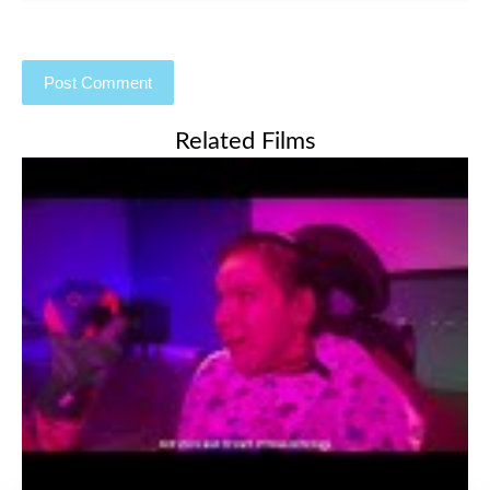
Related Films