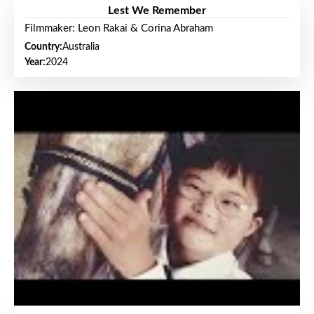
Lest We Remember
Filmmaker: Leon Rakai & Corina Abraham
Country:
Australia
Year:
2024