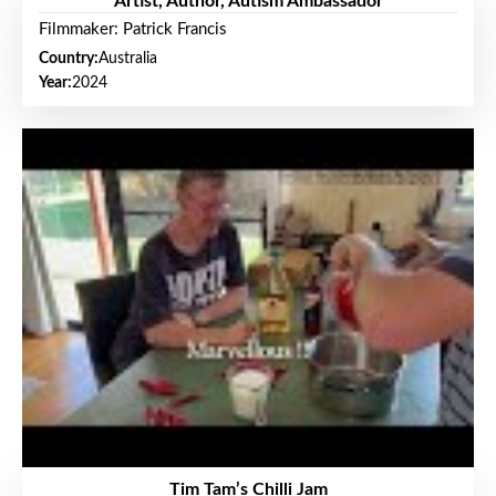
Artist, Author, Autism Ambassador
Filmmaker: Patrick Francis
Country:
Australia
Year:
2024
Tim Tam’s Chilli Jam