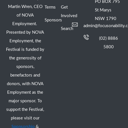
PO BOX 795
Martin Wren, CEO
Terms
Get
St Marys
of NOVA
Involved
NSW 1790
Sponsors
Employment.
admin@focusonability.
Search
Presented by NOVA
(02) 8886
Employment, the
5800
Festival is funded by
the generosity of
sponsors,
benefactors and
donors, with NOVA
Employment as the
major sponsor. To
support the Festival,
please visit our
Sponsorship
&