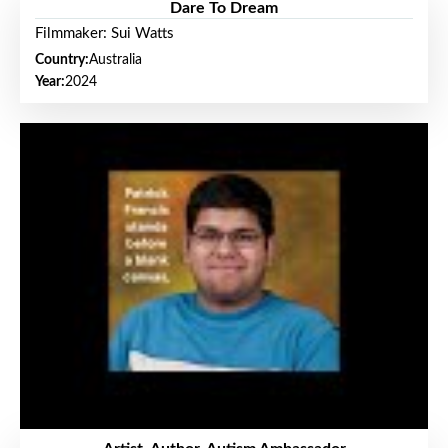
Dare To Dream
Filmmaker: Sui Watts
Country:
Australia
Year:
2024