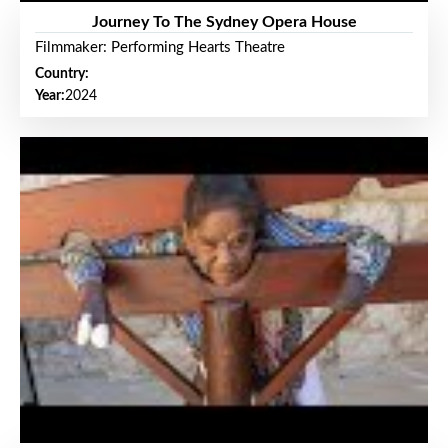
Journey To The Sydney Opera House
Filmmaker: Performing Hearts Theatre
Country:
Year:
2024