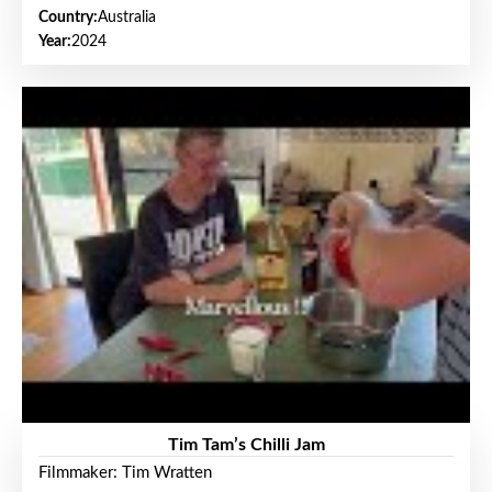
Country:
Australia
Year:
2024
Tim Tam’s Chilli Jam
Filmmaker: Tim Wratten