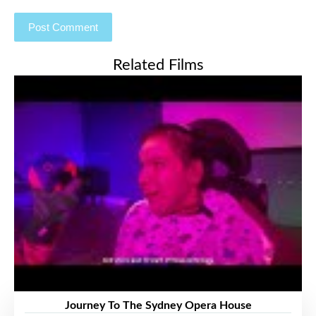
Related Films
Journey To The Sydney Opera House