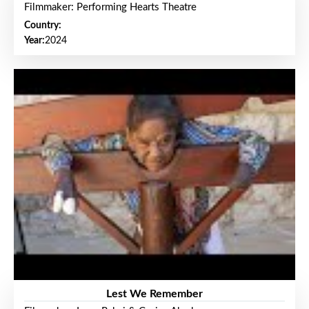
Filmmaker: Performing Hearts Theatre
Country:
Year:
2024
Lest We Remember