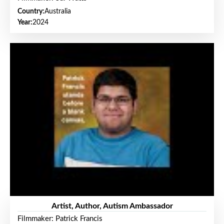
Country:
Australia
Year:
2024
Artist, Author, Autism Ambassador
Filmmaker: Patrick Francis