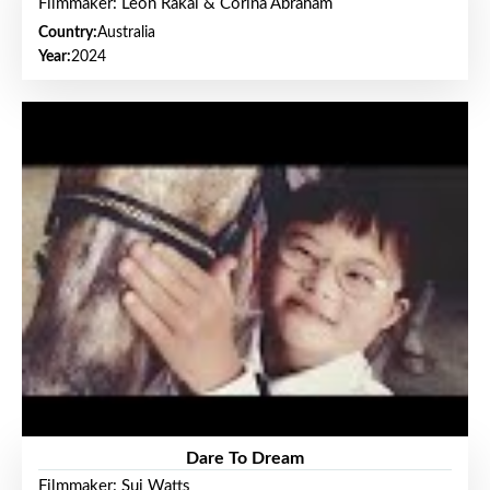
Filmmaker: Leon Rakai & Corina Abraham
Country:
Australia
Year:
2024
Dare To Dream
Filmmaker: Sui Watts