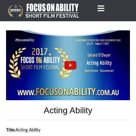
Skip
to
content
Acting Ability
Title:
Acting Ability