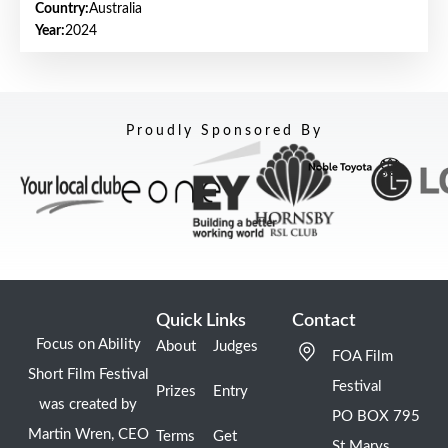
Country:
Australia
Year:
2024
Proudly Sponsored By
Quick Links
Contact
Focus on Ability
About
Judges
FOA Film
Short Film Festival
Festival
Prizes
Entry
was created by
PO BOX 795
Martin Wren, CEO
Terms
Get
St Marys