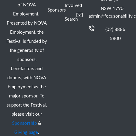
of NOVA
Involved
NSW 1790
Sponsors
Employment.
admin@focusonability.
Search
Presented by NOVA
(02) 8886
Employment, the
5800
Festival is funded by
the generosity of
sponsors,
benefactors and
donors, with NOVA
Employment as the
major sponsor. To
support the Festival,
please visit our
Sponsorship
&
Giving page
.