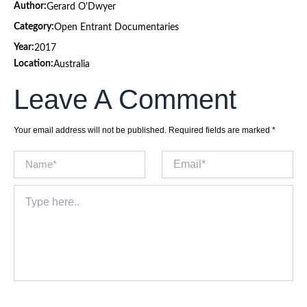
Author:
Gerard O'Dwyer
Category:
Open Entrant Documentaries
Year:
2017
Location:
Australia
Leave A Comment
Your email address will not be published.
Required fields are marked
*
Name*
Email*
Type
here..