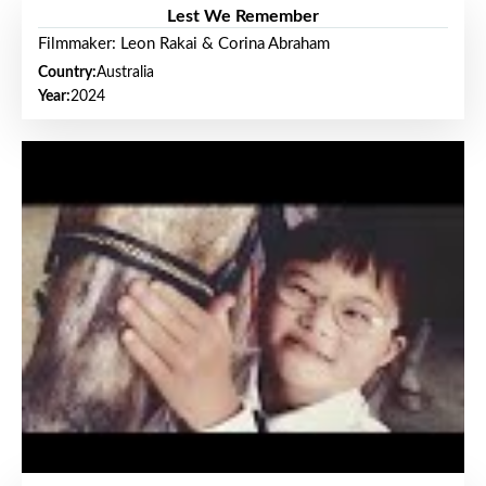
Lest We Remember
Filmmaker: Leon Rakai & Corina Abraham
Country:
Australia
Year:
2024