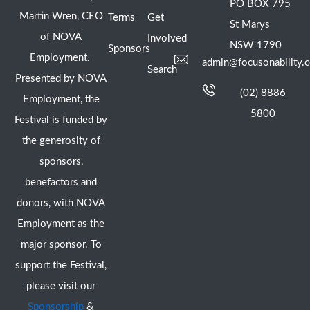
PO BOX 795
Martin Wren, CEO
Terms
Get
St Marys
of NOVA
Involved
NSW 1790
Sponsors
Employment.
admin@focusonability.
Search
Presented by NOVA
(02) 8886
Employment, the
5800
Festival is funded by
the generosity of
sponsors,
benefactors and
donors, with NOVA
Employment as the
major sponsor. To
support the Festival,
please visit our
Sponsorship
&