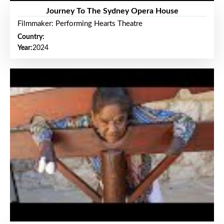
Journey To The Sydney Opera House
Filmmaker: Performing Hearts Theatre
Country:
Year:
2024