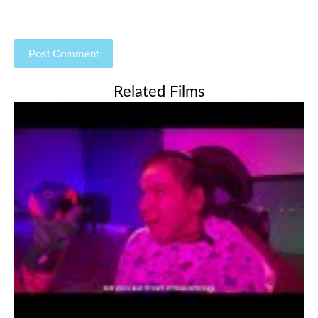
Related Films