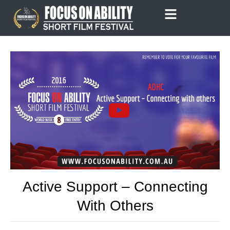
Skip
to
content
Active Support – Connecting
With Others