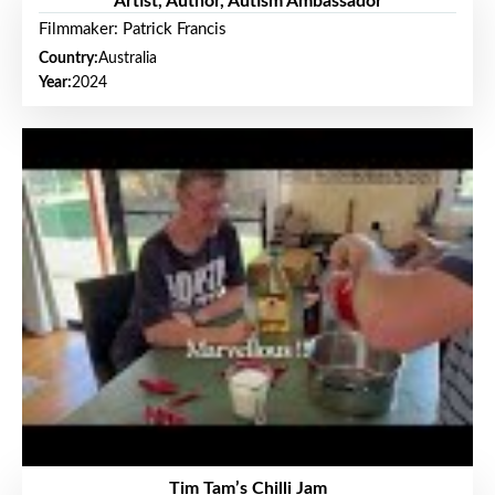
Artist, Author, Autism Ambassador
Filmmaker: Patrick Francis
Country:
Australia
Year:
2024
Tim Tam’s Chilli Jam