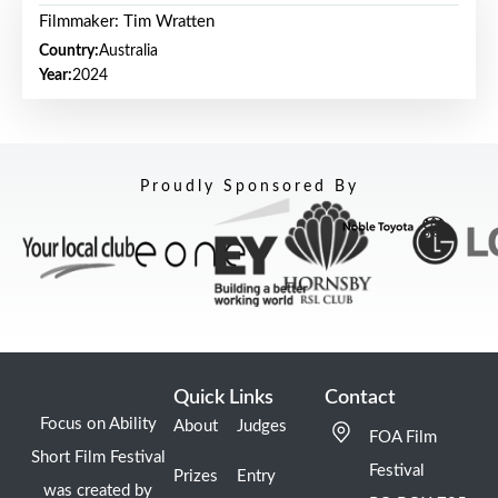
Filmmaker: Tim Wratten
Country:
Australia
Year:
2024
Proudly Sponsored By
Quick Links
Contact
Focus on Ability
About
Judges
FOA Film
Short Film Festival
Festival
Prizes
Entry
was created by