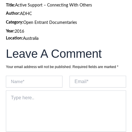
Title:
Active Support – Connecting With Others
Author:
ADHC
Category:
Open Entrant Documentaries
Year:
2016
Location:
Australia
Leave A Comment
Your email address will not be published.
Required fields are marked
*
Name*
Email*
Type
here..