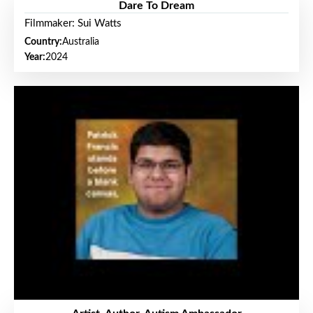
Dare To Dream
Filmmaker: Sui Watts
Country:
Australia
Year:
2024