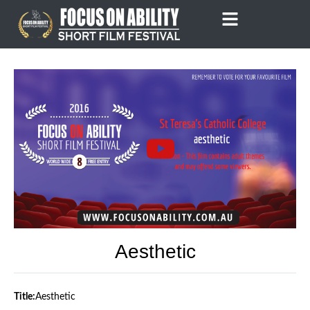
Skip
to
content
Aesthetic
Title:
Aesthetic