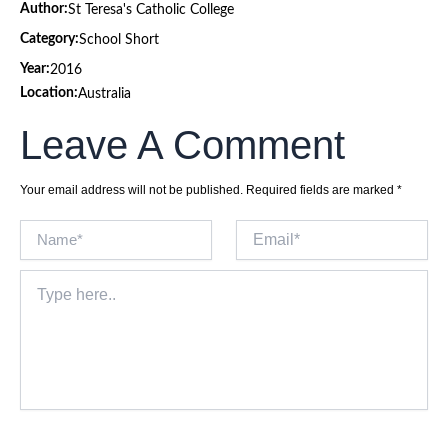
Author:
St Teresa's Catholic College
Category:
School Short
Year:
2016
Location:
Australia
Leave A Comment
Your email address will not be published.
Required fields are marked
*
Name*
Email*
Type
here..