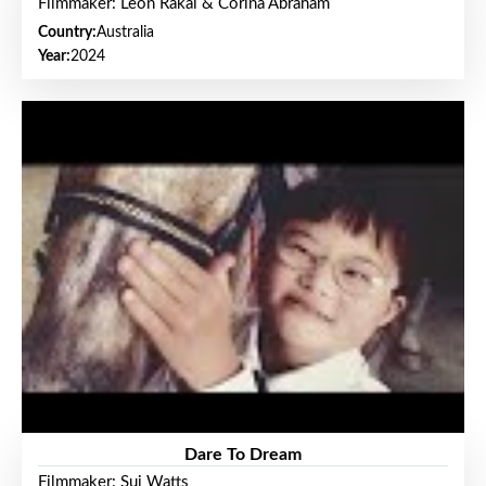
Filmmaker: Leon Rakai & Corina Abraham
Country:
Australia
Year:
2024
Dare To Dream
Filmmaker: Sui Watts