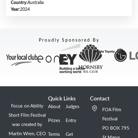
Country:
Australia
Year:
2024
Proudly Sponsored By
Quick Links
Contact
Focus on Ability
About
Judges
FOA Film
Short Film Festival
Festival
Prizes
Entry
was created by
PO BOX 795
Martin Wren, CEO
Terms
Get
St Marys