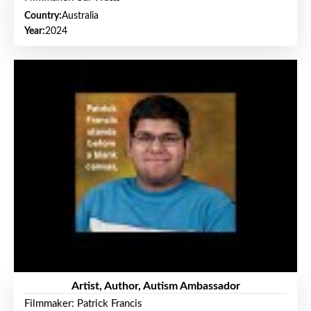
Country:
Australia
Year:
2024
Artist, Author, Autism Ambassador
Filmmaker: Patrick Francis