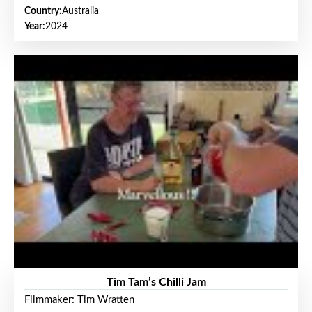
Country:
Australia
Year:
2024
Tim Tam’s Chilli Jam
Filmmaker: Tim Wratten