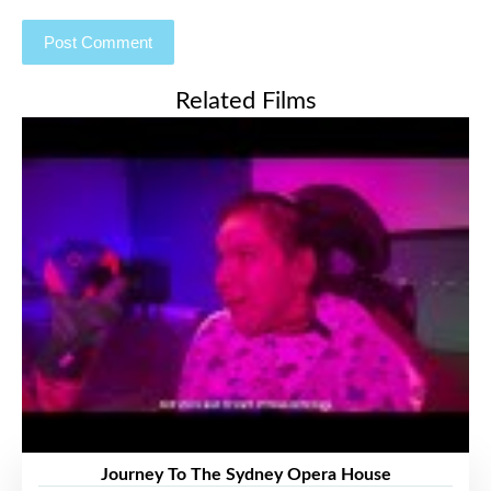
Related Films
Journey To The Sydney Opera House