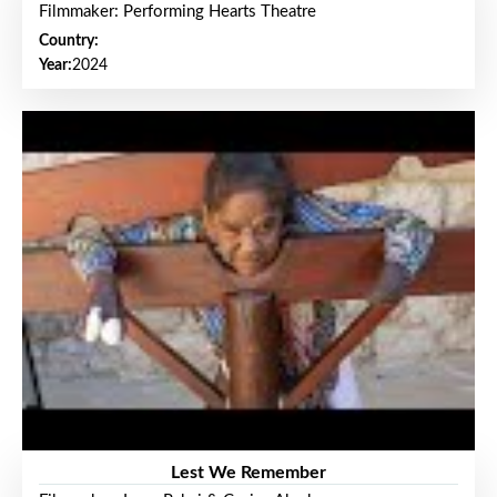
Filmmaker: Performing Hearts Theatre
Country:
Year:
2024
Lest We Remember