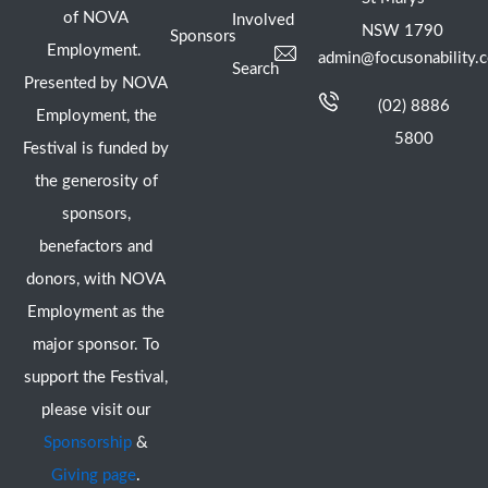
of NOVA
Involved
NSW 1790
Sponsors
Employment.
admin@focusonability.
Search
Presented by NOVA
(02) 8886
Employment, the
5800
Festival is funded by
the generosity of
sponsors,
benefactors and
donors, with NOVA
Employment as the
major sponsor. To
support the Festival,
please visit our
Sponsorship
&
Giving page
.