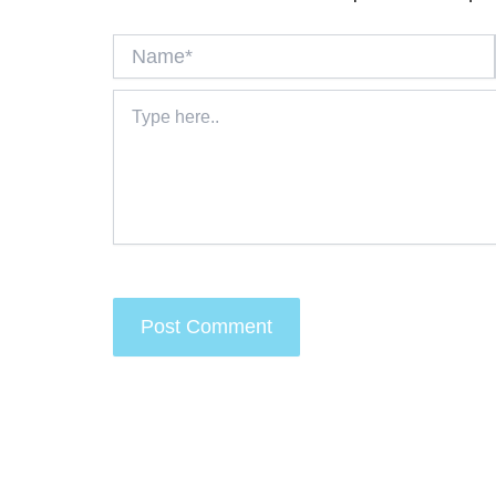
Name*
Type
here..