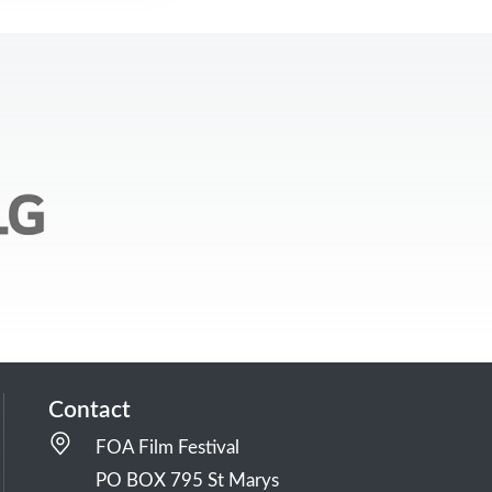
Contact
FOA Film Festival
PO BOX 795 St Marys