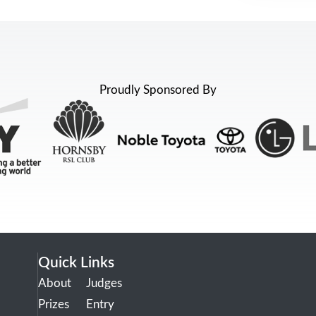
Proudly Sponsored By
Quick Links
About
Judges
Prizes
Entry