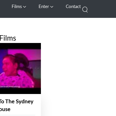
Films
Enter
Contact
pen Media
Open Films
Open Enter
Films
To The Sydney
ouse