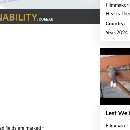
Filmmaker:
Hearts The
Country:
Year:
2024
Lest We
Filmmaker:
ed fields are marked
*