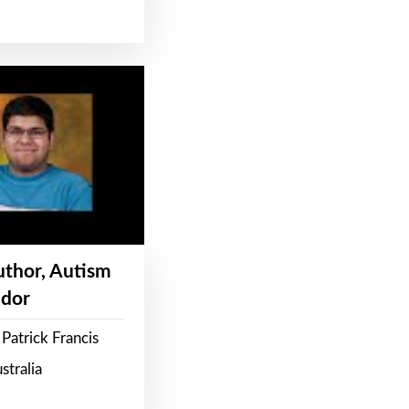
Author, Autism
dor
Patrick Francis
stralia