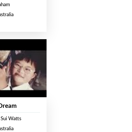
raham
stralia
 Dream
 Sui Watts
stralia