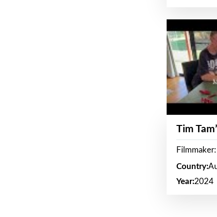
Tim Tam’
Filmmaker:
Country:
Au
Year:
2024