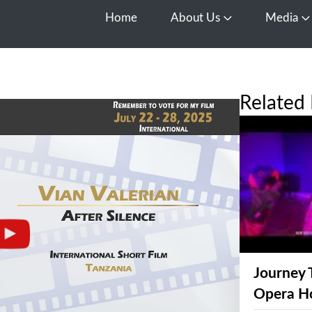
Home
About Us
Media
Open About Us
O
Related 
Journey 
Opera H