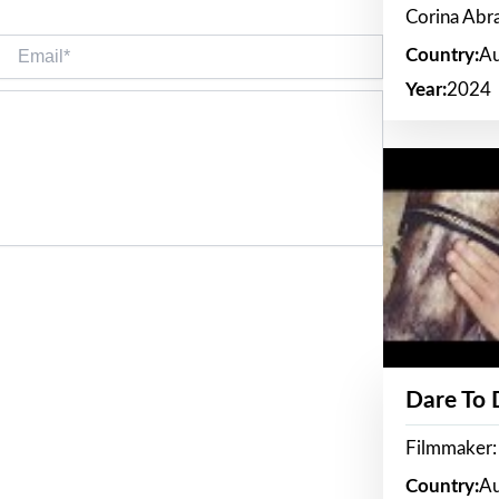
Corina Ab
Email*
Country:
Au
Year:
2024
Dare To
Filmmaker:
Country:
Au