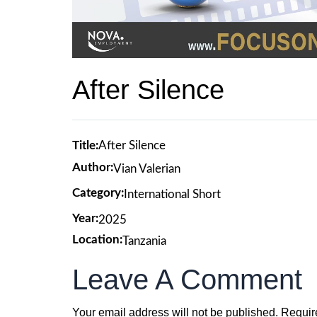
After Silence
Title:
After Silence
Author:
Vian Valerian
Category:
International Short
Year:
2025
Location:
Tanzania
Leave A Comment
Your email address will not be published.
Requir