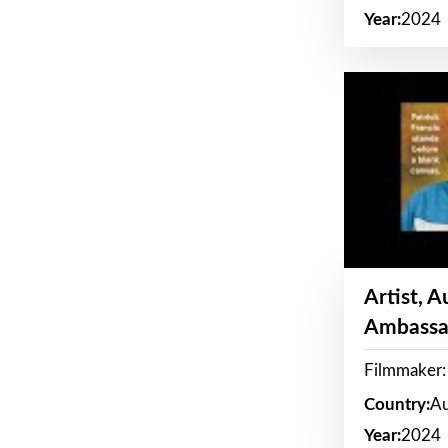
Year:
2024
Artist, 
Ambassa
Filmmaker: 
Country:
Au
Year:
2024