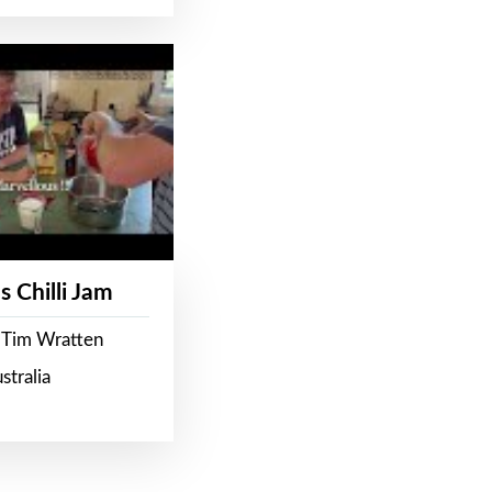
s Chilli Jam
 Tim Wratten
stralia