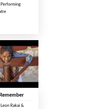
 Performing
atre
 Remember
 Leon Rakai &