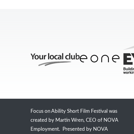
Focus on Ability Short Film Festival was
created by Martin Wren, CEO of NOVA
Employment. Presented by NOVA