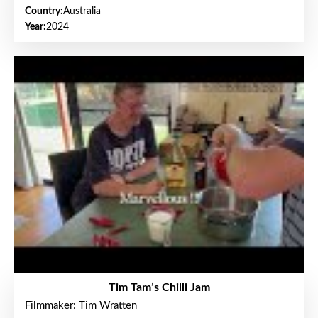
Country:
Australia
Year:
2024
Tim Tam’s Chilli Jam
Filmmaker: Tim Wratten