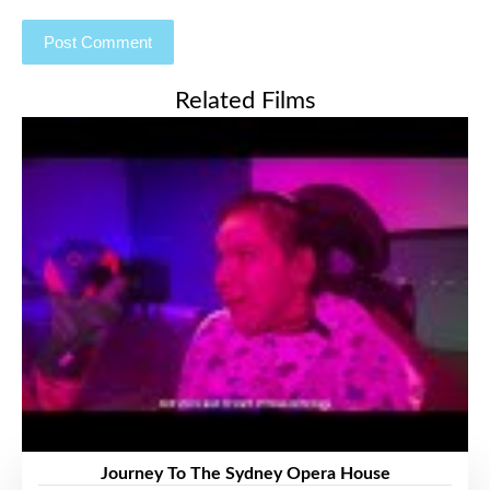
Related Films
Journey To The Sydney Opera House