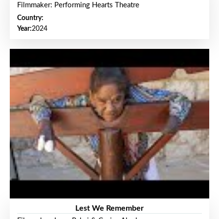
Filmmaker: Performing Hearts Theatre
Country:
Year:
2024
Lest We Remember