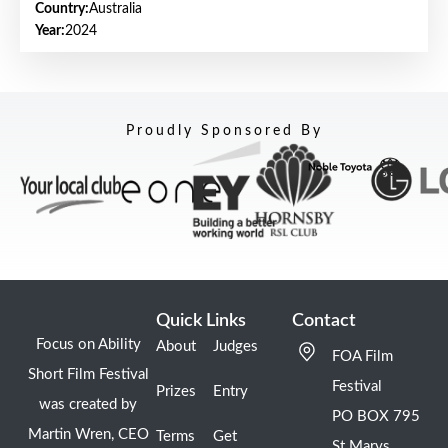
Country:
Australia
Year:
2024
Proudly Sponsored By
Quick Links
Contact
Focus on Ability
About
Judges
FOA Film
Short Film Festival
Festival
Prizes
Entry
was created by
PO BOX 795
Martin Wren, CEO
Terms
Get
St Marys