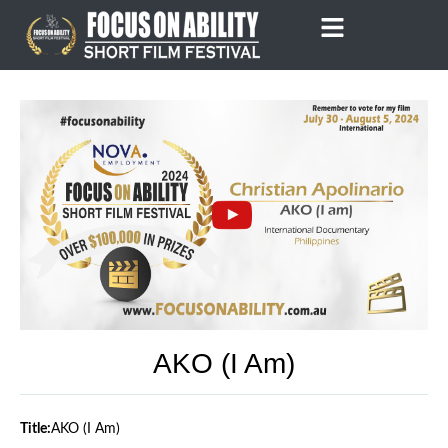
Skip
to
content
AKO (I Am)
Title:
AKO (I Am)