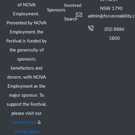
of NOVA
Involved
NSW 1790
Sponsors
Employment.
admin@focusonability.
Search
Presented by NOVA
(02) 8886
Employment, the
5800
Festival is funded by
the generosity of
sponsors,
benefactors and
donors, with NOVA
Employment as the
major sponsor. To
support the Festival,
please visit our
Sponsorship
&
Giving page
.