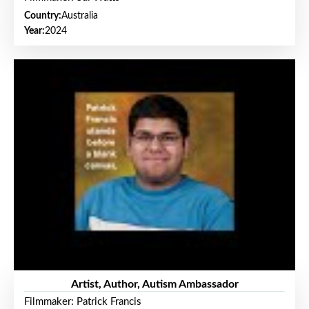
Country:
Australia
Year:
2024
Artist, Author, Autism Ambassador
Filmmaker: Patrick Francis