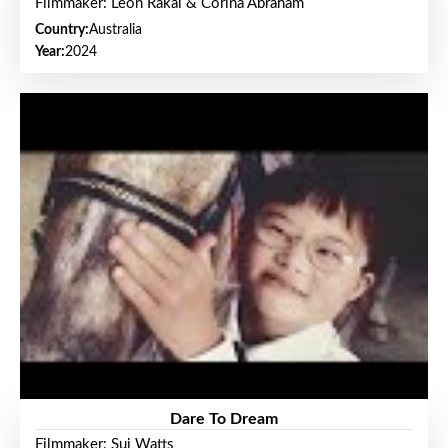
Filmmaker: Leon Rakai & Corina Abraham
Country:
Australia
Year:
2024
Dare To Dream
Filmmaker: Sui Watts