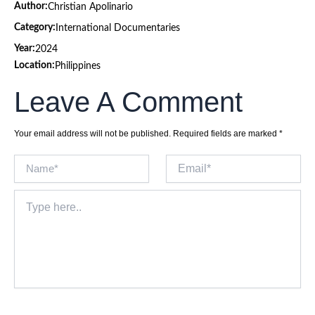
Author:
Christian Apolinario
Category:
International Documentaries
Year:
2024
Location:
Philippines
Leave A Comment
Your email address will not be published.
Required fields are marked
*
Name*
Email*
Type
here..