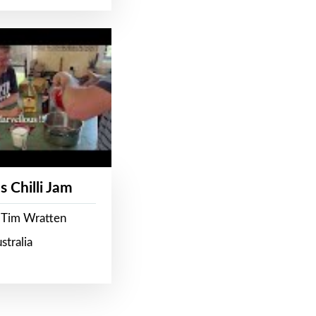
s Chilli Jam
 Tim Wratten
stralia