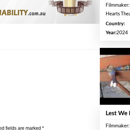
Filmmaker:
Hearts The
Country:
Year:
2024
Lest We
Filmmaker:
ed fields are marked
*