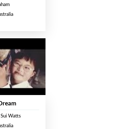
raham
stralia
 Dream
 Sui Watts
stralia