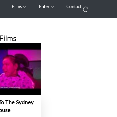
Films
Enter
Contact
pen Media
Open Films
Open Enter
Films
To The Sydney
ouse