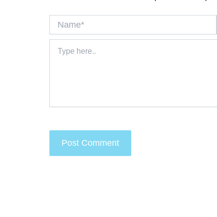
Name*
Type
here..