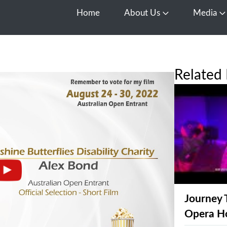
Home
About Us
Media
Open About Us
O
Related 
Journey 
Opera H