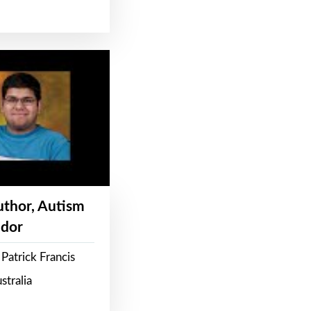
Author, Autism
dor
Patrick Francis
stralia