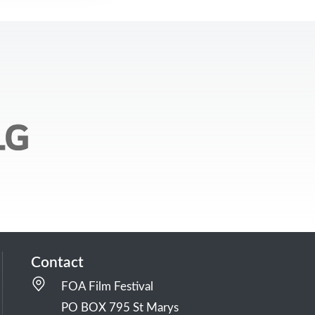
Contact
FOA Film Festival
PO BOX 795 St Marys