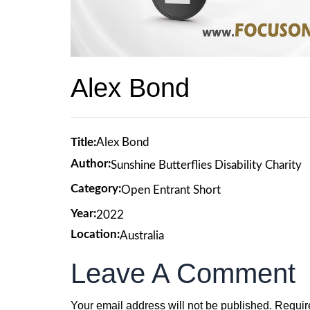
Alex Bond
Title:
Alex Bond
Author:
Sunshine Butterflies Disability Charity
Category:
Open Entrant Short
Year:
2022
Location:
Australia
Leave A Comment
Your email address will not be published.
Requir