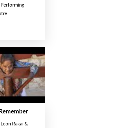
 Performing
atre
 Remember
 Leon Rakai &