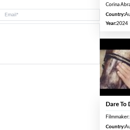
Corina Ab
Email*
Country:
Au
Year:
2024
Dare To
Filmmaker:
Country:
Au