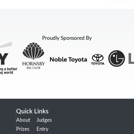
Proudly Sponsored By
Quick Links
About
Judges
Prizes
Entry