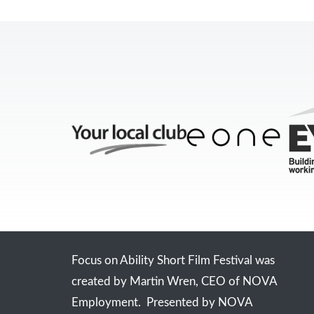
Focus on Ability Short Film Festival was
created by Martin Wren, CEO of NOVA
Employment. Presented by NOVA