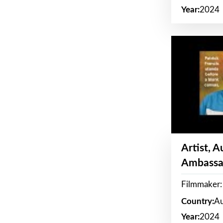
Year:
2024
Artist, 
Ambassa
Filmmaker: 
Country:
Au
Year:
2024