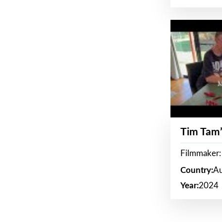
Tim Tam’
Filmmaker:
Country:
Au
Year:
2024