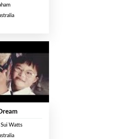
raham
stralia
 Dream
 Sui Watts
stralia