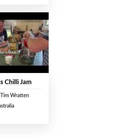
s Chilli Jam
 Tim Wratten
stralia