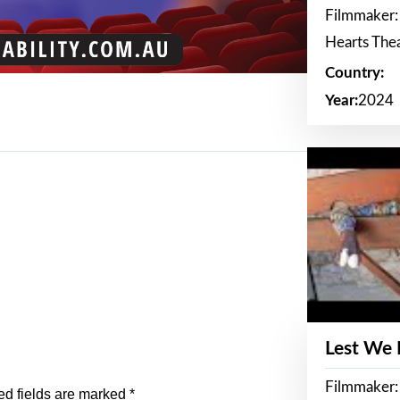
Filmmaker:
Hearts The
Country:
Year:
2024
Lest We
Filmmaker:
ed fields are marked
*