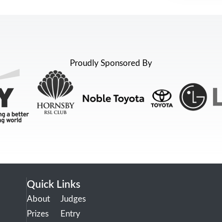
Proudly Sponsored By
Quick Links
About
Judges
Prizes
Entry