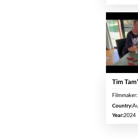
Tim Tam’
Filmmaker:
Country:
Au
Year:
2024