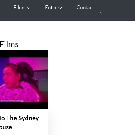
Films
Enter
Contact
pen Media
Open Films
Open Enter
Films
To The Sydney
ouse