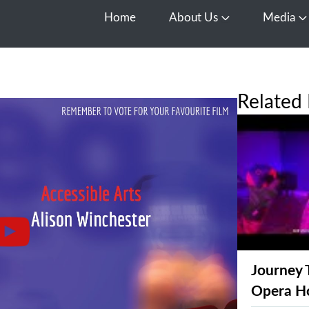
Home
About Us
Media
Open About Us
O
Related 
Journey 
Opera H