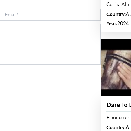
Corina Ab
Email*
Country:
Au
Year:
2024
Dare To
Filmmaker:
Country:
Au