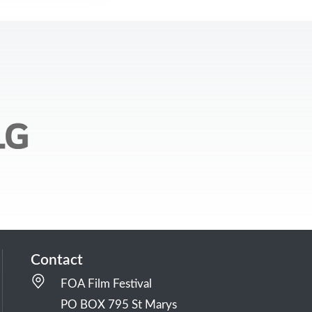
Contact
FOA Film Festival
PO BOX 795 St Marys