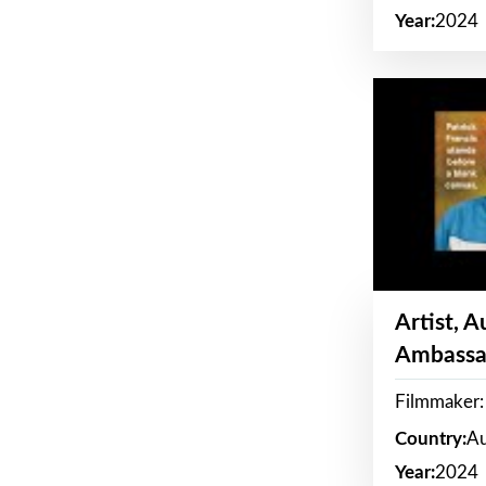
Year:
2024
Artist, 
Ambassa
Filmmaker: 
Country:
Au
Year:
2024