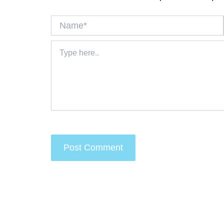
Name*
Type
here..