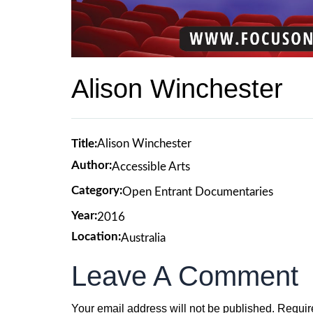
Alison Winchester
Title:
Alison Winchester
Author:
Accessible Arts
Category:
Open Entrant Documentaries
Year:
2016
Location:
Australia
Leave A Comment
Your email address will not be published.
Requir