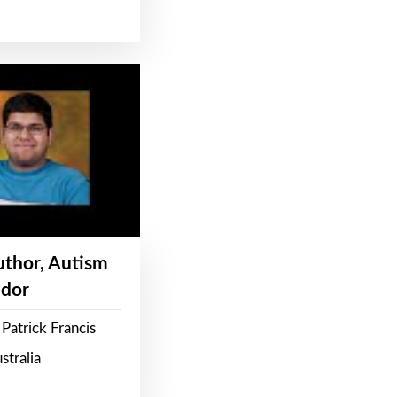
Author, Autism
dor
Patrick Francis
stralia