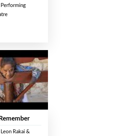
 Performing
atre
 Remember
 Leon Rakai &