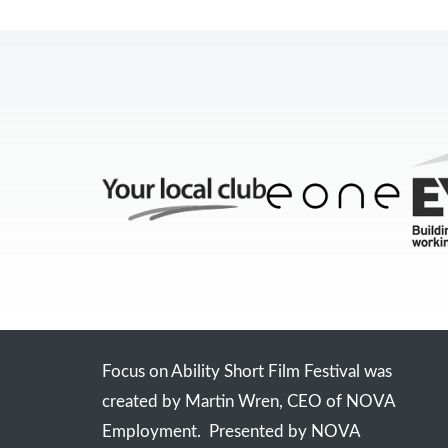
Focus on Ability Short Film Festival was
created by Martin Wren, CEO of NOVA
Employment. Presented by NOVA