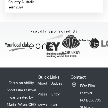
Country:
Australia
Year:
2024
Proudly Sponsored By
Quick Links
Contact
Focus on Ability
About
Judges
FOA Film
Short Film Festival
Festival
Prizes
Entry
was created by
PO BOX 795
Martin Wren, CEO
Terms
Get
St Marys