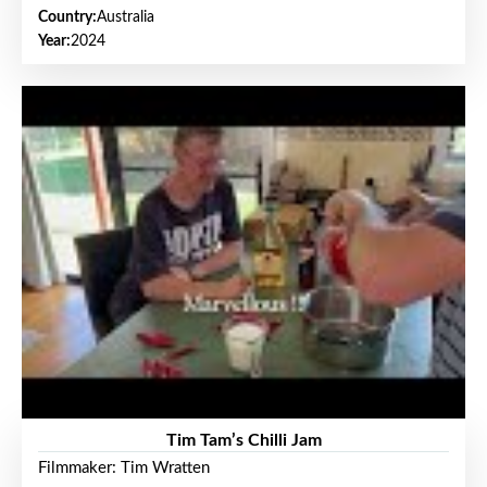
Country:
Australia
Year:
2024
Tim Tam’s Chilli Jam
Filmmaker: Tim Wratten