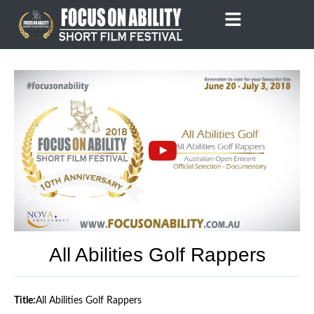
Skip
to
content
All Abilities Golf Rappers
Title:
All Abilities Golf Rappers