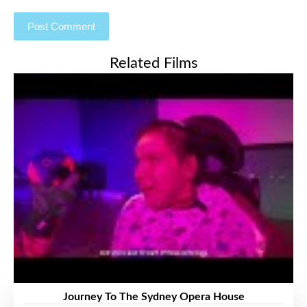
Related Films
Journey To The Sydney Opera House