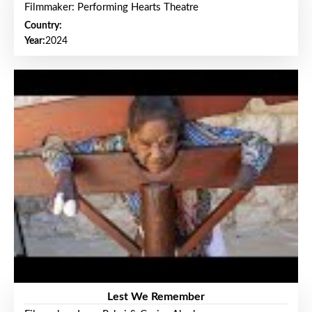
Filmmaker: Performing Hearts Theatre
Country:
Year:
2024
Lest We Remember