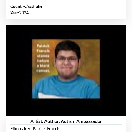
Country:
Australia
Year:
2024
Artist, Author, Autism Ambassador
Filmmaker: Patrick Francis