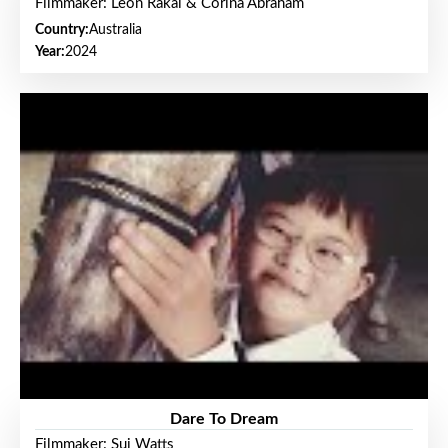
Filmmaker: Leon Rakai & Corina Abraham
Country:
Australia
Year:
2024
Dare To Dream
Filmmaker: Sui Watts