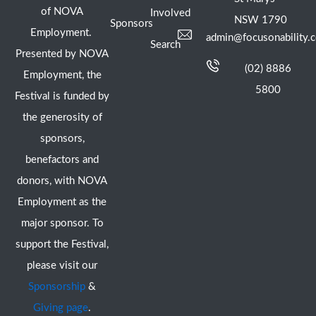
of NOVA
Involved
NSW 1790
Sponsors
Employment.
admin@focusonability.
Search
Presented by NOVA
(02) 8886
Employment, the
5800
Festival is funded by
the generosity of
sponsors,
benefactors and
donors, with NOVA
Employment as the
major sponsor. To
support the Festival,
please visit our
Sponsorship
&
Giving page
.