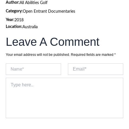
Author:
All Abilities Golf
Category:
Open Entrant Documentaries
Year:
2018
Location:
Australia
Leave A Comment
Your email address will not be published.
Required fields are marked
*
Name*
Email*
Type
here..