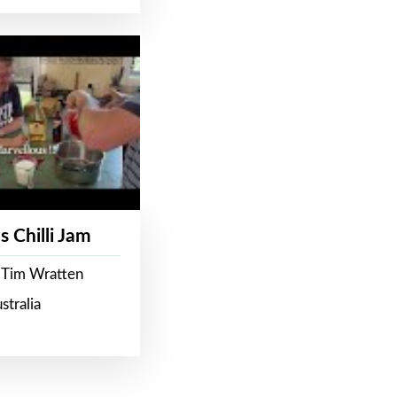
s Chilli Jam
 Tim Wratten
stralia