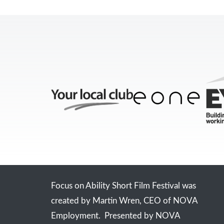
Focus on Ability Short Film Festival was
created by Martin Wren, CEO of NOVA
Employment. Presented by NOVA