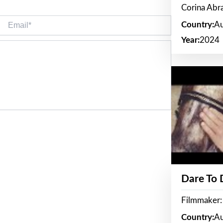
Corina Ab
Email*
Country:
Au
Year:
2024
Dare To
Filmmaker:
Country:
Au