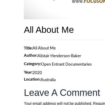
All About Me
Title:
All About Me
Author:
Alistair Henderson-Baker
Category:
Open Entrant Documentaries
Year:
2020
Location:
Australia
Leave A Comment
Your email address will not be published.
Requir