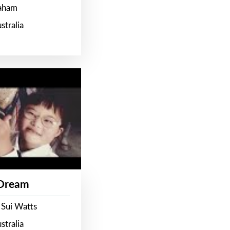
raham
stralia
 Dream
 Sui Watts
stralia