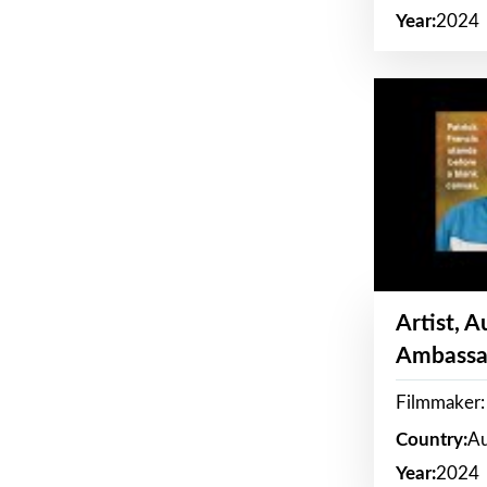
Year:
2024
Artist, 
Ambassa
Filmmaker: 
Country:
Au
Year:
2024