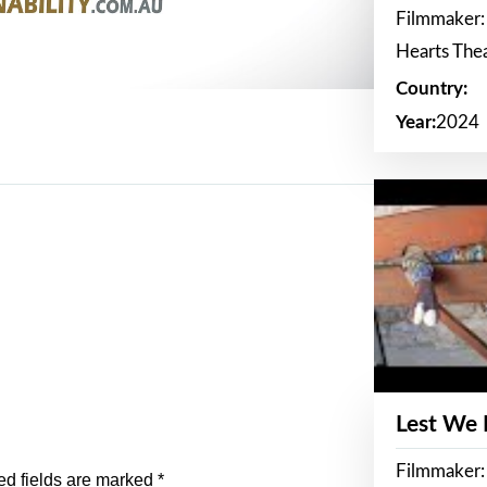
Filmmaker:
Hearts The
Country:
Year:
2024
Lest We
Filmmaker:
ed fields are marked
*