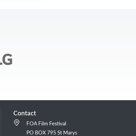
Contact
FOA Film Festival
PO BOX 795 St Marys