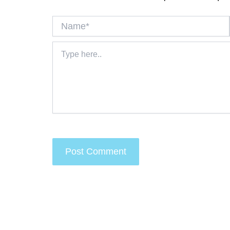
Name*
Type
here..