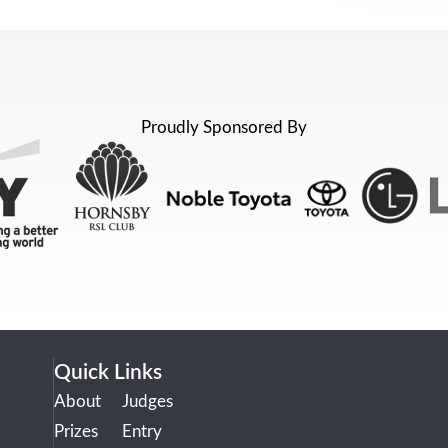
Proudly Sponsored By
Quick Links
About
Judges
Prizes
Entry