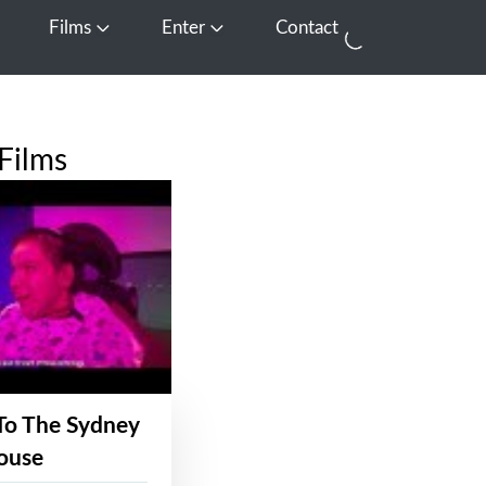
Films
Enter
Contact
pen Media
Open Films
Open Enter
Films
To The Sydney
ouse