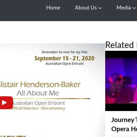
Home
About Us
Media
Open About Us
O
Related 
Journey 
Opera H