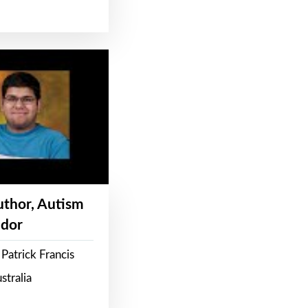
Author, Autism
dor
Patrick Francis
stralia