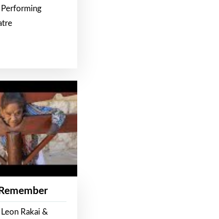
 Performing
atre
 Remember
 Leon Rakai &