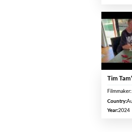
Tim Tam’
Filmmaker:
Country:
Au
Year:
2024