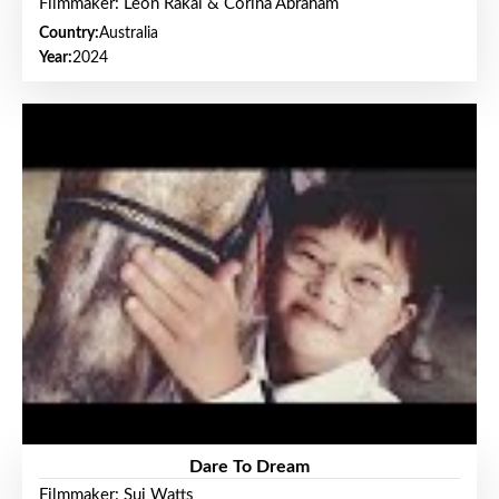
Filmmaker: Leon Rakai & Corina Abraham
Country:
Australia
Year:
2024
Dare To Dream
Filmmaker: Sui Watts