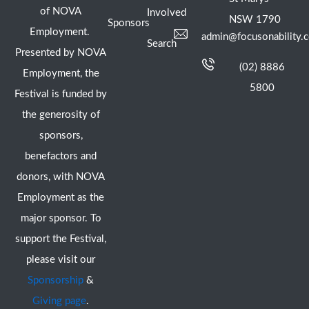
of NOVA
Involved
NSW 1790
Sponsors
Employment.
admin@focusonability.
Search
Presented by NOVA
(02) 8886
Employment, the
5800
Festival is funded by
the generosity of
sponsors,
benefactors and
donors, with NOVA
Employment as the
major sponsor. To
support the Festival,
please visit our
Sponsorship
&
Giving page
.