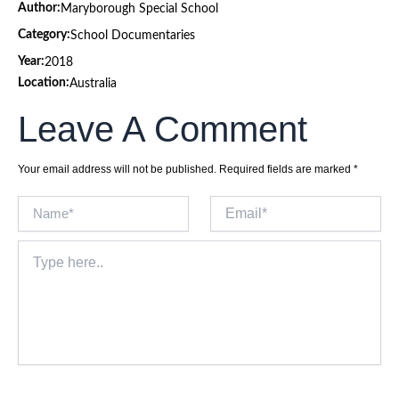
Author:
Maryborough Special School
Category:
School Documentaries
Year:
2018
Location:
Australia
Leave A Comment
Your email address will not be published.
Required fields are marked
*
Name*
Email*
Type
here..