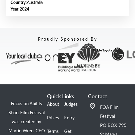
Country:
Australia
Year:
2024
Proudly Sponsored By
Quick Links
Contact
Focus on Ability
About
Judges
FOA Film
Short Film Festival
Festival
Prizes
Entry
was created by
PO BOX 795
Martin Wren, CEO
Terms
Get
St Marys