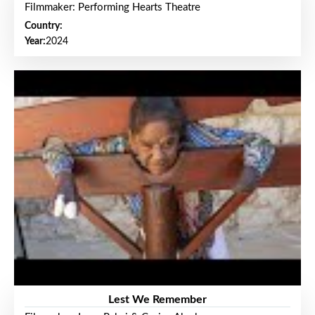
Filmmaker: Performing Hearts Theatre
Country:
Year:
2024
Lest We Remember