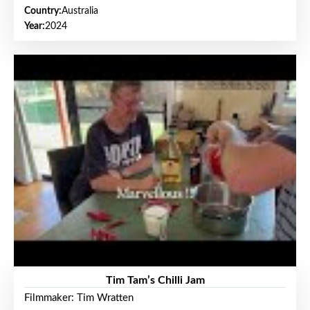
Country:
Australia
Year:
2024
Tim Tam’s Chilli Jam
Filmmaker: Tim Wratten