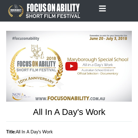
Skip
to
content
All In A Day's Work
Title:
All In A Day's Work