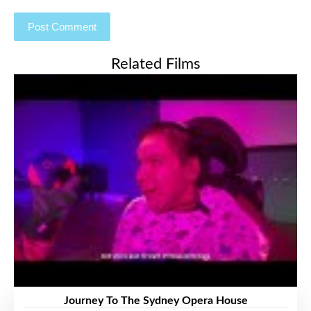
Related Films
Journey To The Sydney Opera House