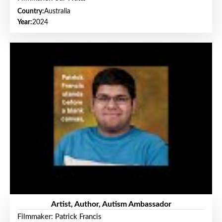
Country:
Australia
Year:
2024
Artist, Author, Autism Ambassador
Filmmaker: Patrick Francis