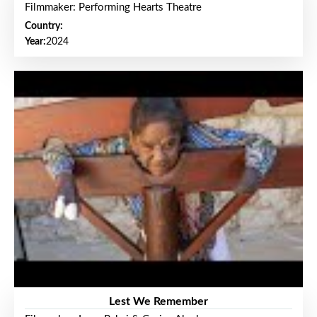
Filmmaker: Performing Hearts Theatre
Country:
Year:
2024
Lest We Remember