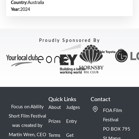
Country:
Australia
Year:
2024
Proudly Sponsored By
Quick Links
Contact
Focus on Ability
About
Judges
FOA Film
Short Film Festival
Festival
Prizes
Entry
was created by
PO BOX 795
Martin Wren, CEO
Terms
Get
St Marys