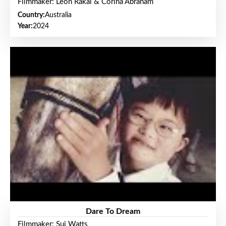
Filmmaker: Leon Rakai & Corina Abraham
Country:
Australia
Year:
2024
Dare To Dream
Filmmaker: Sui Watts