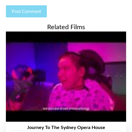
Related Films
Journey To The Sydney Opera House