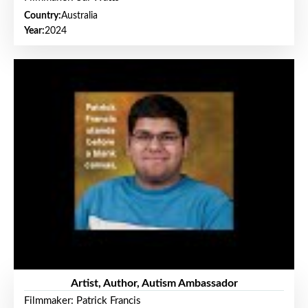
Country:
Australia
Year:
2024
Artist, Author, Autism Ambassador
Filmmaker: Patrick Francis