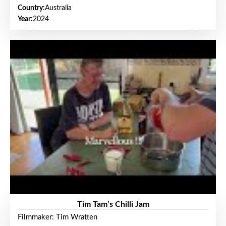
Country:
Australia
Year:
2024
Tim Tam’s Chilli Jam
Filmmaker: Tim Wratten