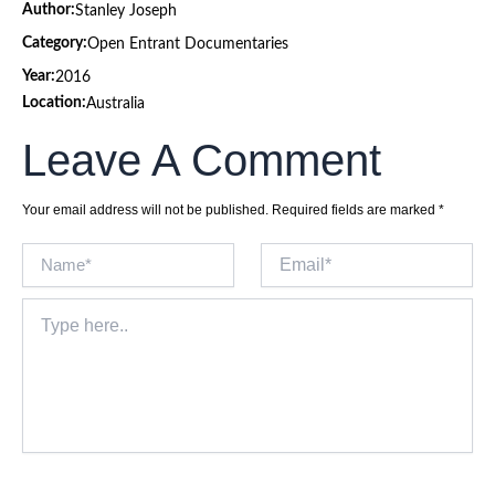
Author:
Stanley Joseph
Category:
Open Entrant Documentaries
Year:
2016
Location:
Australia
Leave A Comment
Your email address will not be published.
Required fields are marked
*
Name*
Email*
Type
here..