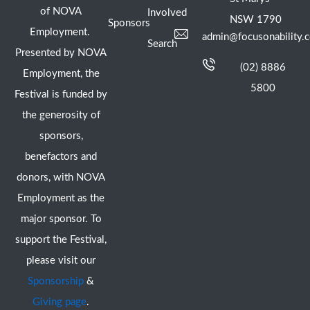
of NOVA
Involved
NSW 1790
Sponsors
Employment.
admin@focusonability.
Search
Presented by NOVA
(02) 8886
Employment, the
5800
Festival is funded by
the generosity of
sponsors,
benefactors and
donors, with NOVA
Employment as the
major sponsor. To
support the Festival,
please visit our
Sponsorship
&
Giving page
.