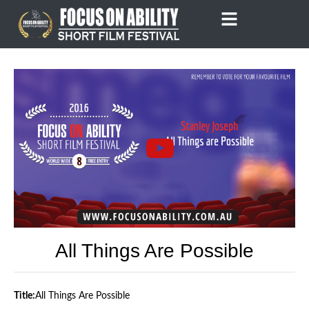
Skip
to
content
All Things Are Possible
Title:
All Things Are Possible