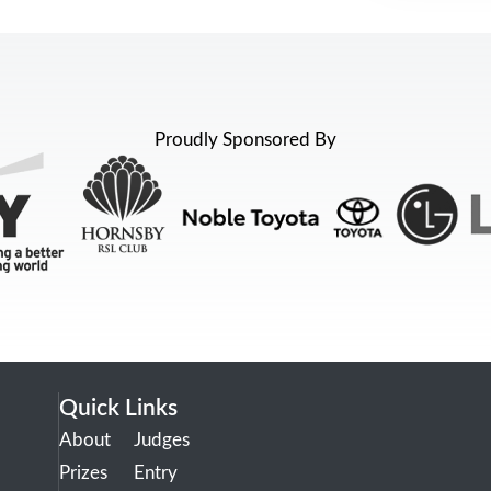
Proudly Sponsored By
Quick Links
About
Judges
Prizes
Entry