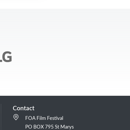
Contact
FOA Film Festival
PO BOX 795 St Marys