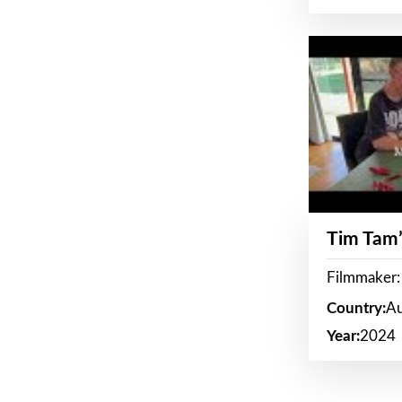
Tim Tam’
Filmmaker:
Country:
Au
Year:
2024