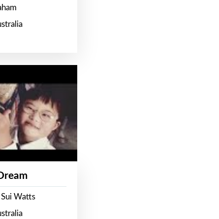
raham
stralia
 Dream
 Sui Watts
stralia