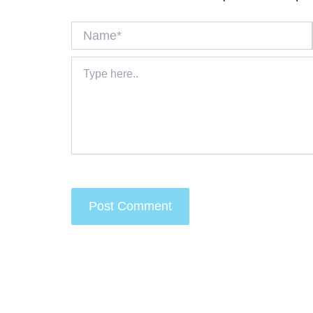
Name*
Type
here..