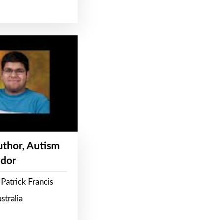
Author, Autism
dor
Patrick Francis
stralia