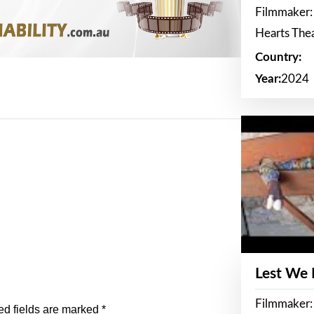
Filmmaker:
Hearts The
Country:
Year:
2024
Lest We
Filmmaker:
ed fields are marked
*