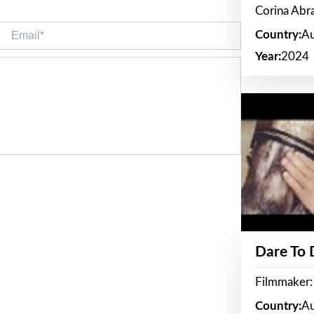
Corina Ab
Email*
Country:
Au
Year:
2024
Dare To
Filmmaker:
Country:
Au