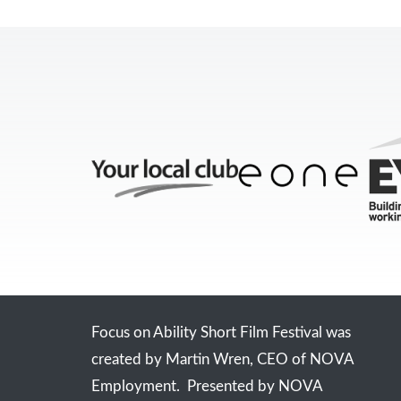
Focus on Ability Short Film Festival was
created by Martin Wren, CEO of NOVA
Employment. Presented by NOVA