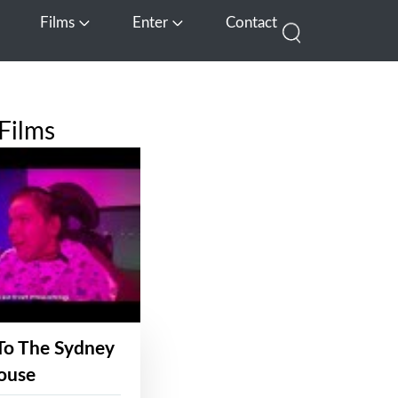
Films
Enter
Contact
pen Media
Open Films
Open Enter
Films
To The Sydney
ouse