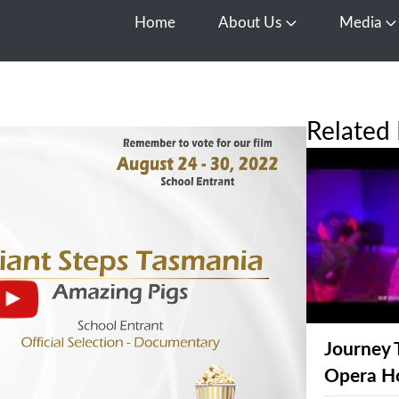
Home
About Us
Media
Open About Us
O
Related 
Journey 
Opera H