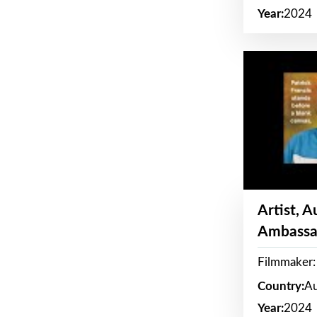
Year:
2024
Artist, 
Ambassa
Filmmaker: 
Country:
Au
Year:
2024