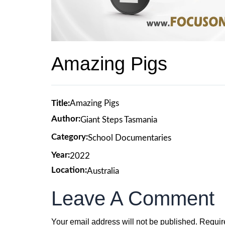
Amazing Pigs
Title:
Amazing Pigs
Author:
Giant Steps Tasmania
Category:
School Documentaries
Year:
2022
Location:
Australia
Leave A Comment
Your email address will not be published.
Requir