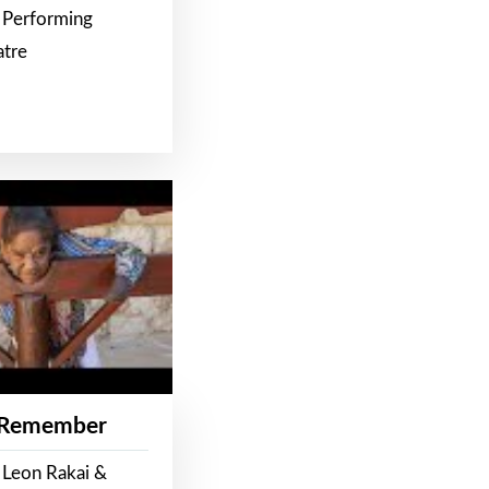
 Performing
atre
 Remember
 Leon Rakai &