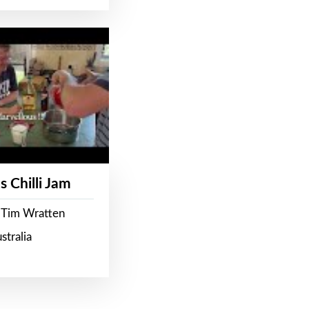
s Chilli Jam
 Tim Wratten
stralia