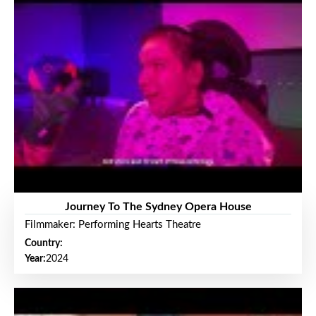
Journey To The Sydney Opera House
Filmmaker: Performing Hearts Theatre
Country:
Year:
2024