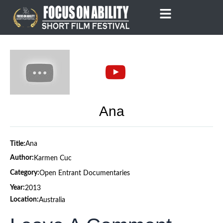
Skip
to
content
Ana
Title:
Ana
Author:
Karmen Cuc
Category:
Open Entrant Documentaries
Year:
2013
Location:
Australia