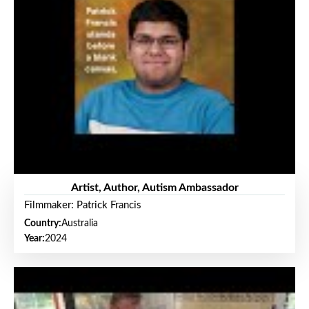
Artist, Author, Autism Ambassador
Filmmaker: Patrick Francis
Country:
Australia
Year:
2024