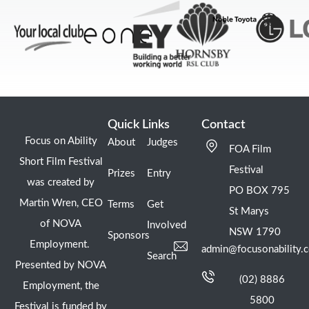
Quick Links
Contact
Focus on Ability
About
Judges
FOA Film
Short Film Festival
Festival
Prizes
Entry
was created by
PO BOX 795
Martin Wren, CEO
Terms
Get
St Marys
of NOVA
Involved
NSW 1790
Sponsors
Employment.
admin@focusonability.
Search
Presented by NOVA
(02) 8886
Employment, the
5800
Festival is funded by