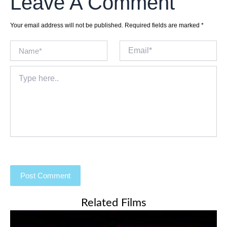
Leave A Comment
Your email address will not be published.
Required fields are marked
*
Name*
Email*
Type
here..
Related Films