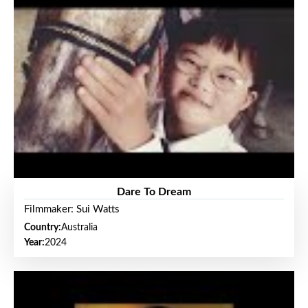
Dare To Dream
Filmmaker: Sui Watts
Country:
Australia
Year:
2024