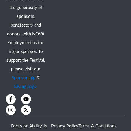
the generosity of
sponsors,
benefactors and
donors, with NOVA
Employment as the
major sponsor. To
support the Festival,
please visit our
Sponsorship
&
Giving page
.
F
I
Y
X
a
n
o
-
c
s
u
t
e
t
t
w
b
a
u
i
o
g
b
t
‘Focus on Ability’ is
Privacy Policy
Terms & Conditions
o
r
e
t