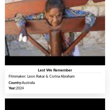
Lest We Remember
Filmmaker: Leon Rakai & Corina Abraham
Country:
Australia
Year:
2024