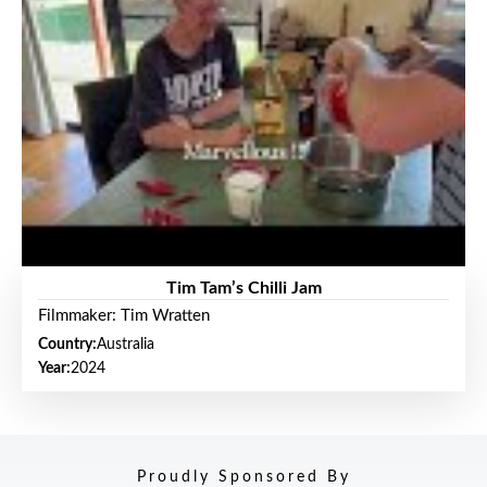
Tim Tam’s Chilli Jam
Filmmaker: Tim Wratten
Country:
Australia
Year:
2024
Proudly Sponsored By