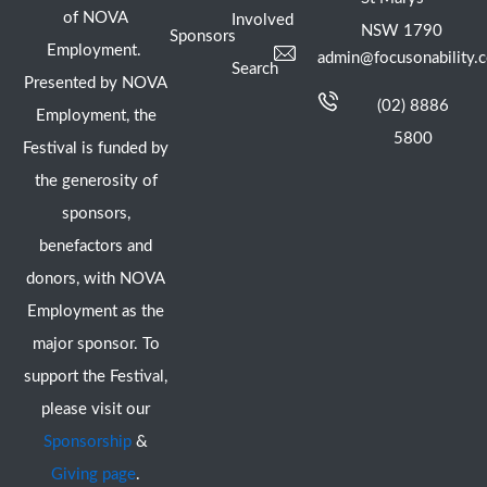
of NOVA
Involved
NSW 1790
Sponsors
Employment.
admin@focusonability.
Search
Presented by NOVA
(02) 8886
Employment, the
5800
Festival is funded by
the generosity of
sponsors,
benefactors and
donors, with NOVA
Employment as the
major sponsor. To
support the Festival,
please visit our
Sponsorship
&
Giving page
.