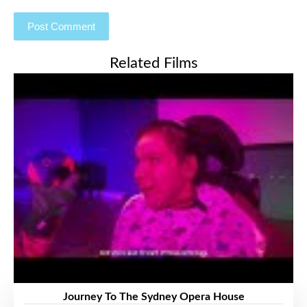
Related Films
Journey To The Sydney Opera House