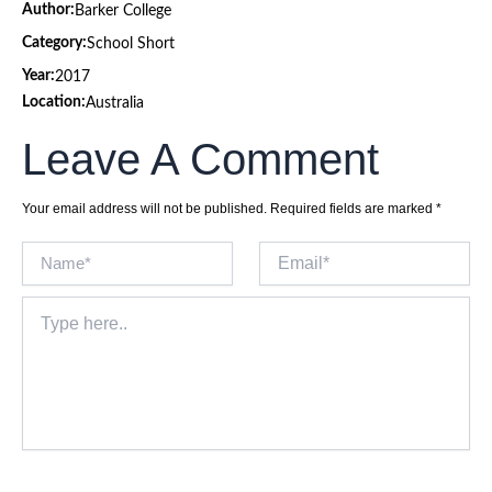
Author:
Barker College
Category:
School Short
Year:
2017
Location:
Australia
Leave A Comment
Your email address will not be published.
Required fields are marked
*
Name*
Email*
Type
here..