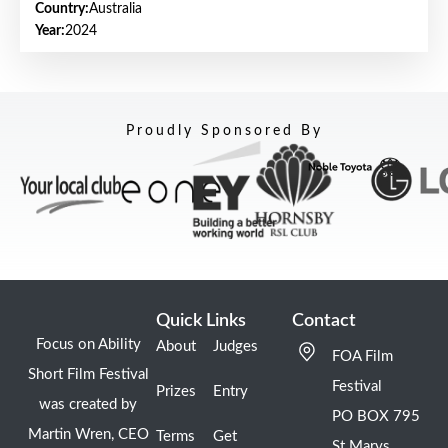
Country:
Australia
Year:
2024
Proudly Sponsored By
Quick Links
Contact
Focus on Ability
About
Judges
FOA Film
Short Film Festival
Festival
Prizes
Entry
was created by
PO BOX 795
Martin Wren, CEO
Terms
Get
St Marys