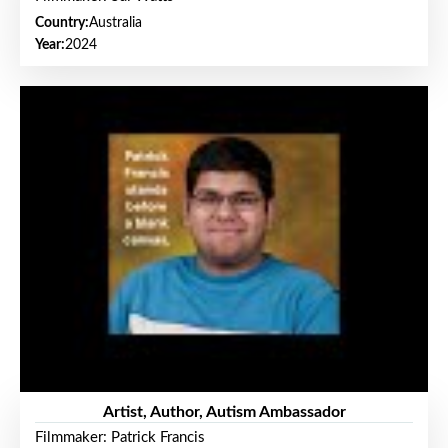
Country:
Australia
Year:
2024
Artist, Author, Autism Ambassador
Filmmaker: Patrick Francis