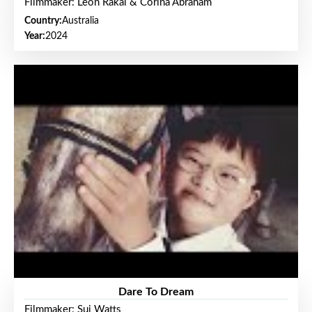
Filmmaker: Leon Rakai & Corina Abraham
Country:
Australia
Year:
2024
Dare To Dream
Filmmaker: Sui Watts