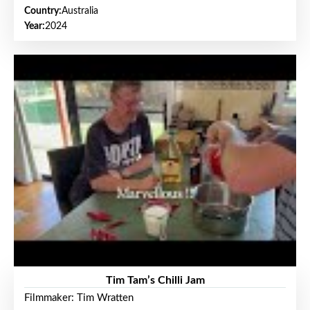
Country:
Australia
Year:
2024
Tim Tam’s Chilli Jam
Filmmaker: Tim Wratten