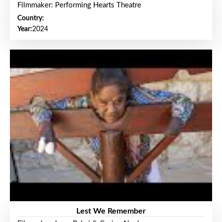
Filmmaker: Performing Hearts Theatre
Country:
Year:
2024
Lest We Remember