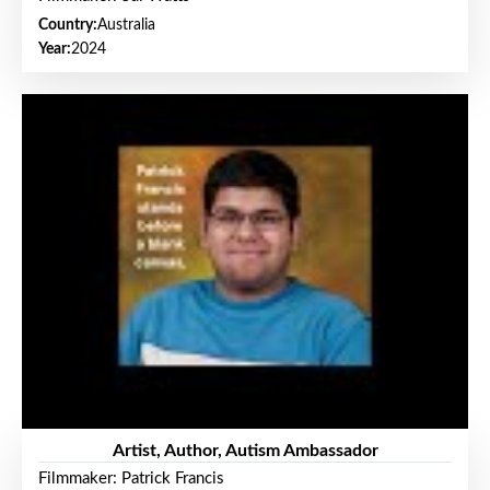
Country:
Australia
Year:
2024
Artist, Author, Autism Ambassador
Filmmaker: Patrick Francis