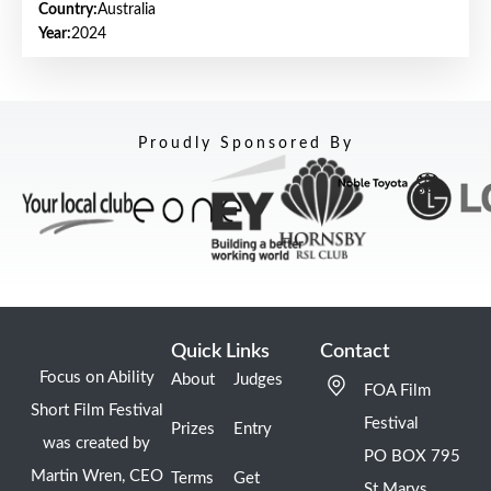
Country:
Australia
Year:
2024
Proudly Sponsored By
Quick Links
Contact
Focus on Ability
About
Judges
FOA Film
Short Film Festival
Festival
Prizes
Entry
was created by
PO BOX 795
Martin Wren, CEO
Terms
Get
St Marys