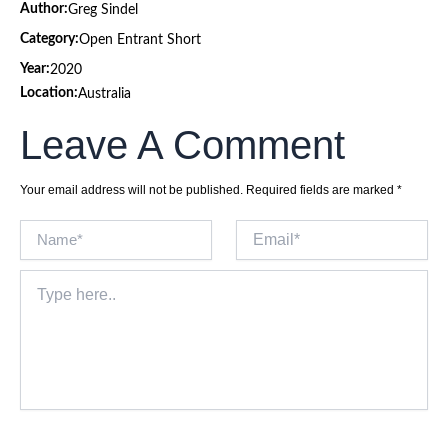
Author:
Greg Sindel
Category:
Open Entrant Short
Year:
2020
Location:
Australia
Leave A Comment
Your email address will not be published.
Required fields are marked
*
Name*
Email*
Type
here..