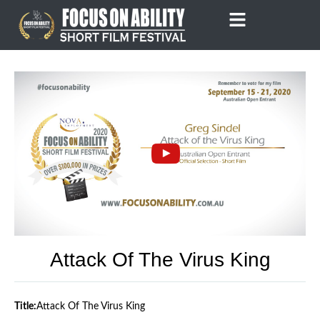
Skip
to
content
Attack Of The Virus King
Title:
Attack Of The Virus King