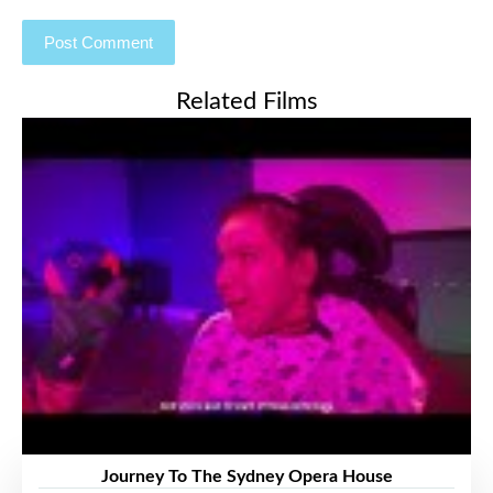
Related Films
Journey To The Sydney Opera House