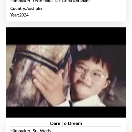
Filmmaker: Leon Rakai & Corina Abraham
Country:
Australia
Year:
2024
Dare To Dream
Filmmaker: Sui Watts