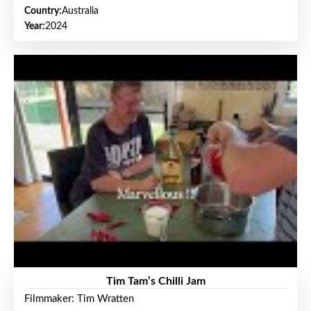
Country:
Australia
Year:
2024
Tim Tam’s Chilli Jam
Filmmaker: Tim Wratten