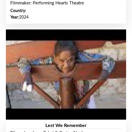
Filmmaker: Performing Hearts Theatre
Country:
Year:
2024
Lest We Remember