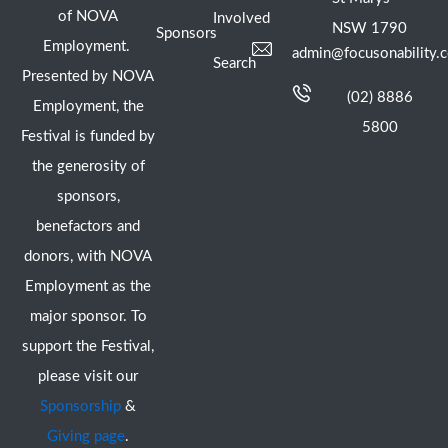
of NOVA
Involved
NSW 1790
Sponsors
Employment.
admin@focusonability.
Search
Presented by NOVA
(02) 8886
Employment, the
5800
Festival is funded by
the generosity of
sponsors,
benefactors and
donors, with NOVA
Employment as the
major sponsor. To
support the Festival,
please visit our
Sponsorship
&
Giving page
.