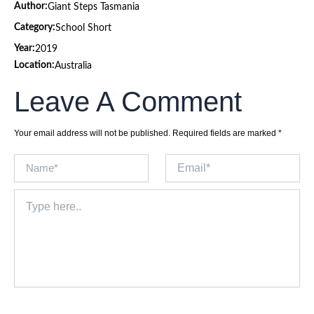
Author:
Giant Steps Tasmania
Category:
School Short
Year:
2019
Location:
Australia
Leave A Comment
Your email address will not be published.
Required fields are marked
*
Name*
Email*
Type
here..