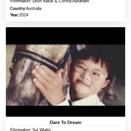
Filmmaker: Leon Rakai & Corina Abraham
Country:
Australia
Year:
2024
Dare To Dream
Filmmaker: Sui Watts