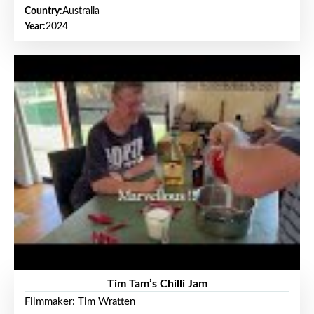
Country:
Australia
Year:
2024
Tim Tam’s Chilli Jam
Filmmaker: Tim Wratten