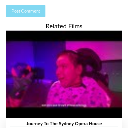
Related Films
Journey To The Sydney Opera House