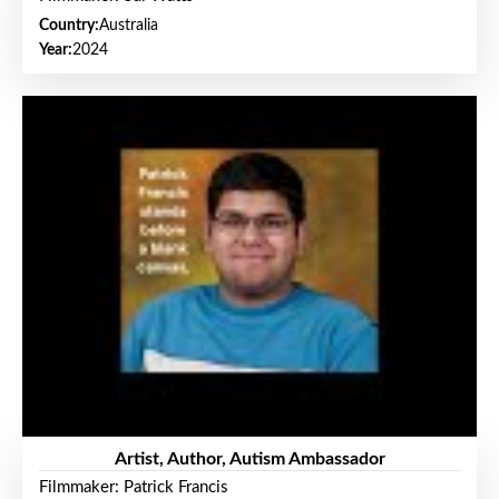
Country:
Australia
Year:
2024
Artist, Author, Autism Ambassador
Filmmaker: Patrick Francis