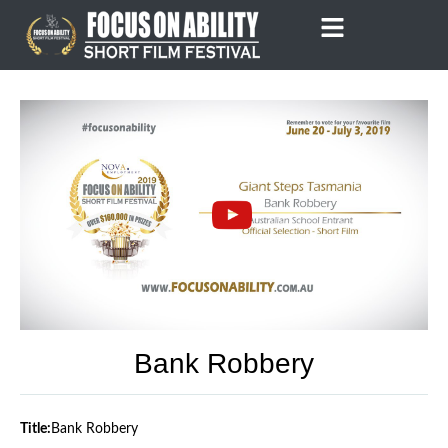
Skip
to
content
Bank Robbery
Title:
Bank Robbery