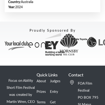
Country:
Australia
Year:
2024
Proudly Sponsored By
Quick Links
Contact
Focus on Ability
About
Judges
FOA Film
Short Film Festival
Festival
Prizes
Entry
was created by
PO BOX 795
Martin Wren, CEO
Terms
Get
St Marys