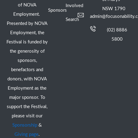
of NOVA
Involved
NSW 1790
Sponsors
Employment.
admin@focusonability.
Search
Presented by NOVA
(02) 8886
Employment, the
5800
Festival is funded by
the generosity of
sponsors,
benefactors and
donors, with NOVA
Employment as the
major sponsor. To
support the Festival,
please visit our
Sponsorship
&
Giving page
.