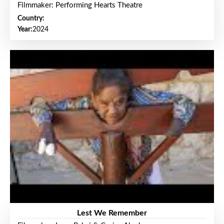
Filmmaker: Performing Hearts Theatre
Country:
Year:
2024
Lest We Remember