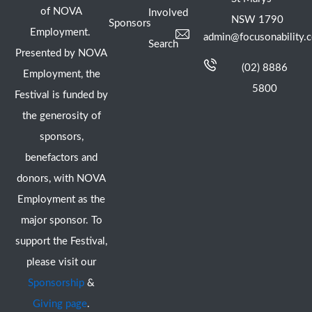
of NOVA
Involved
NSW 1790
Sponsors
Employment.
admin@focusonability.
Search
Presented by NOVA
(02) 8886
Employment, the
5800
Festival is funded by
the generosity of
sponsors,
benefactors and
donors, with NOVA
Employment as the
major sponsor. To
support the Festival,
please visit our
Sponsorship
&
Giving page
.