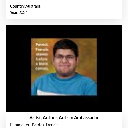
Country:
Australia
Year:
2024
Artist, Author, Autism Ambassador
Filmmaker: Patrick Francis