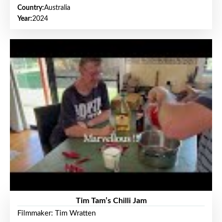
Country:
Australia
Year:
2024
Tim Tam’s Chilli Jam
Filmmaker: Tim Wratten