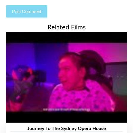
Related Films
Journey To The Sydney Opera House