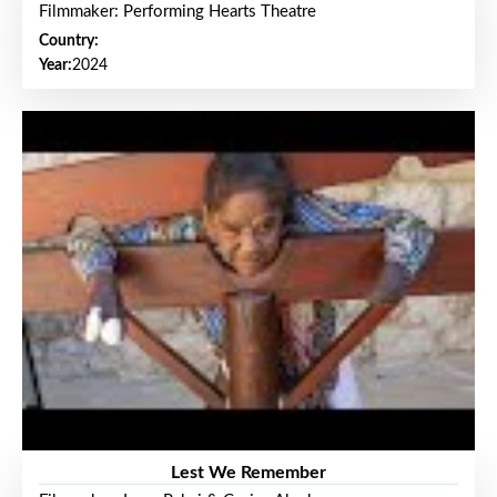
Filmmaker: Performing Hearts Theatre
Country:
Year:
2024
Lest We Remember