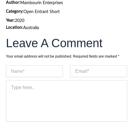
Author:
Mambourin Enterprises
Category:
Open Entrant Short
Year:
2020
Location:
Australia
Leave A Comment
Your email address will not be published.
Required fields are marked
*
Name*
Email*
Type
here..