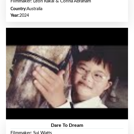
Filmmaker: Leon Rakai & Corina Abraham
Country:
Australia
Year:
2024
Dare To Dream
Filmmaker: Sui Watts