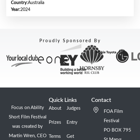
Country:
Australia
Year:
2024
Proudly Sponsored By
Quick Links
Contact
Focus on Ability
About
Judges
FOA Film
Short Film Festival
Festival
Prizes
Entry
was created by
PO BOX 795
Martin Wren, CEO
Terms
Get
St Marys