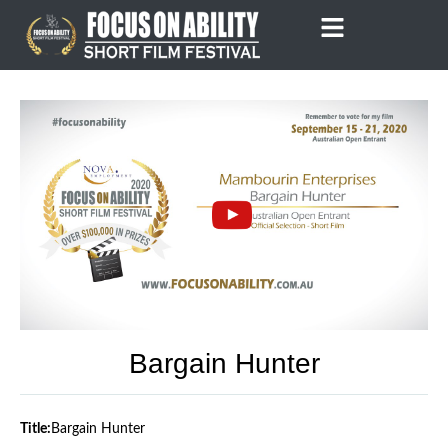
Skip
to
content
Bargain Hunter
Title:
Bargain Hunter