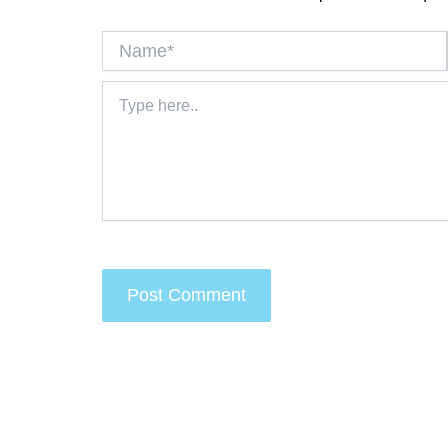
Name*
Type
here..