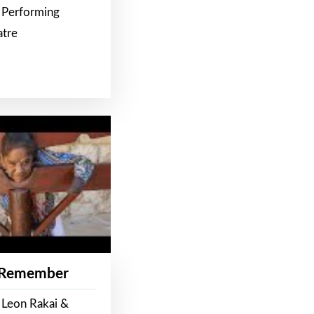
 Performing
atre
 Remember
 Leon Rakai &