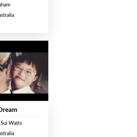
raham
stralia
 Dream
 Sui Watts
stralia