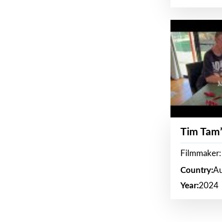
Tim Tam’
Filmmaker:
Country:
Au
Year:
2024