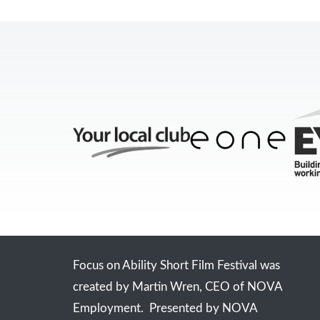
Focus on Ability Short Film Festival was
created by Martin Wren, CEO of NOVA
Employment. Presented by NOVA