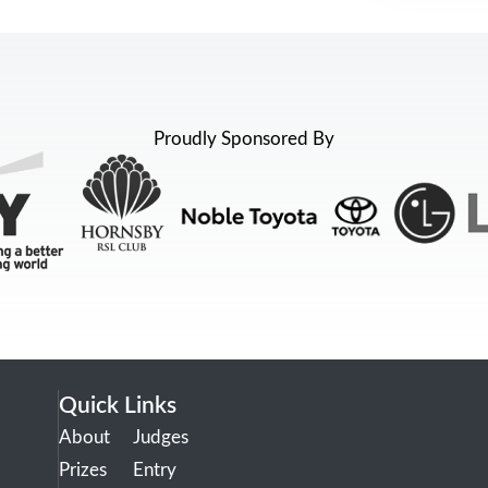
Proudly Sponsored By
Quick Links
About
Judges
Prizes
Entry