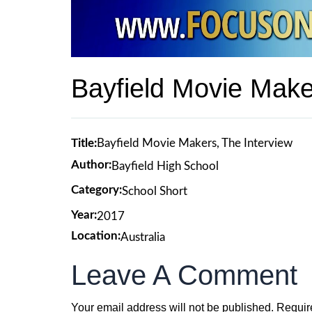
Bayfield Movie Make
Title:
Bayfield Movie Makers, The Interview
Author:
Bayfield High School
Category:
School Short
Year:
2017
Location:
Australia
Leave A Comment
Your email address will not be published.
Requir