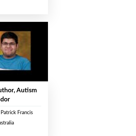
Author, Autism
dor
Patrick Francis
stralia