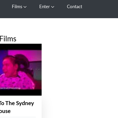
Films
Enter
Contact
pen Media
Open Films
Open Enter
Films
To The Sydney
ouse