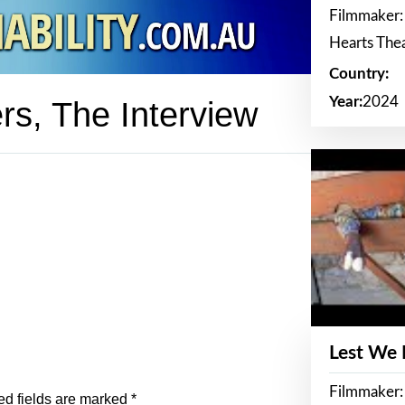
Filmmaker:
Hearts The
Country:
Year:
2024
rs, The Interview
Lest We
Filmmaker:
ed fields are marked
*