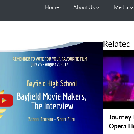
Home
About Us
Media
Open About Us
O
Related 
Journey 
Opera H