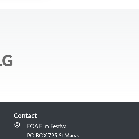
Contact
FOA Film Festival
PO BOX 795 St Marys