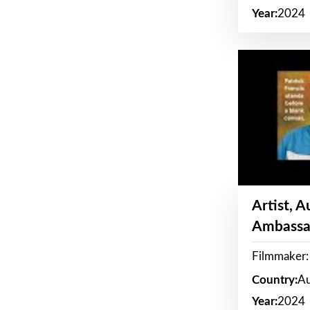
Year:
2024
Artist, 
Ambassa
Filmmaker: 
Country:
Au
Year:
2024