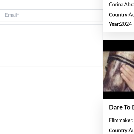
Corina Ab
Email*
Country:
Au
Year:
2024
Dare To
Filmmaker:
Country:
Au