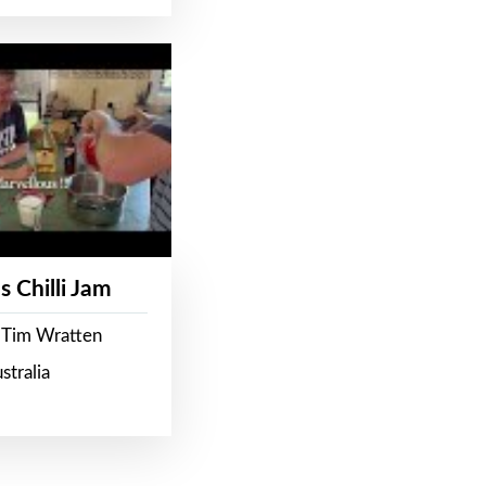
s Chilli Jam
 Tim Wratten
stralia