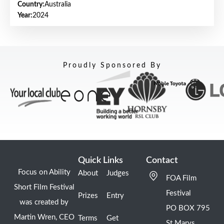
Country:
Australia
Year:
2024
Proudly Sponsored By
Quick Links
Contact
Focus on Ability
About
Judges
FOA Film
Short Film Festival
Festival
Prizes
Entry
was created by
PO BOX 795
Martin Wren, CEO
Terms
Get
St Marys