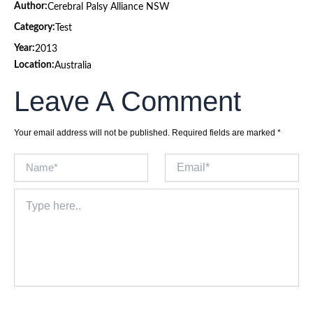
Author:
Cerebral Palsy Alliance NSW
Category:
Test
Year:
2013
Location:
Australia
Leave A Comment
Your email address will not be published.
Required fields are marked
*
Name*
Email*
Type
here..