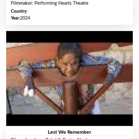
Filmmaker: Performing Hearts Theatre
Country:
Year:
2024
Lest We Remember