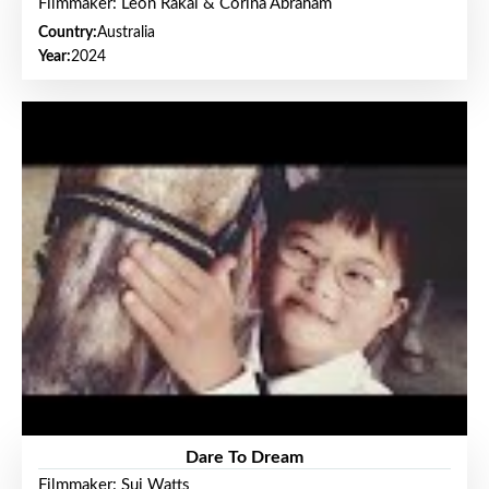
Filmmaker: Leon Rakai & Corina Abraham
Country:
Australia
Year:
2024
Dare To Dream
Filmmaker: Sui Watts