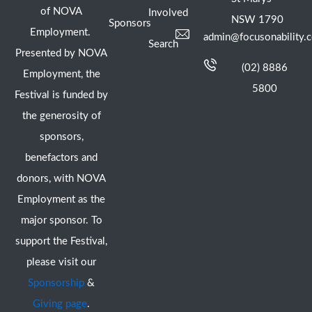
of NOVA
Involved
NSW 1790
Sponsors
Employment.
admin@focusonability.
Search
Presented by NOVA
(02) 8886
Employment, the
5800
Festival is funded by
the generosity of
sponsors,
benefactors and
donors, with NOVA
Employment as the
major sponsor. To
support the Festival,
please visit our
Sponsorship
&
Giving page
.