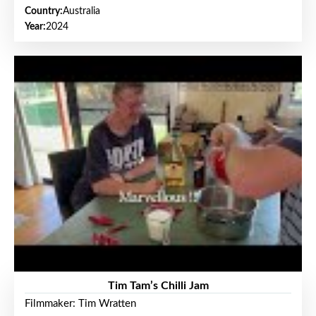
Country:
Australia
Year:
2024
Tim Tam’s Chilli Jam
Filmmaker: Tim Wratten