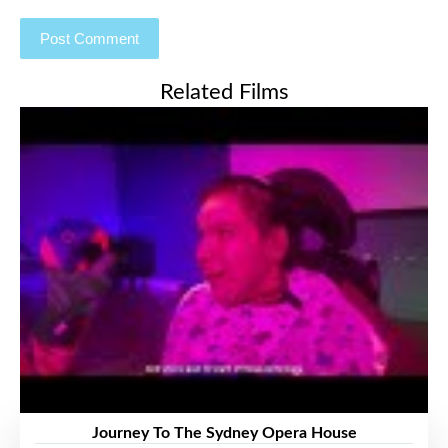
Related Films
Journey To The Sydney Opera House