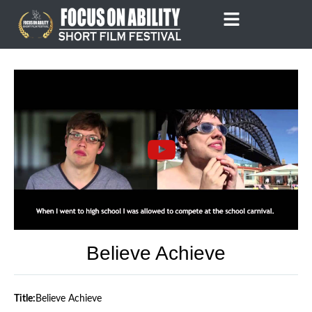
Skip
to
content
Believe Achieve
Title:
Believe Achieve