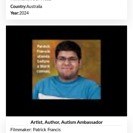
Country:
Australia
Year:
2024
Artist, Author, Autism Ambassador
Filmmaker: Patrick Francis