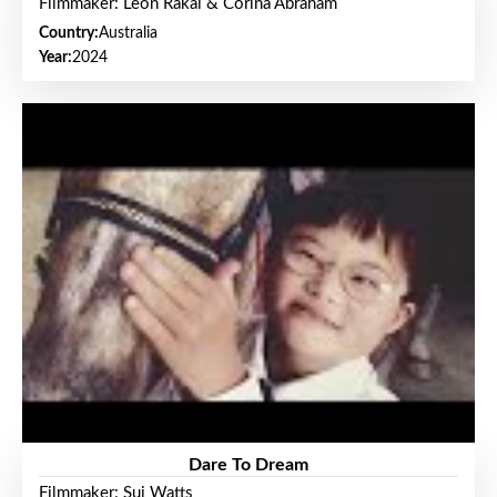
Filmmaker: Leon Rakai & Corina Abraham
Country:
Australia
Year:
2024
Dare To Dream
Filmmaker: Sui Watts