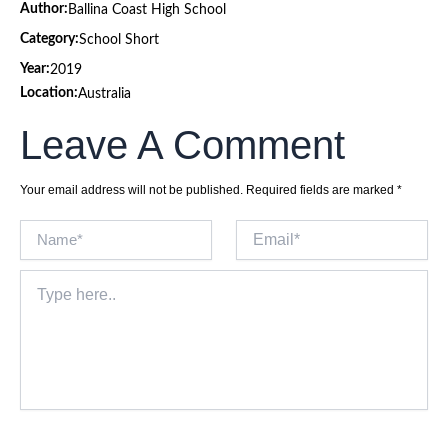
Author:
Ballina Coast High School
Category:
School Short
Year:
2019
Location:
Australia
Leave A Comment
Your email address will not be published.
Required fields are marked
*
Name*
Email*
Type
here..