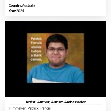
Country:
Australia
Year:
2024
Artist, Author, Autism Ambassador
Filmmaker: Patrick Francis