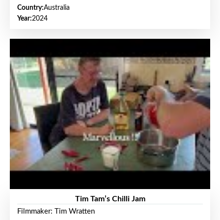
Country:
Australia
Year:
2024
Tim Tam’s Chilli Jam
Filmmaker: Tim Wratten