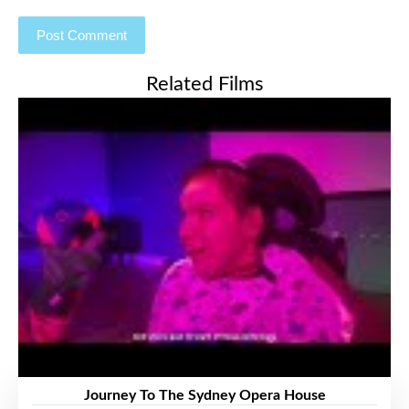
Related Films
Journey To The Sydney Opera House