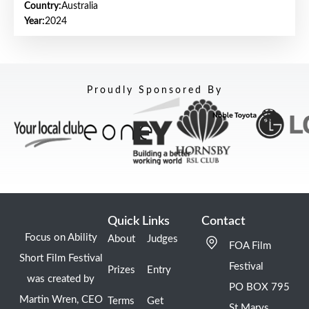
Country:
Australia
Year:
2024
Proudly Sponsored By
Quick Links
Contact
Focus on Ability
About
Judges
FOA Film
Short Film Festival
Festival
Prizes
Entry
was created by
PO BOX 795
Martin Wren, CEO
Terms
Get
St Marys