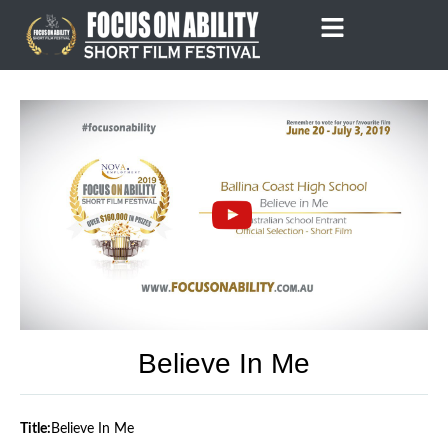
Skip
to
content
Believe In Me
Title:
Believe In Me