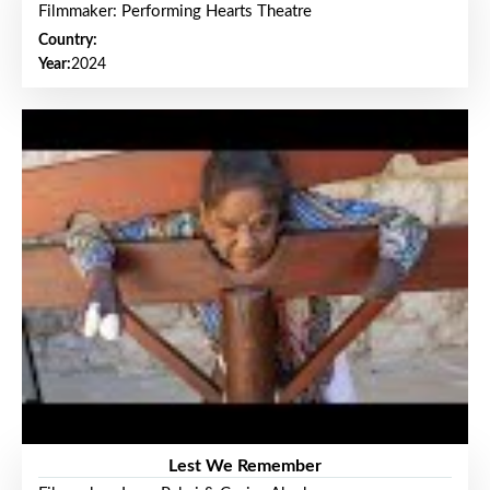
Filmmaker: Performing Hearts Theatre
Country:
Year:
2024
Lest We Remember