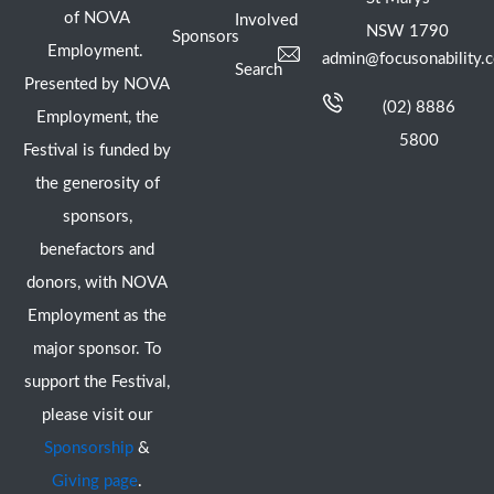
of NOVA
Involved
NSW 1790
Sponsors
Employment.
admin@focusonability.
Search
Presented by NOVA
(02) 8886
Employment, the
5800
Festival is funded by
the generosity of
sponsors,
benefactors and
donors, with NOVA
Employment as the
major sponsor. To
support the Festival,
please visit our
Sponsorship
&
Giving page
.