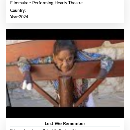
Filmmaker: Performing Hearts Theatre
Country:
Year:
2024
Lest We Remember