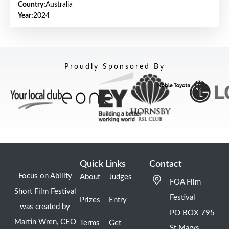
Country:
Australia
Year:
2024
Proudly Sponsored By
Quick Links
Contact
Focus on Ability
About
Judges
FOA Film
Short Film Festival
Festival
Prizes
Entry
was created by
PO BOX 795
Martin Wren, CEO
Terms
Get
St Marys