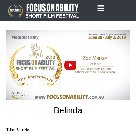
Skip
to
content
Belinda
Title:
Belinda