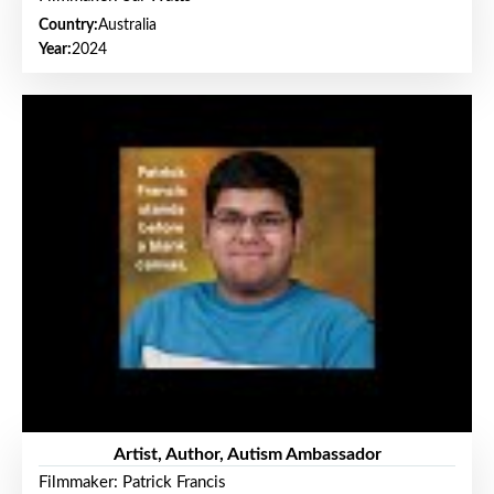
Country:
Australia
Year:
2024
Artist, Author, Autism Ambassador
Filmmaker: Patrick Francis