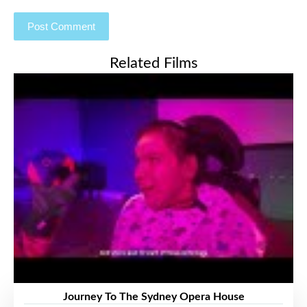
Related Films
Journey To The Sydney Opera House