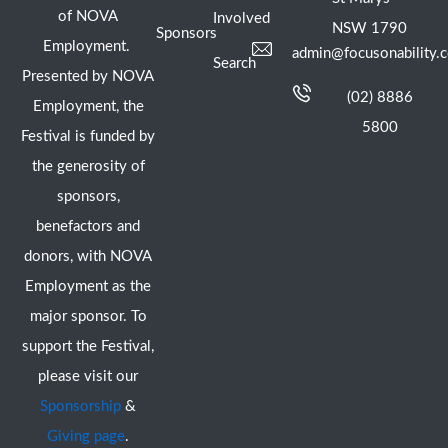
of NOVA
Involved
NSW 1790
Sponsors
Employment.
admin@focusonability.
Search
Presented by NOVA
(02) 8886
Employment, the
5800
Festival is funded by
the generosity of
sponsors,
benefactors and
donors, with NOVA
Employment as the
major sponsor. To
support the Festival,
please visit our
Sponsorship
&
Giving page
.