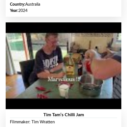
Country:
Australia
Year:
2024
Tim Tam’s Chilli Jam
Filmmaker: Tim Wratten