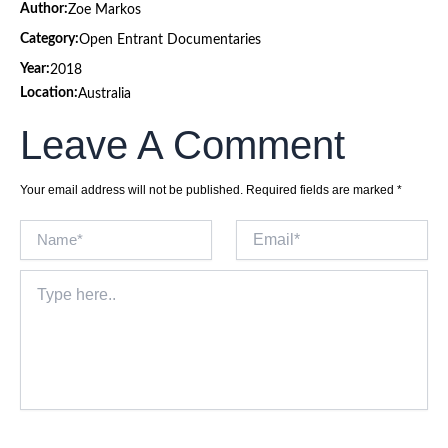
Author:
Zoe Markos
Category:
Open Entrant Documentaries
Year:
2018
Location:
Australia
Leave A Comment
Your email address will not be published.
Required fields are marked
*
Name*
Email*
Type
here..