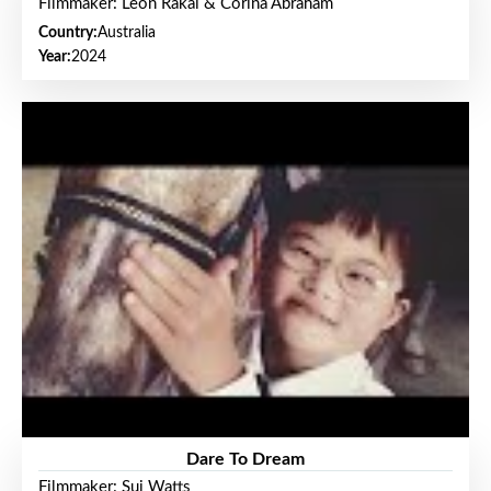
Filmmaker: Leon Rakai & Corina Abraham
Country:
Australia
Year:
2024
Dare To Dream
Filmmaker: Sui Watts