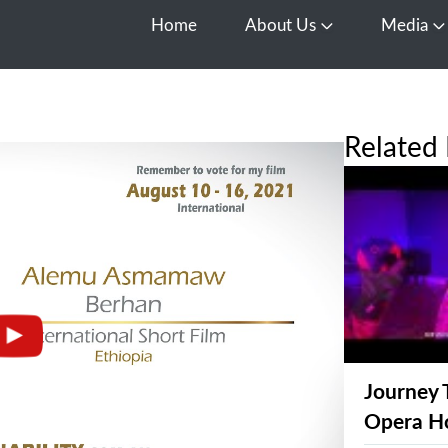
Home
About Us
Media
Open About Us
O
Related 
Journey 
Opera H