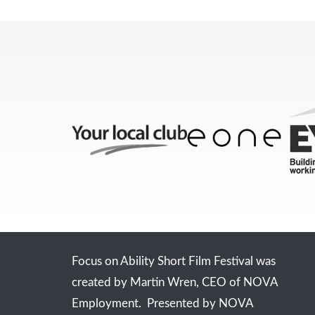
Focus on Ability Short Film Festival was
created by Martin Wren, CEO of NOVA
Employment. Presented by NOVA