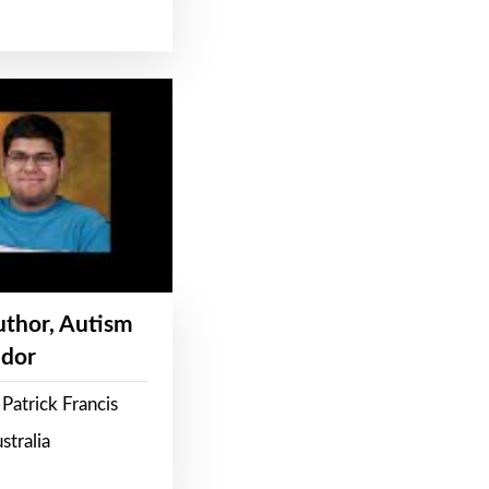
Author, Autism
dor
Patrick Francis
stralia