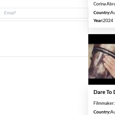
Corina Ab
Email*
Country:
Au
Year:
2024
Dare To
Filmmaker:
Country:
Au