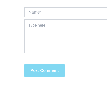
Name*
Type
here..