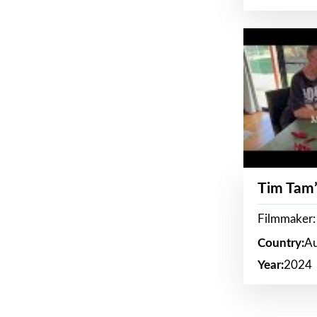
Tim Tam’
Filmmaker:
Country:
Au
Year:
2024