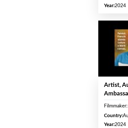
Year:
2024
Artist, 
Ambassa
Filmmaker: 
Country:
Au
Year:
2024