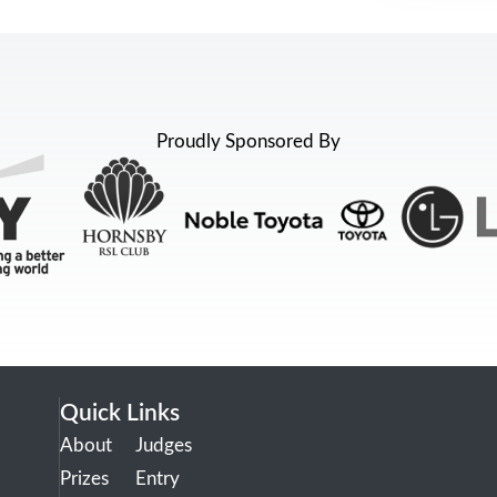
Proudly Sponsored By
Quick Links
About
Judges
Prizes
Entry