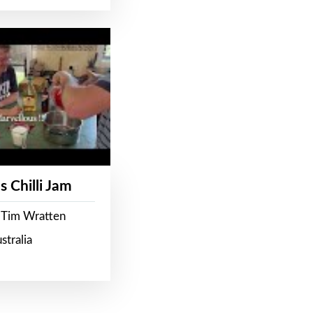
s Chilli Jam
 Tim Wratten
stralia