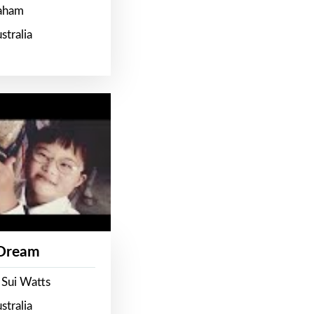
raham
stralia
 Dream
 Sui Watts
stralia