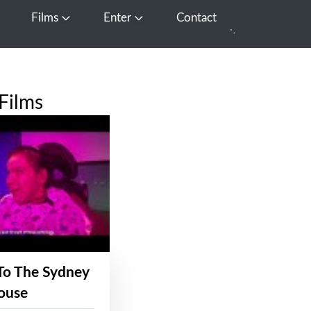
Films
Enter
Contact
pen Media
Open Films
Open Enter
Films
To The Sydney
ouse