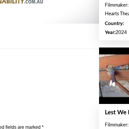
Filmmaker:
Hearts The
Country:
Year:
2024
Lest We
Filmmaker:
ed fields are marked
*