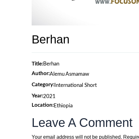
Berhan
Title:
Berhan
Author:
Alemu Asmamaw
Category:
International Short
Year:
2021
Location:
Ethiopia
Leave A Comment
Your email address will not be published.
Requir