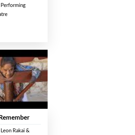
 Performing
atre
 Remember
 Leon Rakai &