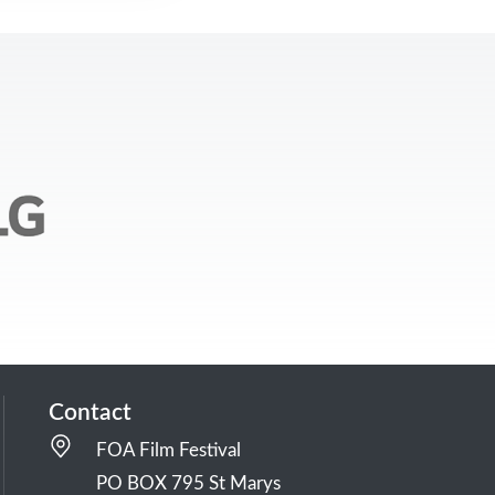
Contact
FOA Film Festival
PO BOX 795 St Marys