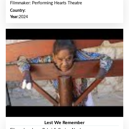
Filmmaker: Performing Hearts Theatre
Country:
Year:
2024
Lest We Remember