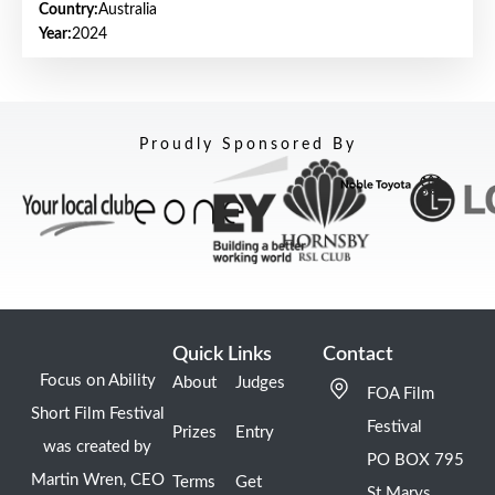
Country:
Australia
Year:
2024
Proudly Sponsored By
Quick Links
Contact
Focus on Ability
About
Judges
FOA Film
Short Film Festival
Festival
Prizes
Entry
was created by
PO BOX 795
Martin Wren, CEO
Terms
Get
St Marys