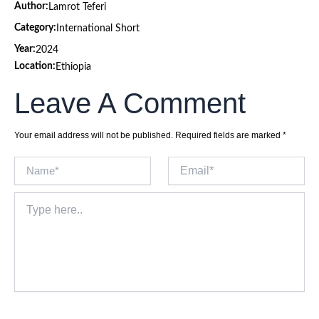
Author:
Lamrot Teferi
Category:
International Short
Year:
2024
Location:
Ethiopia
Leave A Comment
Your email address will not be published.
Required fields are marked
*
Name*
Email*
Type
here..