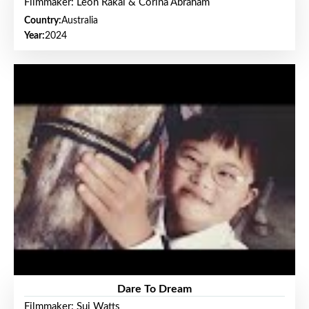
Filmmaker: Leon Rakai & Corina Abraham
Country:
Australia
Year:
2024
Dare To Dream
Filmmaker: Sui Watts