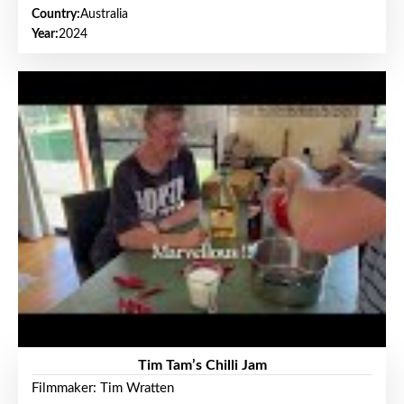
Country:
Australia
Year:
2024
Tim Tam’s Chilli Jam
Filmmaker: Tim Wratten