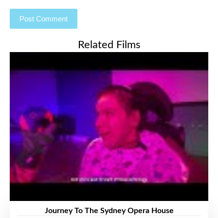
Related Films
Journey To The Sydney Opera House