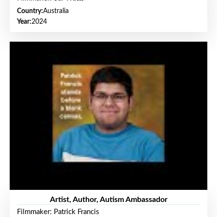
Country:
Australia
Year:
2024
Artist, Author, Autism Ambassador
Filmmaker: Patrick Francis