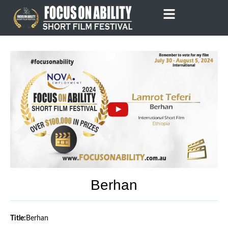
Skip
to
content
Berhan
Title:
Berhan