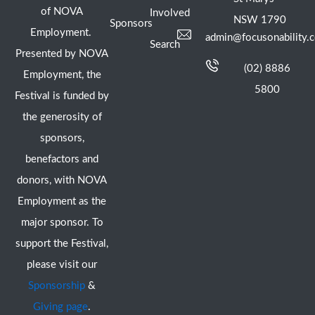
of NOVA
Involved
NSW 1790
Sponsors
Employment.
admin@focusonability.
Search
Presented by NOVA
(02) 8886
Employment, the
5800
Festival is funded by
the generosity of
sponsors,
benefactors and
donors, with NOVA
Employment as the
major sponsor. To
support the Festival,
please visit our
Sponsorship
&
Giving page
.