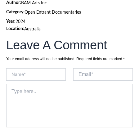
Author:
BAM Arts Inc
Category:
Open Entrant Documentaries
Year:
2024
Location:
Australia
Leave A Comment
Your email address will not be published.
Required fields are marked
*
Name*
Email*
Type
here..