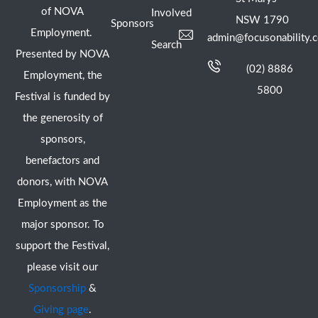
of NOVA
Involved
NSW 1790
Sponsors
Employment.
admin@focusonability.
Search
Presented by NOVA
(02) 8886
Employment, the
5800
Festival is funded by
the generosity of
sponsors,
benefactors and
donors, with NOVA
Employment as the
major sponsor. To
support the Festival,
please visit our
Sponsorship
&
Giving page
.