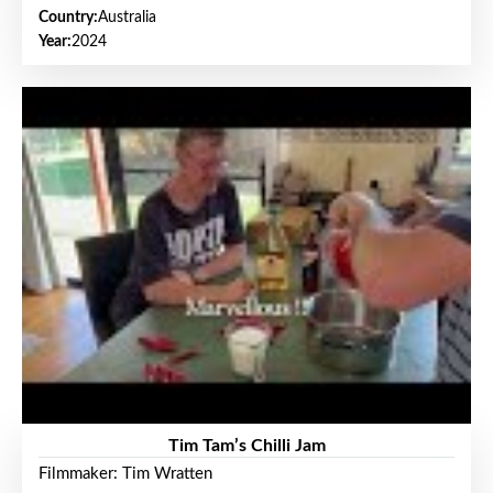
Country:
Australia
Year:
2024
Tim Tam’s Chilli Jam
Filmmaker: Tim Wratten