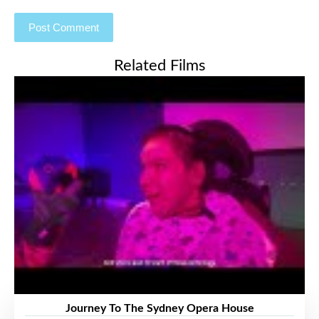
Related Films
Journey To The Sydney Opera House