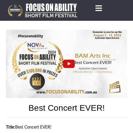
Skip
to
content
Best Concert EVER!
Title:
Best Concert EVER!