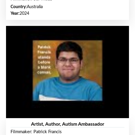
Country:
Australia
Year:
2024
Artist, Author, Autism Ambassador
Filmmaker: Patrick Francis