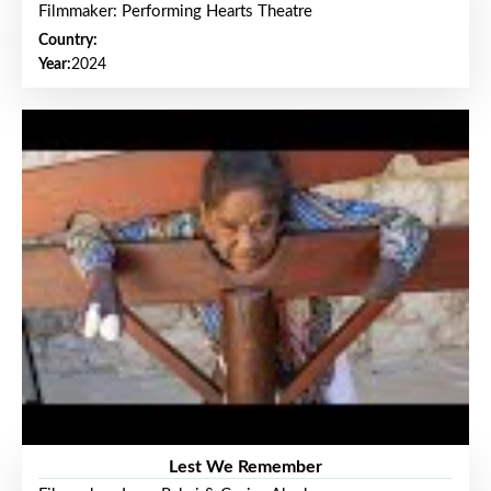
Filmmaker: Performing Hearts Theatre
Country:
Year:
2024
Lest We Remember