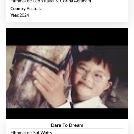
Filmmaker: Leon Rakai & Corina Abraham
Country:
Australia
Year:
2024
Dare To Dream
Filmmaker: Sui Watts