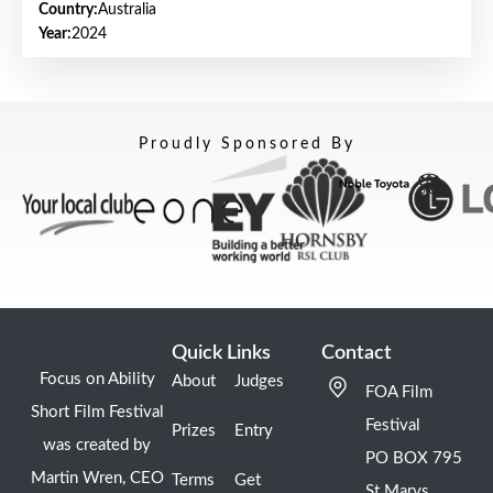
Country:
Australia
Year:
2024
Proudly Sponsored By
Quick Links
Contact
Focus on Ability
About
Judges
FOA Film
Short Film Festival
Festival
Prizes
Entry
was created by
PO BOX 795
Martin Wren, CEO
Terms
Get
St Marys