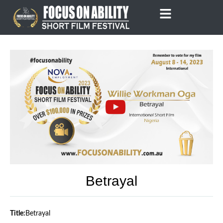
Skip
to
content
Betrayal
Title:
Betrayal