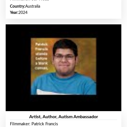
Country:
Australia
Year:
2024
Artist, Author, Autism Ambassador
Filmmaker: Patrick Francis