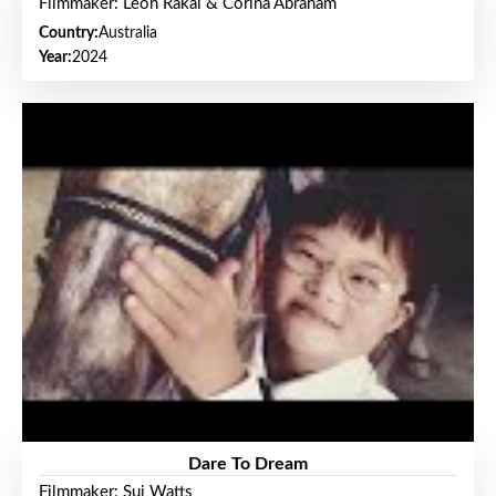
Filmmaker: Leon Rakai & Corina Abraham
Country:
Australia
Year:
2024
Dare To Dream
Filmmaker: Sui Watts