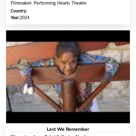
Filmmaker: Performing Hearts Theatre
Country:
Year:
2024
Lest We Remember