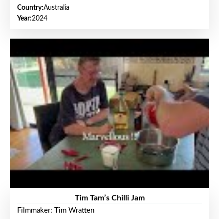
Country:
Australia
Year:
2024
Tim Tam’s Chilli Jam
Filmmaker: Tim Wratten