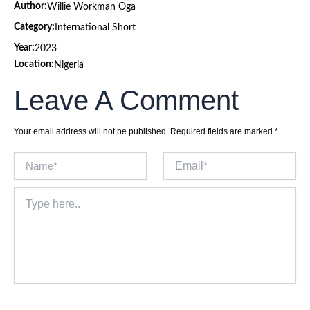
Author:
Willie Workman Oga
Category:
International Short
Year:
2023
Location:
Nigeria
Leave A Comment
Your email address will not be published.
Required fields are marked
*
Name*
Email*
Type
here..