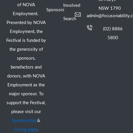
of NOVA
Involved
NSW 1790
Sponsors
Employment.
admin@focusonability.
Search
Presented by NOVA
(02) 8886
Employment, the
5800
Festival is funded by
the generosity of
sponsors,
benefactors and
donors, with NOVA
Employment as the
major sponsor. To
support the Festival,
please visit our
Sponsorship
&
Giving page
.