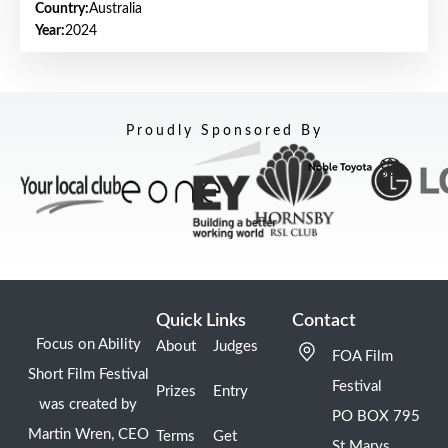
Country:
Australia
Year:
2024
Proudly Sponsored By
Quick Links
Contact
Focus on Ability
About
Judges
FOA Film
Short Film Festival
Festival
Prizes
Entry
was created by
PO BOX 795
Martin Wren, CEO
Terms
Get
St Marys