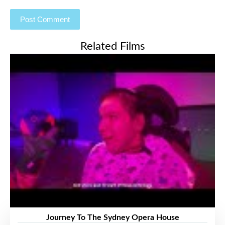
Related Films
Journey To The Sydney Opera House