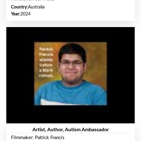
Country:
Australia
Year:
2024
Artist, Author, Autism Ambassador
Filmmaker: Patrick Francis