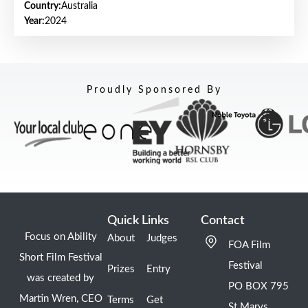
Country:
Australia
Year:
2024
Proudly Sponsored By
Quick Links
Contact
Focus on Ability
About
Judges
FOA Film
Short Film Festival
Festival
Prizes
Entry
was created by
PO BOX 795
Martin Wren, CEO
Terms
Get
St Marys