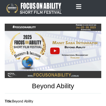
Skip
to
content
Beyond Ability
Title:
Beyond Ability