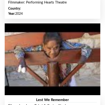
Filmmaker: Performing Hearts Theatre
Country:
Year:
2024
Lest We Remember