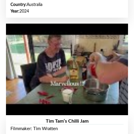
Country:
Australia
Year:
2024
Tim Tam’s Chilli Jam
Filmmaker: Tim Wratten