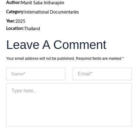
Author:
Manit Saba Intharapim
Category:
International Documentaries
Year:
2025
Location:
Thailand
Leave A Comment
Your email address will not be published.
Required fields are marked
*
Name*
Email*
Type
here..