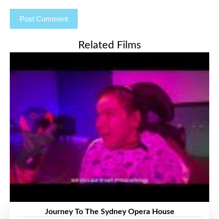
Related Films
Journey To The Sydney Opera House