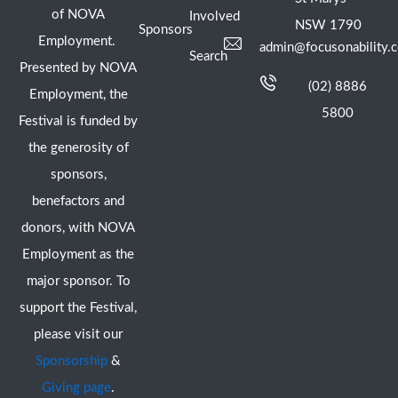
of NOVA
Involved
NSW 1790
Sponsors
Employment.
admin@focusonability.
Search
Presented by NOVA
(02) 8886
Employment, the
5800
Festival is funded by
the generosity of
sponsors,
benefactors and
donors, with NOVA
Employment as the
major sponsor. To
support the Festival,
please visit our
Sponsorship
&
Giving page
.