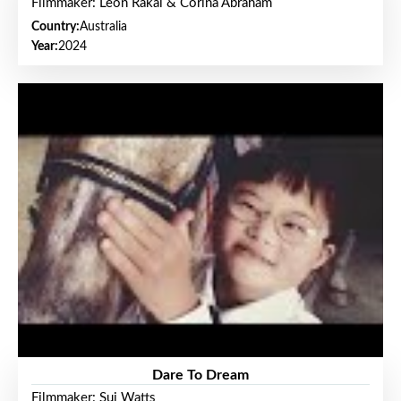
Filmmaker: Leon Rakai & Corina Abraham
Country:
Australia
Year:
2024
Dare To Dream
Filmmaker: Sui Watts