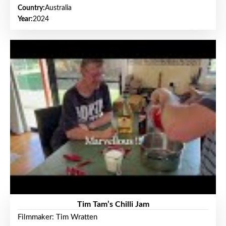
Country:
Australia
Year:
2024
Tim Tam’s Chilli Jam
Filmmaker: Tim Wratten