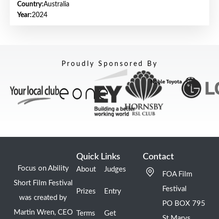
Country:
Australia
Year:
2024
Proudly Sponsored By
Quick Links
Contact
Focus on Ability
About
Judges
FOA Film
Short Film Festival
Festival
Prizes
Entry
was created by
PO BOX 795
Martin Wren, CEO
Terms
Get
St Marys