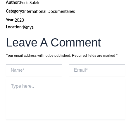
Author:
Peris Saleh
Category:
International Documentaries
Year:
2023
Location:
Kenya
Leave A Comment
Your email address will not be published.
Required fields are marked
*
Name*
Email*
Type
here..