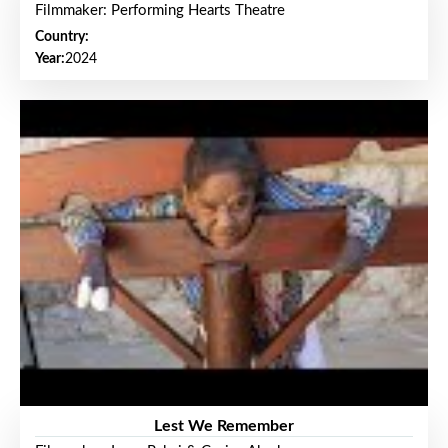
Filmmaker: Performing Hearts Theatre
Country:
Year:
2024
Lest We Remember