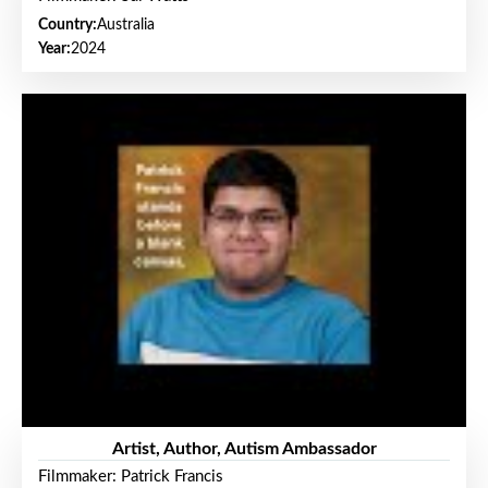
Country:
Australia
Year:
2024
Artist, Author, Autism Ambassador
Filmmaker: Patrick Francis