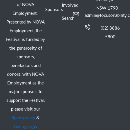
of NOVA
Involved
NSW 1790
Sponsors
Employment.
admin@focusonability.
Search
Presented by NOVA
(02) 8886
Employment, the
5800
Festival is funded by
the generosity of
sponsors,
benefactors and
donors, with NOVA
Employment as the
major sponsor. To
support the Festival,
please visit our
Sponsorship
&
Giving page
.