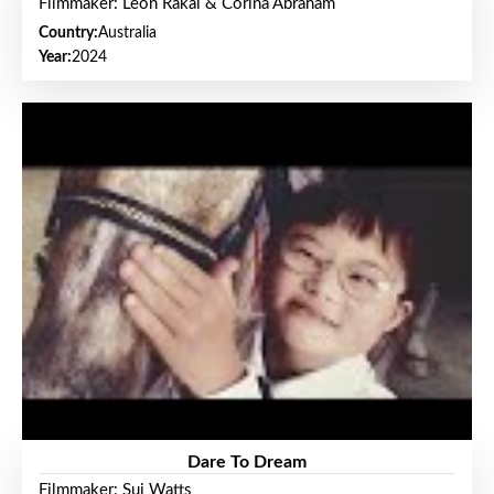
Filmmaker: Leon Rakai & Corina Abraham
Country:
Australia
Year:
2024
Dare To Dream
Filmmaker: Sui Watts