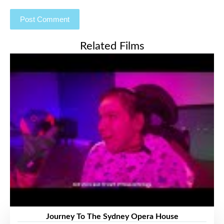
Related Films
Journey To The Sydney Opera House