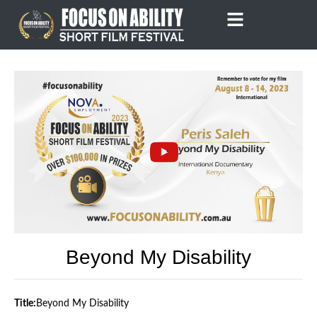
Skip
to
content
Beyond My Disability
Title:
Beyond My Disability