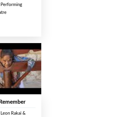
 Performing
atre
 Remember
 Leon Rakai &