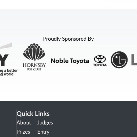
Proudly Sponsored By
Quick Links
About
Judges
Prizes
Entry