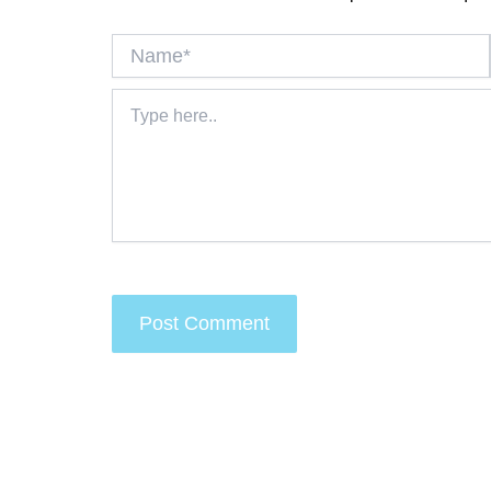
Name*
Type
here..