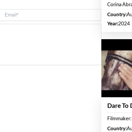
Corina Ab
Email*
Country:
Au
Year:
2024
Dare To
Filmmaker:
Country:
Au