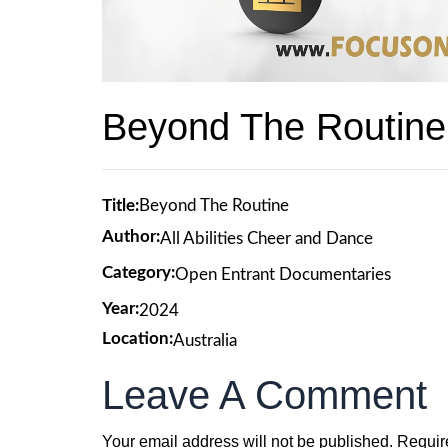
Beyond The Routine
Title:
Beyond The Routine
Author:
All Abilities Cheer and Dance
Category:
Open Entrant Documentaries
Year:
2024
Location:
Australia
Leave A Comment
Your email address will not be published.
Requir