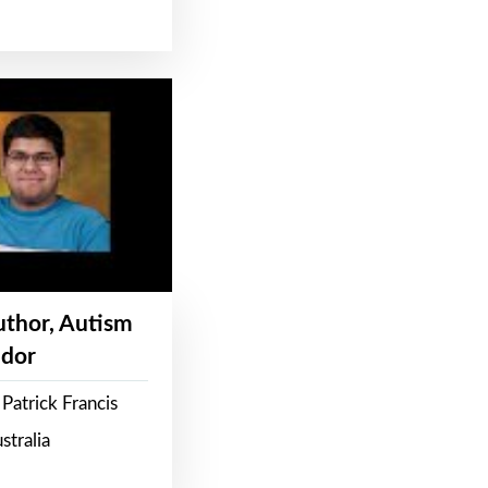
Author, Autism
dor
Patrick Francis
stralia