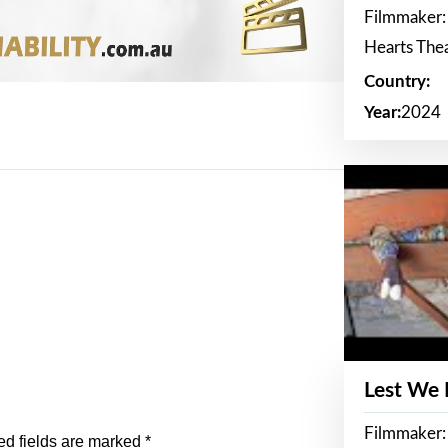
Filmmaker:
Hearts The
Country:
Year:
2024
Lest We
Filmmaker:
ed fields are marked
*