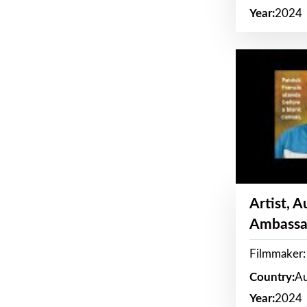
Year:
2024
Artist, 
Ambassa
Filmmaker: 
Country:
Au
Year:
2024